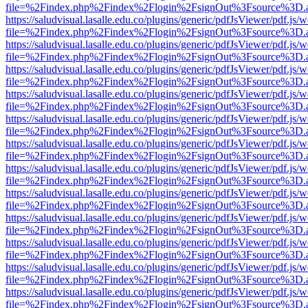
file=%2Findex.php%2Findex%2Flogin%2FsignOut%3Fsource%3D.ame
https://saludvisual.lasalle.edu.co/plugins/generic/pdfJsViewer/pdf.js/
file=%2Findex.php%2Findex%2Flogin%2FsignOut%3Fsource%3D.ame
https://saludvisual.lasalle.edu.co/plugins/generic/pdfJsViewer/pdf.js/
file=%2Findex.php%2Findex%2Flogin%2FsignOut%3Fsource%3D.ame
https://saludvisual.lasalle.edu.co/plugins/generic/pdfJsViewer/pdf.js/
file=%2Findex.php%2Findex%2Flogin%2FsignOut%3Fsource%3D.ame
https://saludvisual.lasalle.edu.co/plugins/generic/pdfJsViewer/pdf.js/
file=%2Findex.php%2Findex%2Flogin%2FsignOut%3Fsource%3D.ame
https://saludvisual.lasalle.edu.co/plugins/generic/pdfJsViewer/pdf.js/
file=%2Findex.php%2Findex%2Flogin%2FsignOut%3Fsource%3D.ame
https://saludvisual.lasalle.edu.co/plugins/generic/pdfJsViewer/pdf.js/
file=%2Findex.php%2Findex%2Flogin%2FsignOut%3Fsource%3D.ame
https://saludvisual.lasalle.edu.co/plugins/generic/pdfJsViewer/pdf.js/
file=%2Findex.php%2Findex%2Flogin%2FsignOut%3Fsource%3D.ame
https://saludvisual.lasalle.edu.co/plugins/generic/pdfJsViewer/pdf.js/
file=%2Findex.php%2Findex%2Flogin%2FsignOut%3Fsource%3D.ame
https://saludvisual.lasalle.edu.co/plugins/generic/pdfJsViewer/pdf.js/
file=%2Findex.php%2Findex%2Flogin%2FsignOut%3Fsource%3D.ame
https://saludvisual.lasalle.edu.co/plugins/generic/pdfJsViewer/pdf.js/
file=%2Findex.php%2Findex%2Flogin%2FsignOut%3Fsource%3D.ame
https://saludvisual.lasalle.edu.co/plugins/generic/pdfJsViewer/pdf.js/
file=%2Findex.php%2Findex%2Flogin%2FsignOut%3Fsource%3D.ame
https://saludvisual.lasalle.edu.co/plugins/generic/pdfJsViewer/pdf.js/
file=%2Findex.php%2Findex%2Flogin%2FsignOut%3Fsource%3D.ame