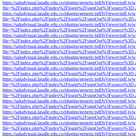
https://saludvisual.lasalle.edu.co/plugins/generic/pdfJsViewer/pdf.js/
file=%2Findex.php%2Findex%2Flogin%2FsignOut%3Fsource%3D.ame
https://saludvisual.lasalle.edu.co/plugins/generic/pdfJsViewer/pdf.js/
file=%2Findex.php%2Findex%2Flogin%2FsignOut%3Fsource%3D.ame
https://saludvisual.lasalle.edu.co/plugins/generic/pdfJsViewer/pdf.js/
file=%2Findex.php%2Findex%2Flogin%2FsignOut%3Fsource%3D.ame
https://saludvisual.lasalle.edu.co/plugins/generic/pdfJsViewer/pdf.js/
file=%2Findex.php%2Findex%2Flogin%2FsignOut%3Fsource%3D.ame
https://saludvisual.lasalle.edu.co/plugins/generic/pdfJsViewer/pdf.js/
file=%2Findex.php%2Findex%2Flogin%2FsignOut%3Fsource%3D.ame
https://saludvisual.lasalle.edu.co/plugins/generic/pdfJsViewer/pdf.js/
file=%2Findex.php%2Findex%2Flogin%2FsignOut%3Fsource%3D.ame
https://saludvisual.lasalle.edu.co/plugins/generic/pdfJsViewer/pdf.js/
file=%2Findex.php%2Findex%2Flogin%2FsignOut%3Fsource%3D.ame
https://saludvisual.lasalle.edu.co/plugins/generic/pdfJsViewer/pdf.js/
file=%2Findex.php%2Findex%2Flogin%2FsignOut%3Fsource%3D.ame
https://saludvisual.lasalle.edu.co/plugins/generic/pdfJsViewer/pdf.js/
file=%2Findex.php%2Findex%2Flogin%2FsignOut%3Fsource%3D.ame
https://saludvisual.lasalle.edu.co/plugins/generic/pdfJsViewer/pdf.js/
file=%2Findex.php%2Findex%2Flogin%2FsignOut%3Fsource%3D.ame
https://saludvisual.lasalle.edu.co/plugins/generic/pdfJsViewer/pdf.js/
file=%2Findex.php%2Findex%2Flogin%2FsignOut%3Fsource%3D.ame
https://saludvisual.lasalle.edu.co/plugins/generic/pdfJsViewer/pdf.js/
file=%2Findex.php%2Findex%2Flogin%2FsignOut%3Fsource%3D.ame
https://saludvisual.lasalle.edu.co/plugins/generic/pdfJsViewer/pdf.js/