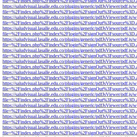
file=%2Findex.php%2Findex%2Flogin%2FsignOut%3Fsource%3D.ame
https://saludvisual.lasalle.edu.co/plugins/generic/pdfJsViewer/pdf.js/
file=%2Findex.php%2Findex%2Flogin%2FsignOut%3Fsource%3D.ame
https://saludvisual.lasalle.edu.co/plugins/generic/pdfJsViewer/pdf.js/
file=%2Findex.php%2Findex%2Flogin%2FsignOut%3Fsource%3D.ame
https://saludvisual.lasalle.edu.co/plugins/generic/pdfJsViewer/pdf.js/
file=%2Findex.php%2Findex%2Flogin%2FsignOut%3Fsource%3D.ame
https://saludvisual.lasalle.edu.co/plugins/generic/pdfJsViewer/pdf.js/
file=%2Findex.php%2Findex%2Flogin%2FsignOut%3Fsource%3D.ame
https://saludvisual.lasalle.edu.co/plugins/generic/pdfJsViewer/pdf.js/
file=%2Findex.php%2Findex%2Flogin%2FsignOut%3Fsource%3D.ame
https://saludvisual.lasalle.edu.co/plugins/generic/pdfJsViewer/pdf.js/
file=%2Findex.php%2Findex%2Flogin%2FsignOut%3Fsource%3D.ame
https://saludvisual.lasalle.edu.co/plugins/generic/pdfJsViewer/pdf.js/
file=%2Findex.php%2Findex%2Flogin%2FsignOut%3Fsource%3D.ame
https://saludvisual.lasalle.edu.co/plugins/generic/pdfJsViewer/pdf.js/
file=%2Findex.php%2Findex%2Flogin%2FsignOut%3Fsource%3D.ame
https://saludvisual.lasalle.edu.co/plugins/generic/pdfJsViewer/pdf.js/
file=%2Findex.php%2Findex%2Flogin%2FsignOut%3Fsource%3D.ame
https://saludvisual.lasalle.edu.co/plugins/generic/pdfJsViewer/pdf.js/
file=%2Findex.php%2Findex%2Flogin%2FsignOut%3Fsource%3D.ame
https://saludvisual.lasalle.edu.co/plugins/generic/pdfJsViewer/pdf.js/
file=%2Findex.php%2Findex%2Flogin%2FsignOut%3Fsource%3D.ame
https://saludvisual.lasalle.edu.co/plugins/generic/pdfJsViewer/pdf.js/
file=%2Findex.php%2Findex%2Flogin%2FsignOut%3Fsource%3D.ame