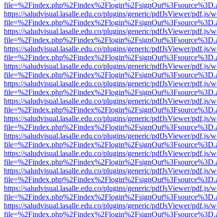
file=%2Findex.php%2Findex%2Flogin%2FsignOut%3Fsource%3D.ame
https://saludvisual.lasalle.edu.co/plugins/generic/pdfJsViewer/pdf.js/
file=%2Findex.php%2Findex%2Flogin%2FsignOut%3Fsource%3D.ame
https://saludvisual.lasalle.edu.co/plugins/generic/pdfJsViewer/pdf.js/
file=%2Findex.php%2Findex%2Flogin%2FsignOut%3Fsource%3D.ame
https://saludvisual.lasalle.edu.co/plugins/generic/pdfJsViewer/pdf.js/
file=%2Findex.php%2Findex%2Flogin%2FsignOut%3Fsource%3D.ame
https://saludvisual.lasalle.edu.co/plugins/generic/pdfJsViewer/pdf.js/
file=%2Findex.php%2Findex%2Flogin%2FsignOut%3Fsource%3D.ame
https://saludvisual.lasalle.edu.co/plugins/generic/pdfJsViewer/pdf.js/
file=%2Findex.php%2Findex%2Flogin%2FsignOut%3Fsource%3D.ame
https://saludvisual.lasalle.edu.co/plugins/generic/pdfJsViewer/pdf.js/
file=%2Findex.php%2Findex%2Flogin%2FsignOut%3Fsource%3D.ame
https://saludvisual.lasalle.edu.co/plugins/generic/pdfJsViewer/pdf.js/
file=%2Findex.php%2Findex%2Flogin%2FsignOut%3Fsource%3D.ame
https://saludvisual.lasalle.edu.co/plugins/generic/pdfJsViewer/pdf.js/
file=%2Findex.php%2Findex%2Flogin%2FsignOut%3Fsource%3D.ame
https://saludvisual.lasalle.edu.co/plugins/generic/pdfJsViewer/pdf.js/
file=%2Findex.php%2Findex%2Flogin%2FsignOut%3Fsource%3D.ame
https://saludvisual.lasalle.edu.co/plugins/generic/pdfJsViewer/pdf.js/
file=%2Findex.php%2Findex%2Flogin%2FsignOut%3Fsource%3D.ame
https://saludvisual.lasalle.edu.co/plugins/generic/pdfJsViewer/pdf.js/
file=%2Findex.php%2Findex%2Flogin%2FsignOut%3Fsource%3D.ame
https://saludvisual.lasalle.edu.co/plugins/generic/pdfJsViewer/pdf.js/
file=%2Findex.php%2Findex%2Flogin%2FsignOut%3Fsource%3D.ame