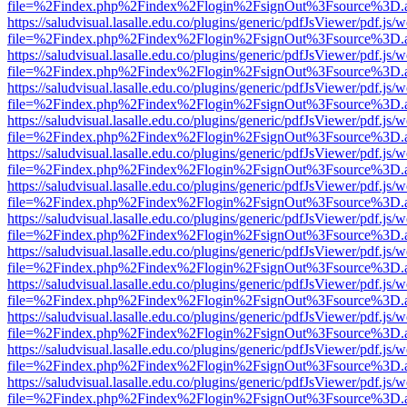
file=%2Findex.php%2Findex%2Flogin%2FsignOut%3Fsource%3D.ame
https://saludvisual.lasalle.edu.co/plugins/generic/pdfJsViewer/pdf.js/
file=%2Findex.php%2Findex%2Flogin%2FsignOut%3Fsource%3D.ame
https://saludvisual.lasalle.edu.co/plugins/generic/pdfJsViewer/pdf.js/
file=%2Findex.php%2Findex%2Flogin%2FsignOut%3Fsource%3D.ame
https://saludvisual.lasalle.edu.co/plugins/generic/pdfJsViewer/pdf.js/
file=%2Findex.php%2Findex%2Flogin%2FsignOut%3Fsource%3D.ame
https://saludvisual.lasalle.edu.co/plugins/generic/pdfJsViewer/pdf.js/
file=%2Findex.php%2Findex%2Flogin%2FsignOut%3Fsource%3D.ame
https://saludvisual.lasalle.edu.co/plugins/generic/pdfJsViewer/pdf.js/
file=%2Findex.php%2Findex%2Flogin%2FsignOut%3Fsource%3D.ame
https://saludvisual.lasalle.edu.co/plugins/generic/pdfJsViewer/pdf.js/
file=%2Findex.php%2Findex%2Flogin%2FsignOut%3Fsource%3D.ame
https://saludvisual.lasalle.edu.co/plugins/generic/pdfJsViewer/pdf.js/
file=%2Findex.php%2Findex%2Flogin%2FsignOut%3Fsource%3D.ame
https://saludvisual.lasalle.edu.co/plugins/generic/pdfJsViewer/pdf.js/
file=%2Findex.php%2Findex%2Flogin%2FsignOut%3Fsource%3D.ame
https://saludvisual.lasalle.edu.co/plugins/generic/pdfJsViewer/pdf.js/
file=%2Findex.php%2Findex%2Flogin%2FsignOut%3Fsource%3D.ame
https://saludvisual.lasalle.edu.co/plugins/generic/pdfJsViewer/pdf.js/
file=%2Findex.php%2Findex%2Flogin%2FsignOut%3Fsource%3D.ame
https://saludvisual.lasalle.edu.co/plugins/generic/pdfJsViewer/pdf.js/
file=%2Findex.php%2Findex%2Flogin%2FsignOut%3Fsource%3D.ame
https://saludvisual.lasalle.edu.co/plugins/generic/pdfJsViewer/pdf.js/
file=%2Findex.php%2Findex%2Flogin%2FsignOut%3Fsource%3D.ame