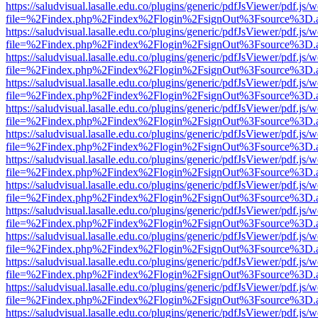
https://saludvisual.lasalle.edu.co/plugins/generic/pdfJsViewer/pdf.js/
file=%2Findex.php%2Findex%2Flogin%2FsignOut%3Fsource%3D.ame
https://saludvisual.lasalle.edu.co/plugins/generic/pdfJsViewer/pdf.js/
file=%2Findex.php%2Findex%2Flogin%2FsignOut%3Fsource%3D.ame
https://saludvisual.lasalle.edu.co/plugins/generic/pdfJsViewer/pdf.js/
file=%2Findex.php%2Findex%2Flogin%2FsignOut%3Fsource%3D.ame
https://saludvisual.lasalle.edu.co/plugins/generic/pdfJsViewer/pdf.js/
file=%2Findex.php%2Findex%2Flogin%2FsignOut%3Fsource%3D.ame
https://saludvisual.lasalle.edu.co/plugins/generic/pdfJsViewer/pdf.js/
file=%2Findex.php%2Findex%2Flogin%2FsignOut%3Fsource%3D.ame
https://saludvisual.lasalle.edu.co/plugins/generic/pdfJsViewer/pdf.js/
file=%2Findex.php%2Findex%2Flogin%2FsignOut%3Fsource%3D.ame
https://saludvisual.lasalle.edu.co/plugins/generic/pdfJsViewer/pdf.js/
file=%2Findex.php%2Findex%2Flogin%2FsignOut%3Fsource%3D.ame
https://saludvisual.lasalle.edu.co/plugins/generic/pdfJsViewer/pdf.js/
file=%2Findex.php%2Findex%2Flogin%2FsignOut%3Fsource%3D.ame
https://saludvisual.lasalle.edu.co/plugins/generic/pdfJsViewer/pdf.js/
file=%2Findex.php%2Findex%2Flogin%2FsignOut%3Fsource%3D.ame
https://saludvisual.lasalle.edu.co/plugins/generic/pdfJsViewer/pdf.js/
file=%2Findex.php%2Findex%2Flogin%2FsignOut%3Fsource%3D.ame
https://saludvisual.lasalle.edu.co/plugins/generic/pdfJsViewer/pdf.js/
file=%2Findex.php%2Findex%2Flogin%2FsignOut%3Fsource%3D.ame
https://saludvisual.lasalle.edu.co/plugins/generic/pdfJsViewer/pdf.js/
file=%2Findex.php%2Findex%2Flogin%2FsignOut%3Fsource%3D.ame
https://saludvisual.lasalle.edu.co/plugins/generic/pdfJsViewer/pdf.js/