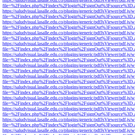
https://saludvisual.lasalle.edu.co/plugins/generic/pdfJsViewer/pdf.js/
file=%2Findex.php%2Findex%2Flogin%2FsignOut%3Fsource%3D.ame
https://saludvisual.lasalle.edu.co/plugins/generic/pdfJsViewer/pdf.js/
file=%2Findex.php%2Findex%2Flogin%2FsignOut%3Fsource%3D.ame
https://saludvisual.lasalle.edu.co/plugins/generic/pdfJsViewer/pdf.js/
file=%2Findex.php%2Findex%2Flogin%2FsignOut%3Fsource%3D.ame
https://saludvisual.lasalle.edu.co/plugins/generic/pdfJsViewer/pdf.js/
file=%2Findex.php%2Findex%2Flogin%2FsignOut%3Fsource%3D.ame
https://saludvisual.lasalle.edu.co/plugins/generic/pdfJsViewer/pdf.js/
file=%2Findex.php%2Findex%2Flogin%2FsignOut%3Fsource%3D.ame
https://saludvisual.lasalle.edu.co/plugins/generic/pdfJsViewer/pdf.js/
file=%2Findex.php%2Findex%2Flogin%2FsignOut%3Fsource%3D.ame
https://saludvisual.lasalle.edu.co/plugins/generic/pdfJsViewer/pdf.js/
file=%2Findex.php%2Findex%2Flogin%2FsignOut%3Fsource%3D.ame
https://saludvisual.lasalle.edu.co/plugins/generic/pdfJsViewer/pdf.js/
file=%2Findex.php%2Findex%2Flogin%2FsignOut%3Fsource%3D.ame
https://saludvisual.lasalle.edu.co/plugins/generic/pdfJsViewer/pdf.js/
file=%2Findex.php%2Findex%2Flogin%2FsignOut%3Fsource%3D.ame
https://saludvisual.lasalle.edu.co/plugins/generic/pdfJsViewer/pdf.js/
file=%2Findex.php%2Findex%2Flogin%2FsignOut%3Fsource%3D.ame
https://saludvisual.lasalle.edu.co/plugins/generic/pdfJsViewer/pdf.js/
file=%2Findex.php%2Findex%2Flogin%2FsignOut%3Fsource%3D.ame
https://saludvisual.lasalle.edu.co/plugins/generic/pdfJsViewer/pdf.js/
file=%2Findex.php%2Findex%2Flogin%2FsignOut%3Fsource%3D.ame
https://saludvisual.lasalle.edu.co/plugins/generic/pdfJsViewer/pdf.js/