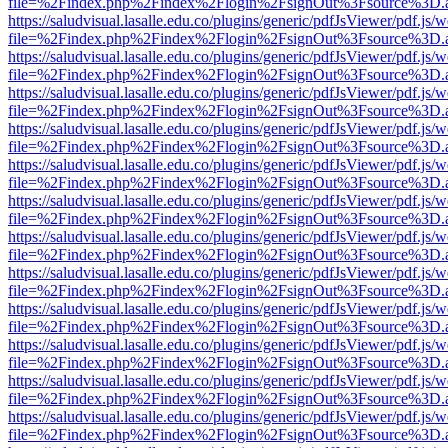
file=%2Findex.php%2Findex%2Flogin%2FsignOut%3Fsource%3D.ame
https://saludvisual.lasalle.edu.co/plugins/generic/pdfJsViewer/pdf.js/
file=%2Findex.php%2Findex%2Flogin%2FsignOut%3Fsource%3D.ame
https://saludvisual.lasalle.edu.co/plugins/generic/pdfJsViewer/pdf.js/
file=%2Findex.php%2Findex%2Flogin%2FsignOut%3Fsource%3D.ame
https://saludvisual.lasalle.edu.co/plugins/generic/pdfJsViewer/pdf.js/
file=%2Findex.php%2Findex%2Flogin%2FsignOut%3Fsource%3D.ame
https://saludvisual.lasalle.edu.co/plugins/generic/pdfJsViewer/pdf.js/
file=%2Findex.php%2Findex%2Flogin%2FsignOut%3Fsource%3D.ame
https://saludvisual.lasalle.edu.co/plugins/generic/pdfJsViewer/pdf.js/
file=%2Findex.php%2Findex%2Flogin%2FsignOut%3Fsource%3D.ame
https://saludvisual.lasalle.edu.co/plugins/generic/pdfJsViewer/pdf.js/
file=%2Findex.php%2Findex%2Flogin%2FsignOut%3Fsource%3D.ame
https://saludvisual.lasalle.edu.co/plugins/generic/pdfJsViewer/pdf.js/
file=%2Findex.php%2Findex%2Flogin%2FsignOut%3Fsource%3D.ame
https://saludvisual.lasalle.edu.co/plugins/generic/pdfJsViewer/pdf.js/
file=%2Findex.php%2Findex%2Flogin%2FsignOut%3Fsource%3D.ame
https://saludvisual.lasalle.edu.co/plugins/generic/pdfJsViewer/pdf.js/
file=%2Findex.php%2Findex%2Flogin%2FsignOut%3Fsource%3D.ame
https://saludvisual.lasalle.edu.co/plugins/generic/pdfJsViewer/pdf.js/
file=%2Findex.php%2Findex%2Flogin%2FsignOut%3Fsource%3D.ame
https://saludvisual.lasalle.edu.co/plugins/generic/pdfJsViewer/pdf.js/
file=%2Findex.php%2Findex%2Flogin%2FsignOut%3Fsource%3D.ame
https://saludvisual.lasalle.edu.co/plugins/generic/pdfJsViewer/pdf.js/
file=%2Findex.php%2Findex%2Flogin%2FsignOut%3Fsource%3D.ame