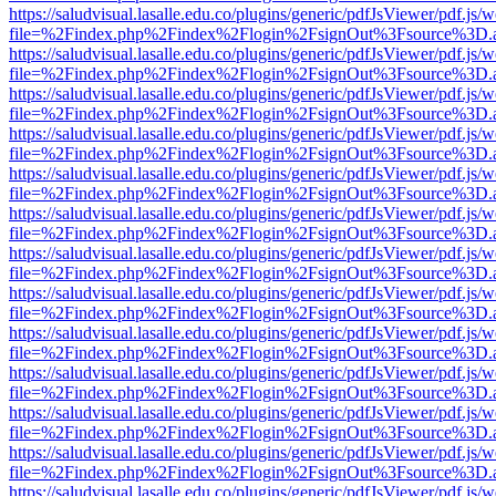
https://saludvisual.lasalle.edu.co/plugins/generic/pdfJsViewer/pdf.js/
file=%2Findex.php%2Findex%2Flogin%2FsignOut%3Fsource%3D.ame
https://saludvisual.lasalle.edu.co/plugins/generic/pdfJsViewer/pdf.js/
file=%2Findex.php%2Findex%2Flogin%2FsignOut%3Fsource%3D.ame
https://saludvisual.lasalle.edu.co/plugins/generic/pdfJsViewer/pdf.js/
file=%2Findex.php%2Findex%2Flogin%2FsignOut%3Fsource%3D.ame
https://saludvisual.lasalle.edu.co/plugins/generic/pdfJsViewer/pdf.js/
file=%2Findex.php%2Findex%2Flogin%2FsignOut%3Fsource%3D.ame
https://saludvisual.lasalle.edu.co/plugins/generic/pdfJsViewer/pdf.js/
file=%2Findex.php%2Findex%2Flogin%2FsignOut%3Fsource%3D.ame
https://saludvisual.lasalle.edu.co/plugins/generic/pdfJsViewer/pdf.js/
file=%2Findex.php%2Findex%2Flogin%2FsignOut%3Fsource%3D.ame
https://saludvisual.lasalle.edu.co/plugins/generic/pdfJsViewer/pdf.js/
file=%2Findex.php%2Findex%2Flogin%2FsignOut%3Fsource%3D.ame
https://saludvisual.lasalle.edu.co/plugins/generic/pdfJsViewer/pdf.js/
file=%2Findex.php%2Findex%2Flogin%2FsignOut%3Fsource%3D.ame
https://saludvisual.lasalle.edu.co/plugins/generic/pdfJsViewer/pdf.js/
file=%2Findex.php%2Findex%2Flogin%2FsignOut%3Fsource%3D.ame
https://saludvisual.lasalle.edu.co/plugins/generic/pdfJsViewer/pdf.js/
file=%2Findex.php%2Findex%2Flogin%2FsignOut%3Fsource%3D.ame
https://saludvisual.lasalle.edu.co/plugins/generic/pdfJsViewer/pdf.js/
file=%2Findex.php%2Findex%2Flogin%2FsignOut%3Fsource%3D.ame
https://saludvisual.lasalle.edu.co/plugins/generic/pdfJsViewer/pdf.js/
file=%2Findex.php%2Findex%2Flogin%2FsignOut%3Fsource%3D.ame
https://saludvisual.lasalle.edu.co/plugins/generic/pdfJsViewer/pdf.js/