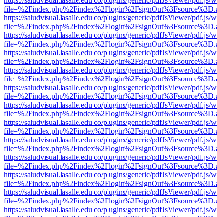
https://saludvisual.lasalle.edu.co/plugins/generic/pdfJsViewer/pdf.js/
file=%2Findex.php%2Findex%2Flogin%2FsignOut%3Fsource%3D.ame
https://saludvisual.lasalle.edu.co/plugins/generic/pdfJsViewer/pdf.js/
file=%2Findex.php%2Findex%2Flogin%2FsignOut%3Fsource%3D.ame
https://saludvisual.lasalle.edu.co/plugins/generic/pdfJsViewer/pdf.js/
file=%2Findex.php%2Findex%2Flogin%2FsignOut%3Fsource%3D.ame
https://saludvisual.lasalle.edu.co/plugins/generic/pdfJsViewer/pdf.js/
file=%2Findex.php%2Findex%2Flogin%2FsignOut%3Fsource%3D.ame
https://saludvisual.lasalle.edu.co/plugins/generic/pdfJsViewer/pdf.js/
file=%2Findex.php%2Findex%2Flogin%2FsignOut%3Fsource%3D.ame
https://saludvisual.lasalle.edu.co/plugins/generic/pdfJsViewer/pdf.js/
file=%2Findex.php%2Findex%2Flogin%2FsignOut%3Fsource%3D.ame
https://saludvisual.lasalle.edu.co/plugins/generic/pdfJsViewer/pdf.js/
file=%2Findex.php%2Findex%2Flogin%2FsignOut%3Fsource%3D.ame
https://saludvisual.lasalle.edu.co/plugins/generic/pdfJsViewer/pdf.js/
file=%2Findex.php%2Findex%2Flogin%2FsignOut%3Fsource%3D.ame
https://saludvisual.lasalle.edu.co/plugins/generic/pdfJsViewer/pdf.js/
file=%2Findex.php%2Findex%2Flogin%2FsignOut%3Fsource%3D.ame
https://saludvisual.lasalle.edu.co/plugins/generic/pdfJsViewer/pdf.js/
file=%2Findex.php%2Findex%2Flogin%2FsignOut%3Fsource%3D.ame
https://saludvisual.lasalle.edu.co/plugins/generic/pdfJsViewer/pdf.js/
file=%2Findex.php%2Findex%2Flogin%2FsignOut%3Fsource%3D.ame
https://saludvisual.lasalle.edu.co/plugins/generic/pdfJsViewer/pdf.js/
file=%2Findex.php%2Findex%2Flogin%2FsignOut%3Fsource%3D.ame
https://saludvisual.lasalle.edu.co/plugins/generic/pdfJsViewer/pdf.js/