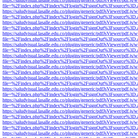
https://saludvisual.lasalle.edu.co/plugins/generic/pdfJsViewer/pdf.js/
file=%2Findex.php%2Findex%2Flogin%2FsignOut%3Fsource%3D.ame
https://saludvisual.lasalle.edu.co/plugins/generic/pdfJsViewer/pdf.js/
file=%2Findex.php%2Findex%2Flogin%2FsignOut%3Fsource%3D.ame
https://saludvisual.lasalle.edu.co/plugins/generic/pdfJsViewer/pdf.js/
file=%2Findex.php%2Findex%2Flogin%2FsignOut%3Fsource%3D.ame
https://saludvisual.lasalle.edu.co/plugins/generic/pdfJsViewer/pdf.js/
file=%2Findex.php%2Findex%2Flogin%2FsignOut%3Fsource%3D.ame
https://saludvisual.lasalle.edu.co/plugins/generic/pdfJsViewer/pdf.js/
file=%2Findex.php%2Findex%2Flogin%2FsignOut%3Fsource%3D.ame
https://saludvisual.lasalle.edu.co/plugins/generic/pdfJsViewer/pdf.js/
file=%2Findex.php%2Findex%2Flogin%2FsignOut%3Fsource%3D.ame
https://saludvisual.lasalle.edu.co/plugins/generic/pdfJsViewer/pdf.js/
file=%2Findex.php%2Findex%2Flogin%2FsignOut%3Fsource%3D.ame
https://saludvisual.lasalle.edu.co/plugins/generic/pdfJsViewer/pdf.js/
file=%2Findex.php%2Findex%2Flogin%2FsignOut%3Fsource%3D.ame
https://saludvisual.lasalle.edu.co/plugins/generic/pdfJsViewer/pdf.js/
file=%2Findex.php%2Findex%2Flogin%2FsignOut%3Fsource%3D.ame
https://saludvisual.lasalle.edu.co/plugins/generic/pdfJsViewer/pdf.js/
file=%2Findex.php%2Findex%2Flogin%2FsignOut%3Fsource%3D.ame
https://saludvisual.lasalle.edu.co/plugins/generic/pdfJsViewer/pdf.js/
file=%2Findex.php%2Findex%2Flogin%2FsignOut%3Fsource%3D.ame
https://saludvisual.lasalle.edu.co/plugins/generic/pdfJsViewer/pdf.js/
file=%2Findex.php%2Findex%2Flogin%2FsignOut%3Fsource%3D.ame
https://saludvisual.lasalle.edu.co/plugins/generic/pdfJsViewer/pdf.js/