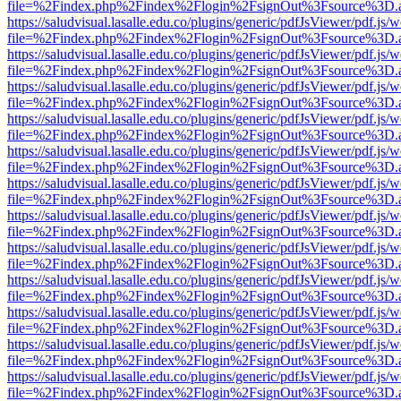
file=%2Findex.php%2Findex%2Flogin%2FsignOut%3Fsource%3D.ame
https://saludvisual.lasalle.edu.co/plugins/generic/pdfJsViewer/pdf.js/
file=%2Findex.php%2Findex%2Flogin%2FsignOut%3Fsource%3D.ame
https://saludvisual.lasalle.edu.co/plugins/generic/pdfJsViewer/pdf.js/
file=%2Findex.php%2Findex%2Flogin%2FsignOut%3Fsource%3D.ame
https://saludvisual.lasalle.edu.co/plugins/generic/pdfJsViewer/pdf.js/
file=%2Findex.php%2Findex%2Flogin%2FsignOut%3Fsource%3D.ame
https://saludvisual.lasalle.edu.co/plugins/generic/pdfJsViewer/pdf.js/
file=%2Findex.php%2Findex%2Flogin%2FsignOut%3Fsource%3D.ame
https://saludvisual.lasalle.edu.co/plugins/generic/pdfJsViewer/pdf.js/
file=%2Findex.php%2Findex%2Flogin%2FsignOut%3Fsource%3D.ame
https://saludvisual.lasalle.edu.co/plugins/generic/pdfJsViewer/pdf.js/
file=%2Findex.php%2Findex%2Flogin%2FsignOut%3Fsource%3D.ame
https://saludvisual.lasalle.edu.co/plugins/generic/pdfJsViewer/pdf.js/
file=%2Findex.php%2Findex%2Flogin%2FsignOut%3Fsource%3D.ame
https://saludvisual.lasalle.edu.co/plugins/generic/pdfJsViewer/pdf.js/
file=%2Findex.php%2Findex%2Flogin%2FsignOut%3Fsource%3D.ame
https://saludvisual.lasalle.edu.co/plugins/generic/pdfJsViewer/pdf.js/
file=%2Findex.php%2Findex%2Flogin%2FsignOut%3Fsource%3D.ame
https://saludvisual.lasalle.edu.co/plugins/generic/pdfJsViewer/pdf.js/
file=%2Findex.php%2Findex%2Flogin%2FsignOut%3Fsource%3D.ame
https://saludvisual.lasalle.edu.co/plugins/generic/pdfJsViewer/pdf.js/
file=%2Findex.php%2Findex%2Flogin%2FsignOut%3Fsource%3D.ame
https://saludvisual.lasalle.edu.co/plugins/generic/pdfJsViewer/pdf.js/
file=%2Findex.php%2Findex%2Flogin%2FsignOut%3Fsource%3D.ame