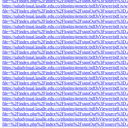
file=%2Findex.php%2Findex%2Flogin%2FsignOut%3Fsource%3D.ame
https://saludvisual.lasalle.edu.co/plugins/generic/pdfJsViewer/pdf.js/
file=%2Findex.php%2Findex%2Flogin%2FsignOut%3Fsource%3D.ame
https://saludvisual.lasalle.edu.co/plugins/generic/pdfJsViewer/pdf.js/
file=%2Findex.php%2Findex%2Flogin%2FsignOut%3Fsource%3D.ame
https://saludvisual.lasalle.edu.co/plugins/generic/pdfJsViewer/pdf.js/
file=%2Findex.php%2Findex%2Flogin%2FsignOut%3Fsource%3D.ame
https://saludvisual.lasalle.edu.co/plugins/generic/pdfJsViewer/pdf.js/
file=%2Findex.php%2Findex%2Flogin%2FsignOut%3Fsource%3D.ame
https://saludvisual.lasalle.edu.co/plugins/generic/pdfJsViewer/pdf.js/
file=%2Findex.php%2Findex%2Flogin%2FsignOut%3Fsource%3D.ame
https://saludvisual.lasalle.edu.co/plugins/generic/pdfJsViewer/pdf.js/
file=%2Findex.php%2Findex%2Flogin%2FsignOut%3Fsource%3D.ame
https://saludvisual.lasalle.edu.co/plugins/generic/pdfJsViewer/pdf.js/
file=%2Findex.php%2Findex%2Flogin%2FsignOut%3Fsource%3D.ame
https://saludvisual.lasalle.edu.co/plugins/generic/pdfJsViewer/pdf.js/
file=%2Findex.php%2Findex%2Flogin%2FsignOut%3Fsource%3D.ame
https://saludvisual.lasalle.edu.co/plugins/generic/pdfJsViewer/pdf.js/
file=%2Findex.php%2Findex%2Flogin%2FsignOut%3Fsource%3D.ame
https://saludvisual.lasalle.edu.co/plugins/generic/pdfJsViewer/pdf.js/
file=%2Findex.php%2Findex%2Flogin%2FsignOut%3Fsource%3D.ame
https://saludvisual.lasalle.edu.co/plugins/generic/pdfJsViewer/pdf.js/
file=%2Findex.php%2Findex%2Flogin%2FsignOut%3Fsource%3D.ame
https://saludvisual.lasalle.edu.co/plugins/generic/pdfJsViewer/pdf.js/
file=%2Findex.php%2Findex%2Flogin%2FsignOut%3Fsource%3D.ame