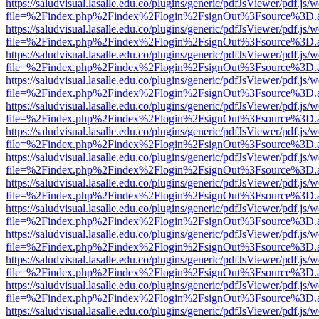
https://saludvisual.lasalle.edu.co/plugins/generic/pdfJsViewer/pdf.js/
file=%2Findex.php%2Findex%2Flogin%2FsignOut%3Fsource%3D.ame
https://saludvisual.lasalle.edu.co/plugins/generic/pdfJsViewer/pdf.js/
file=%2Findex.php%2Findex%2Flogin%2FsignOut%3Fsource%3D.ame
https://saludvisual.lasalle.edu.co/plugins/generic/pdfJsViewer/pdf.js/
file=%2Findex.php%2Findex%2Flogin%2FsignOut%3Fsource%3D.ame
https://saludvisual.lasalle.edu.co/plugins/generic/pdfJsViewer/pdf.js/
file=%2Findex.php%2Findex%2Flogin%2FsignOut%3Fsource%3D.ame
https://saludvisual.lasalle.edu.co/plugins/generic/pdfJsViewer/pdf.js/
file=%2Findex.php%2Findex%2Flogin%2FsignOut%3Fsource%3D.ame
https://saludvisual.lasalle.edu.co/plugins/generic/pdfJsViewer/pdf.js/
file=%2Findex.php%2Findex%2Flogin%2FsignOut%3Fsource%3D.ame
https://saludvisual.lasalle.edu.co/plugins/generic/pdfJsViewer/pdf.js/
file=%2Findex.php%2Findex%2Flogin%2FsignOut%3Fsource%3D.ame
https://saludvisual.lasalle.edu.co/plugins/generic/pdfJsViewer/pdf.js/
file=%2Findex.php%2Findex%2Flogin%2FsignOut%3Fsource%3D.ame
https://saludvisual.lasalle.edu.co/plugins/generic/pdfJsViewer/pdf.js/
file=%2Findex.php%2Findex%2Flogin%2FsignOut%3Fsource%3D.ame
https://saludvisual.lasalle.edu.co/plugins/generic/pdfJsViewer/pdf.js/
file=%2Findex.php%2Findex%2Flogin%2FsignOut%3Fsource%3D.ame
https://saludvisual.lasalle.edu.co/plugins/generic/pdfJsViewer/pdf.js/
file=%2Findex.php%2Findex%2Flogin%2FsignOut%3Fsource%3D.ame
https://saludvisual.lasalle.edu.co/plugins/generic/pdfJsViewer/pdf.js/
file=%2Findex.php%2Findex%2Flogin%2FsignOut%3Fsource%3D.ame
https://saludvisual.lasalle.edu.co/plugins/generic/pdfJsViewer/pdf.js/