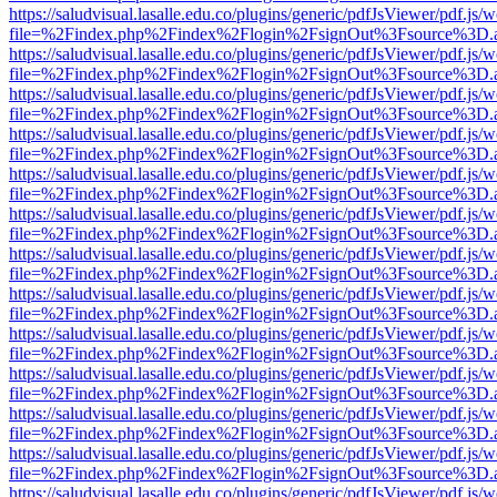
https://saludvisual.lasalle.edu.co/plugins/generic/pdfJsViewer/pdf.js/
file=%2Findex.php%2Findex%2Flogin%2FsignOut%3Fsource%3D.ame
https://saludvisual.lasalle.edu.co/plugins/generic/pdfJsViewer/pdf.js/
file=%2Findex.php%2Findex%2Flogin%2FsignOut%3Fsource%3D.ame
https://saludvisual.lasalle.edu.co/plugins/generic/pdfJsViewer/pdf.js/
file=%2Findex.php%2Findex%2Flogin%2FsignOut%3Fsource%3D.ame
https://saludvisual.lasalle.edu.co/plugins/generic/pdfJsViewer/pdf.js/
file=%2Findex.php%2Findex%2Flogin%2FsignOut%3Fsource%3D.ame
https://saludvisual.lasalle.edu.co/plugins/generic/pdfJsViewer/pdf.js/
file=%2Findex.php%2Findex%2Flogin%2FsignOut%3Fsource%3D.ame
https://saludvisual.lasalle.edu.co/plugins/generic/pdfJsViewer/pdf.js/
file=%2Findex.php%2Findex%2Flogin%2FsignOut%3Fsource%3D.ame
https://saludvisual.lasalle.edu.co/plugins/generic/pdfJsViewer/pdf.js/
file=%2Findex.php%2Findex%2Flogin%2FsignOut%3Fsource%3D.ame
https://saludvisual.lasalle.edu.co/plugins/generic/pdfJsViewer/pdf.js/
file=%2Findex.php%2Findex%2Flogin%2FsignOut%3Fsource%3D.ame
https://saludvisual.lasalle.edu.co/plugins/generic/pdfJsViewer/pdf.js/
file=%2Findex.php%2Findex%2Flogin%2FsignOut%3Fsource%3D.ame
https://saludvisual.lasalle.edu.co/plugins/generic/pdfJsViewer/pdf.js/
file=%2Findex.php%2Findex%2Flogin%2FsignOut%3Fsource%3D.ame
https://saludvisual.lasalle.edu.co/plugins/generic/pdfJsViewer/pdf.js/
file=%2Findex.php%2Findex%2Flogin%2FsignOut%3Fsource%3D.ame
https://saludvisual.lasalle.edu.co/plugins/generic/pdfJsViewer/pdf.js/
file=%2Findex.php%2Findex%2Flogin%2FsignOut%3Fsource%3D.ame
https://saludvisual.lasalle.edu.co/plugins/generic/pdfJsViewer/pdf.js/