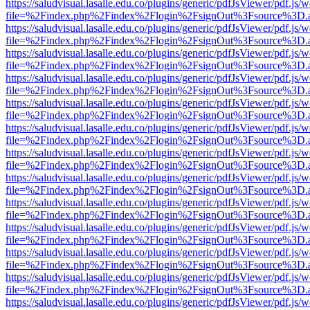
https://saludvisual.lasalle.edu.co/plugins/generic/pdfJsViewer/pdf.js/
file=%2Findex.php%2Findex%2Flogin%2FsignOut%3Fsource%3D.ame
https://saludvisual.lasalle.edu.co/plugins/generic/pdfJsViewer/pdf.js/
file=%2Findex.php%2Findex%2Flogin%2FsignOut%3Fsource%3D.ame
https://saludvisual.lasalle.edu.co/plugins/generic/pdfJsViewer/pdf.js/
file=%2Findex.php%2Findex%2Flogin%2FsignOut%3Fsource%3D.ame
https://saludvisual.lasalle.edu.co/plugins/generic/pdfJsViewer/pdf.js/
file=%2Findex.php%2Findex%2Flogin%2FsignOut%3Fsource%3D.ame
https://saludvisual.lasalle.edu.co/plugins/generic/pdfJsViewer/pdf.js/
file=%2Findex.php%2Findex%2Flogin%2FsignOut%3Fsource%3D.ame
https://saludvisual.lasalle.edu.co/plugins/generic/pdfJsViewer/pdf.js/
file=%2Findex.php%2Findex%2Flogin%2FsignOut%3Fsource%3D.ame
https://saludvisual.lasalle.edu.co/plugins/generic/pdfJsViewer/pdf.js/
file=%2Findex.php%2Findex%2Flogin%2FsignOut%3Fsource%3D.ame
https://saludvisual.lasalle.edu.co/plugins/generic/pdfJsViewer/pdf.js/
file=%2Findex.php%2Findex%2Flogin%2FsignOut%3Fsource%3D.ame
https://saludvisual.lasalle.edu.co/plugins/generic/pdfJsViewer/pdf.js/
file=%2Findex.php%2Findex%2Flogin%2FsignOut%3Fsource%3D.ame
https://saludvisual.lasalle.edu.co/plugins/generic/pdfJsViewer/pdf.js/
file=%2Findex.php%2Findex%2Flogin%2FsignOut%3Fsource%3D.ame
https://saludvisual.lasalle.edu.co/plugins/generic/pdfJsViewer/pdf.js/
file=%2Findex.php%2Findex%2Flogin%2FsignOut%3Fsource%3D.ame
https://saludvisual.lasalle.edu.co/plugins/generic/pdfJsViewer/pdf.js/
file=%2Findex.php%2Findex%2Flogin%2FsignOut%3Fsource%3D.ame
https://saludvisual.lasalle.edu.co/plugins/generic/pdfJsViewer/pdf.js/