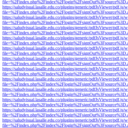
file=%2Findex.php%2Findex%2Flogin%2FsignOut%3Fsource%3D.ame
https://saludvisual.lasalle.edu.co/plugins/generic/pdfJsViewer/pdf.js/
file=%2Findex.php%2Findex%2Flogin%2FsignOut%3Fsource%3D.ame
https://saludvisual.lasalle.edu.co/plugins/generic/pdfJsViewer/pdf.js/
file=%2Findex.php%2Findex%2Flogin%2FsignOut%3Fsource%3D.ame
https://saludvisual.lasalle.edu.co/plugins/generic/pdfJsViewer/pdf.js/
file=%2Findex.php%2Findex%2Flogin%2FsignOut%3Fsource%3D.ame
https://saludvisual.lasalle.edu.co/plugins/generic/pdfJsViewer/pdf.js/
file=%2Findex.php%2Findex%2Flogin%2FsignOut%3Fsource%3D.ame
https://saludvisual.lasalle.edu.co/plugins/generic/pdfJsViewer/pdf.js/
file=%2Findex.php%2Findex%2Flogin%2FsignOut%3Fsource%3D.ame
https://saludvisual.lasalle.edu.co/plugins/generic/pdfJsViewer/pdf.js/
file=%2Findex.php%2Findex%2Flogin%2FsignOut%3Fsource%3D.ame
https://saludvisual.lasalle.edu.co/plugins/generic/pdfJsViewer/pdf.js/
file=%2Findex.php%2Findex%2Flogin%2FsignOut%3Fsource%3D.ame
https://saludvisual.lasalle.edu.co/plugins/generic/pdfJsViewer/pdf.js/
file=%2Findex.php%2Findex%2Flogin%2FsignOut%3Fsource%3D.ame
https://saludvisual.lasalle.edu.co/plugins/generic/pdfJsViewer/pdf.js/
file=%2Findex.php%2Findex%2Flogin%2FsignOut%3Fsource%3D.ame
https://saludvisual.lasalle.edu.co/plugins/generic/pdfJsViewer/pdf.js/
file=%2Findex.php%2Findex%2Flogin%2FsignOut%3Fsource%3D.ame
https://saludvisual.lasalle.edu.co/plugins/generic/pdfJsViewer/pdf.js/
file=%2Findex.php%2Findex%2Flogin%2FsignOut%3Fsource%3D.ame
https://saludvisual.lasalle.edu.co/plugins/generic/pdfJsViewer/pdf.js/
file=%2Findex.php%2Findex%2Flogin%2FsignOut%3Fsource%3D.ame