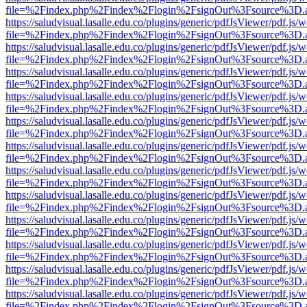
file=%2Findex.php%2Findex%2Flogin%2FsignOut%3Fsource%3D.ame
https://saludvisual.lasalle.edu.co/plugins/generic/pdfJsViewer/pdf.js/
file=%2Findex.php%2Findex%2Flogin%2FsignOut%3Fsource%3D.ame
https://saludvisual.lasalle.edu.co/plugins/generic/pdfJsViewer/pdf.js/
file=%2Findex.php%2Findex%2Flogin%2FsignOut%3Fsource%3D.ame
https://saludvisual.lasalle.edu.co/plugins/generic/pdfJsViewer/pdf.js/
file=%2Findex.php%2Findex%2Flogin%2FsignOut%3Fsource%3D.ame
https://saludvisual.lasalle.edu.co/plugins/generic/pdfJsViewer/pdf.js/
file=%2Findex.php%2Findex%2Flogin%2FsignOut%3Fsource%3D.ame
https://saludvisual.lasalle.edu.co/plugins/generic/pdfJsViewer/pdf.js/
file=%2Findex.php%2Findex%2Flogin%2FsignOut%3Fsource%3D.ame
https://saludvisual.lasalle.edu.co/plugins/generic/pdfJsViewer/pdf.js/
file=%2Findex.php%2Findex%2Flogin%2FsignOut%3Fsource%3D.ame
https://saludvisual.lasalle.edu.co/plugins/generic/pdfJsViewer/pdf.js/
file=%2Findex.php%2Findex%2Flogin%2FsignOut%3Fsource%3D.ame
https://saludvisual.lasalle.edu.co/plugins/generic/pdfJsViewer/pdf.js/
file=%2Findex.php%2Findex%2Flogin%2FsignOut%3Fsource%3D.ame
https://saludvisual.lasalle.edu.co/plugins/generic/pdfJsViewer/pdf.js/
file=%2Findex.php%2Findex%2Flogin%2FsignOut%3Fsource%3D.ame
https://saludvisual.lasalle.edu.co/plugins/generic/pdfJsViewer/pdf.js/
file=%2Findex.php%2Findex%2Flogin%2FsignOut%3Fsource%3D.ame
https://saludvisual.lasalle.edu.co/plugins/generic/pdfJsViewer/pdf.js/
file=%2Findex.php%2Findex%2Flogin%2FsignOut%3Fsource%3D.ame
https://saludvisual.lasalle.edu.co/plugins/generic/pdfJsViewer/pdf.js/
file=%2Findex.php%2Findex%2Flogin%2FsignOut%3Fsource%3D.ame