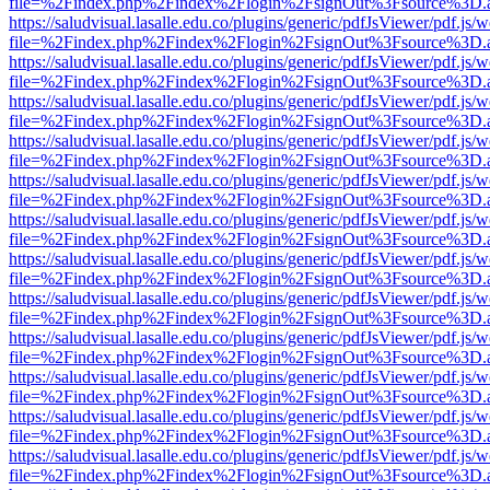
file=%2Findex.php%2Findex%2Flogin%2FsignOut%3Fsource%3D.ame
https://saludvisual.lasalle.edu.co/plugins/generic/pdfJsViewer/pdf.js/
file=%2Findex.php%2Findex%2Flogin%2FsignOut%3Fsource%3D.ame
https://saludvisual.lasalle.edu.co/plugins/generic/pdfJsViewer/pdf.js/
file=%2Findex.php%2Findex%2Flogin%2FsignOut%3Fsource%3D.ame
https://saludvisual.lasalle.edu.co/plugins/generic/pdfJsViewer/pdf.js/
file=%2Findex.php%2Findex%2Flogin%2FsignOut%3Fsource%3D.ame
https://saludvisual.lasalle.edu.co/plugins/generic/pdfJsViewer/pdf.js/
file=%2Findex.php%2Findex%2Flogin%2FsignOut%3Fsource%3D.ame
https://saludvisual.lasalle.edu.co/plugins/generic/pdfJsViewer/pdf.js/
file=%2Findex.php%2Findex%2Flogin%2FsignOut%3Fsource%3D.ame
https://saludvisual.lasalle.edu.co/plugins/generic/pdfJsViewer/pdf.js/
file=%2Findex.php%2Findex%2Flogin%2FsignOut%3Fsource%3D.ame
https://saludvisual.lasalle.edu.co/plugins/generic/pdfJsViewer/pdf.js/
file=%2Findex.php%2Findex%2Flogin%2FsignOut%3Fsource%3D.ame
https://saludvisual.lasalle.edu.co/plugins/generic/pdfJsViewer/pdf.js/
file=%2Findex.php%2Findex%2Flogin%2FsignOut%3Fsource%3D.ame
https://saludvisual.lasalle.edu.co/plugins/generic/pdfJsViewer/pdf.js/
file=%2Findex.php%2Findex%2Flogin%2FsignOut%3Fsource%3D.ame
https://saludvisual.lasalle.edu.co/plugins/generic/pdfJsViewer/pdf.js/
file=%2Findex.php%2Findex%2Flogin%2FsignOut%3Fsource%3D.ame
https://saludvisual.lasalle.edu.co/plugins/generic/pdfJsViewer/pdf.js/
file=%2Findex.php%2Findex%2Flogin%2FsignOut%3Fsource%3D.ame
https://saludvisual.lasalle.edu.co/plugins/generic/pdfJsViewer/pdf.js/
file=%2Findex.php%2Findex%2Flogin%2FsignOut%3Fsource%3D.ame