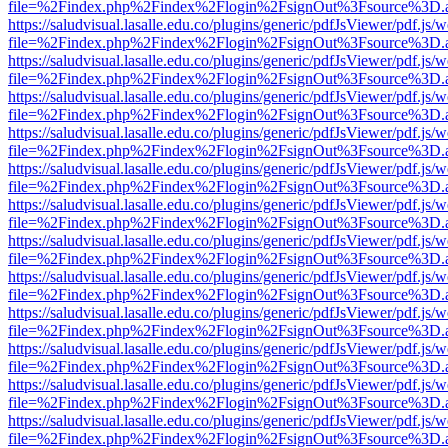
file=%2Findex.php%2Findex%2Flogin%2FsignOut%3Fsource%3D.ame
https://saludvisual.lasalle.edu.co/plugins/generic/pdfJsViewer/pdf.js/
file=%2Findex.php%2Findex%2Flogin%2FsignOut%3Fsource%3D.ame
https://saludvisual.lasalle.edu.co/plugins/generic/pdfJsViewer/pdf.js/
file=%2Findex.php%2Findex%2Flogin%2FsignOut%3Fsource%3D.ame
https://saludvisual.lasalle.edu.co/plugins/generic/pdfJsViewer/pdf.js/
file=%2Findex.php%2Findex%2Flogin%2FsignOut%3Fsource%3D.ame
https://saludvisual.lasalle.edu.co/plugins/generic/pdfJsViewer/pdf.js/
file=%2Findex.php%2Findex%2Flogin%2FsignOut%3Fsource%3D.ame
https://saludvisual.lasalle.edu.co/plugins/generic/pdfJsViewer/pdf.js/
file=%2Findex.php%2Findex%2Flogin%2FsignOut%3Fsource%3D.ame
https://saludvisual.lasalle.edu.co/plugins/generic/pdfJsViewer/pdf.js/
file=%2Findex.php%2Findex%2Flogin%2FsignOut%3Fsource%3D.ame
https://saludvisual.lasalle.edu.co/plugins/generic/pdfJsViewer/pdf.js/
file=%2Findex.php%2Findex%2Flogin%2FsignOut%3Fsource%3D.ame
https://saludvisual.lasalle.edu.co/plugins/generic/pdfJsViewer/pdf.js/
file=%2Findex.php%2Findex%2Flogin%2FsignOut%3Fsource%3D.ame
https://saludvisual.lasalle.edu.co/plugins/generic/pdfJsViewer/pdf.js/
file=%2Findex.php%2Findex%2Flogin%2FsignOut%3Fsource%3D.ame
https://saludvisual.lasalle.edu.co/plugins/generic/pdfJsViewer/pdf.js/
file=%2Findex.php%2Findex%2Flogin%2FsignOut%3Fsource%3D.ame
https://saludvisual.lasalle.edu.co/plugins/generic/pdfJsViewer/pdf.js/
file=%2Findex.php%2Findex%2Flogin%2FsignOut%3Fsource%3D.ame
https://saludvisual.lasalle.edu.co/plugins/generic/pdfJsViewer/pdf.js/
file=%2Findex.php%2Findex%2Flogin%2FsignOut%3Fsource%3D.ame