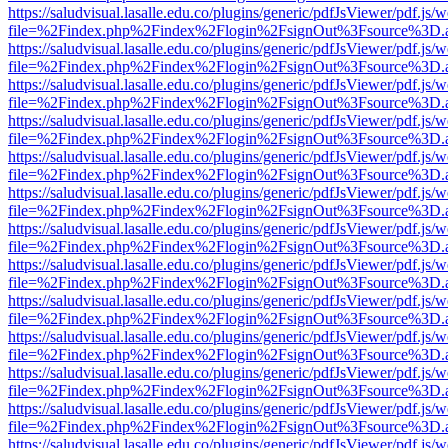
https://saludvisual.lasalle.edu.co/plugins/generic/pdfJsViewer/pdf.js/
file=%2Findex.php%2Findex%2Flogin%2FsignOut%3Fsource%3D.ame
https://saludvisual.lasalle.edu.co/plugins/generic/pdfJsViewer/pdf.js/
file=%2Findex.php%2Findex%2Flogin%2FsignOut%3Fsource%3D.ame
https://saludvisual.lasalle.edu.co/plugins/generic/pdfJsViewer/pdf.js/
file=%2Findex.php%2Findex%2Flogin%2FsignOut%3Fsource%3D.ame
https://saludvisual.lasalle.edu.co/plugins/generic/pdfJsViewer/pdf.js/
file=%2Findex.php%2Findex%2Flogin%2FsignOut%3Fsource%3D.ame
https://saludvisual.lasalle.edu.co/plugins/generic/pdfJsViewer/pdf.js/
file=%2Findex.php%2Findex%2Flogin%2FsignOut%3Fsource%3D.ame
https://saludvisual.lasalle.edu.co/plugins/generic/pdfJsViewer/pdf.js/
file=%2Findex.php%2Findex%2Flogin%2FsignOut%3Fsource%3D.ame
https://saludvisual.lasalle.edu.co/plugins/generic/pdfJsViewer/pdf.js/
file=%2Findex.php%2Findex%2Flogin%2FsignOut%3Fsource%3D.ame
https://saludvisual.lasalle.edu.co/plugins/generic/pdfJsViewer/pdf.js/
file=%2Findex.php%2Findex%2Flogin%2FsignOut%3Fsource%3D.ame
https://saludvisual.lasalle.edu.co/plugins/generic/pdfJsViewer/pdf.js/
file=%2Findex.php%2Findex%2Flogin%2FsignOut%3Fsource%3D.ame
https://saludvisual.lasalle.edu.co/plugins/generic/pdfJsViewer/pdf.js/
file=%2Findex.php%2Findex%2Flogin%2FsignOut%3Fsource%3D.ame
https://saludvisual.lasalle.edu.co/plugins/generic/pdfJsViewer/pdf.js/
file=%2Findex.php%2Findex%2Flogin%2FsignOut%3Fsource%3D.ame
https://saludvisual.lasalle.edu.co/plugins/generic/pdfJsViewer/pdf.js/
file=%2Findex.php%2Findex%2Flogin%2FsignOut%3Fsource%3D.ame
https://saludvisual.lasalle.edu.co/plugins/generic/pdfJsViewer/pdf.js/