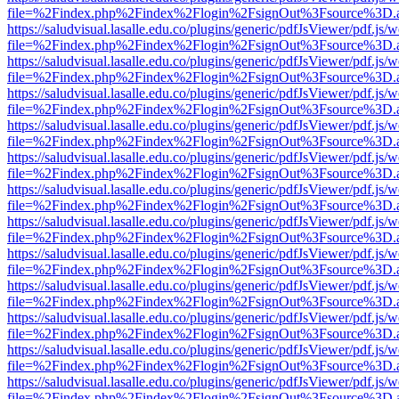
file=%2Findex.php%2Findex%2Flogin%2FsignOut%3Fsource%3D.ame
https://saludvisual.lasalle.edu.co/plugins/generic/pdfJsViewer/pdf.js/
file=%2Findex.php%2Findex%2Flogin%2FsignOut%3Fsource%3D.ame
https://saludvisual.lasalle.edu.co/plugins/generic/pdfJsViewer/pdf.js/
file=%2Findex.php%2Findex%2Flogin%2FsignOut%3Fsource%3D.ame
https://saludvisual.lasalle.edu.co/plugins/generic/pdfJsViewer/pdf.js/
file=%2Findex.php%2Findex%2Flogin%2FsignOut%3Fsource%3D.ame
https://saludvisual.lasalle.edu.co/plugins/generic/pdfJsViewer/pdf.js/
file=%2Findex.php%2Findex%2Flogin%2FsignOut%3Fsource%3D.ame
https://saludvisual.lasalle.edu.co/plugins/generic/pdfJsViewer/pdf.js/
file=%2Findex.php%2Findex%2Flogin%2FsignOut%3Fsource%3D.ame
https://saludvisual.lasalle.edu.co/plugins/generic/pdfJsViewer/pdf.js/
file=%2Findex.php%2Findex%2Flogin%2FsignOut%3Fsource%3D.ame
https://saludvisual.lasalle.edu.co/plugins/generic/pdfJsViewer/pdf.js/
file=%2Findex.php%2Findex%2Flogin%2FsignOut%3Fsource%3D.ame
https://saludvisual.lasalle.edu.co/plugins/generic/pdfJsViewer/pdf.js/
file=%2Findex.php%2Findex%2Flogin%2FsignOut%3Fsource%3D.ame
https://saludvisual.lasalle.edu.co/plugins/generic/pdfJsViewer/pdf.js/
file=%2Findex.php%2Findex%2Flogin%2FsignOut%3Fsource%3D.ame
https://saludvisual.lasalle.edu.co/plugins/generic/pdfJsViewer/pdf.js/
file=%2Findex.php%2Findex%2Flogin%2FsignOut%3Fsource%3D.ame
https://saludvisual.lasalle.edu.co/plugins/generic/pdfJsViewer/pdf.js/
file=%2Findex.php%2Findex%2Flogin%2FsignOut%3Fsource%3D.ame
https://saludvisual.lasalle.edu.co/plugins/generic/pdfJsViewer/pdf.js/
file=%2Findex.php%2Findex%2Flogin%2FsignOut%3Fsource%3D.ame