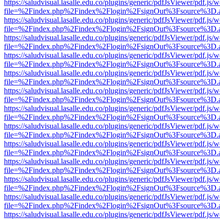
https://saludvisual.lasalle.edu.co/plugins/generic/pdfJsViewer/pdf.js/
file=%2Findex.php%2Findex%2Flogin%2FsignOut%3Fsource%3D.ame
https://saludvisual.lasalle.edu.co/plugins/generic/pdfJsViewer/pdf.js/
file=%2Findex.php%2Findex%2Flogin%2FsignOut%3Fsource%3D.ame
https://saludvisual.lasalle.edu.co/plugins/generic/pdfJsViewer/pdf.js/
file=%2Findex.php%2Findex%2Flogin%2FsignOut%3Fsource%3D.ame
https://saludvisual.lasalle.edu.co/plugins/generic/pdfJsViewer/pdf.js/
file=%2Findex.php%2Findex%2Flogin%2FsignOut%3Fsource%3D.ame
https://saludvisual.lasalle.edu.co/plugins/generic/pdfJsViewer/pdf.js/
file=%2Findex.php%2Findex%2Flogin%2FsignOut%3Fsource%3D.ame
https://saludvisual.lasalle.edu.co/plugins/generic/pdfJsViewer/pdf.js/
file=%2Findex.php%2Findex%2Flogin%2FsignOut%3Fsource%3D.ame
https://saludvisual.lasalle.edu.co/plugins/generic/pdfJsViewer/pdf.js/
file=%2Findex.php%2Findex%2Flogin%2FsignOut%3Fsource%3D.ame
https://saludvisual.lasalle.edu.co/plugins/generic/pdfJsViewer/pdf.js/
file=%2Findex.php%2Findex%2Flogin%2FsignOut%3Fsource%3D.ame
https://saludvisual.lasalle.edu.co/plugins/generic/pdfJsViewer/pdf.js/
file=%2Findex.php%2Findex%2Flogin%2FsignOut%3Fsource%3D.ame
https://saludvisual.lasalle.edu.co/plugins/generic/pdfJsViewer/pdf.js/
file=%2Findex.php%2Findex%2Flogin%2FsignOut%3Fsource%3D.ame
https://saludvisual.lasalle.edu.co/plugins/generic/pdfJsViewer/pdf.js/
file=%2Findex.php%2Findex%2Flogin%2FsignOut%3Fsource%3D.ame
https://saludvisual.lasalle.edu.co/plugins/generic/pdfJsViewer/pdf.js/
file=%2Findex.php%2Findex%2Flogin%2FsignOut%3Fsource%3D.ame
https://saludvisual.lasalle.edu.co/plugins/generic/pdfJsViewer/pdf.js/