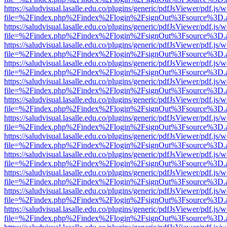
https://saludvisual.lasalle.edu.co/plugins/generic/pdfJsViewer/pdf.js/
file=%2Findex.php%2Findex%2Flogin%2FsignOut%3Fsource%3D.ame
https://saludvisual.lasalle.edu.co/plugins/generic/pdfJsViewer/pdf.js/
file=%2Findex.php%2Findex%2Flogin%2FsignOut%3Fsource%3D.ame
https://saludvisual.lasalle.edu.co/plugins/generic/pdfJsViewer/pdf.js/
file=%2Findex.php%2Findex%2Flogin%2FsignOut%3Fsource%3D.ame
https://saludvisual.lasalle.edu.co/plugins/generic/pdfJsViewer/pdf.js/
file=%2Findex.php%2Findex%2Flogin%2FsignOut%3Fsource%3D.ame
https://saludvisual.lasalle.edu.co/plugins/generic/pdfJsViewer/pdf.js/
file=%2Findex.php%2Findex%2Flogin%2FsignOut%3Fsource%3D.ame
https://saludvisual.lasalle.edu.co/plugins/generic/pdfJsViewer/pdf.js/
file=%2Findex.php%2Findex%2Flogin%2FsignOut%3Fsource%3D.ame
https://saludvisual.lasalle.edu.co/plugins/generic/pdfJsViewer/pdf.js/
file=%2Findex.php%2Findex%2Flogin%2FsignOut%3Fsource%3D.ame
https://saludvisual.lasalle.edu.co/plugins/generic/pdfJsViewer/pdf.js/
file=%2Findex.php%2Findex%2Flogin%2FsignOut%3Fsource%3D.ame
https://saludvisual.lasalle.edu.co/plugins/generic/pdfJsViewer/pdf.js/
file=%2Findex.php%2Findex%2Flogin%2FsignOut%3Fsource%3D.ame
https://saludvisual.lasalle.edu.co/plugins/generic/pdfJsViewer/pdf.js/
file=%2Findex.php%2Findex%2Flogin%2FsignOut%3Fsource%3D.ame
https://saludvisual.lasalle.edu.co/plugins/generic/pdfJsViewer/pdf.js/
file=%2Findex.php%2Findex%2Flogin%2FsignOut%3Fsource%3D.ame
https://saludvisual.lasalle.edu.co/plugins/generic/pdfJsViewer/pdf.js/
file=%2Findex.php%2Findex%2Flogin%2FsignOut%3Fsource%3D.ame