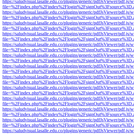
https://saludvisual.lasalle.edu.co/plugins/generic/pdfJsViewer/pdf.js/
file=%2Findex.php%2Findex%2Flogin%2FsignOut%3Fsource%3D.ame
https://saludvisual.lasalle.edu.co/plugins/generic/pdfJsViewer/pdf.js/
file=%2Findex.php%2Findex%2Flogin%2FsignOut%3Fsource%3D.ame
https://saludvisual.lasalle.edu.co/plugins/generic/pdfJsViewer/pdf.js/
file=%2Findex.php%2Findex%2Flogin%2FsignOut%3Fsource%3D.ame
https://saludvisual.lasalle.edu.co/plugins/generic/pdfJsViewer/pdf.js/
file=%2Findex.php%2Findex%2Flogin%2FsignOut%3Fsource%3D.ame
https://saludvisual.lasalle.edu.co/plugins/generic/pdfJsViewer/pdf.js/
file=%2Findex.php%2Findex%2Flogin%2FsignOut%3Fsource%3D.ame
https://saludvisual.lasalle.edu.co/plugins/generic/pdfJsViewer/pdf.js/
file=%2Findex.php%2Findex%2Flogin%2FsignOut%3Fsource%3D.ame
https://saludvisual.lasalle.edu.co/plugins/generic/pdfJsViewer/pdf.js/
file=%2Findex.php%2Findex%2Flogin%2FsignOut%3Fsource%3D.ame
https://saludvisual.lasalle.edu.co/plugins/generic/pdfJsViewer/pdf.js/
file=%2Findex.php%2Findex%2Flogin%2FsignOut%3Fsource%3D.ame
https://saludvisual.lasalle.edu.co/plugins/generic/pdfJsViewer/pdf.js/
file=%2Findex.php%2Findex%2Flogin%2FsignOut%3Fsource%3D.ame
https://saludvisual.lasalle.edu.co/plugins/generic/pdfJsViewer/pdf.js/
file=%2Findex.php%2Findex%2Flogin%2FsignOut%3Fsource%3D.ame
https://saludvisual.lasalle.edu.co/plugins/generic/pdfJsViewer/pdf.js/
file=%2Findex.php%2Findex%2Flogin%2FsignOut%3Fsource%3D.ame
https://saludvisual.lasalle.edu.co/plugins/generic/pdfJsViewer/pdf.js/
file=%2Findex.php%2Findex%2Flogin%2FsignOut%3Fsource%3D.ame
https://saludvisual.lasalle.edu.co/plugins/generic/pdfJsViewer/pdf.js/