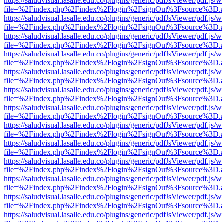
https://saludvisual.lasalle.edu.co/plugins/generic/pdfJsViewer/pdf.js/
file=%2Findex.php%2Findex%2Flogin%2FsignOut%3Fsource%3D.ame
https://saludvisual.lasalle.edu.co/plugins/generic/pdfJsViewer/pdf.js/
file=%2Findex.php%2Findex%2Flogin%2FsignOut%3Fsource%3D.ame
https://saludvisual.lasalle.edu.co/plugins/generic/pdfJsViewer/pdf.js/
file=%2Findex.php%2Findex%2Flogin%2FsignOut%3Fsource%3D.ame
https://saludvisual.lasalle.edu.co/plugins/generic/pdfJsViewer/pdf.js/
file=%2Findex.php%2Findex%2Flogin%2FsignOut%3Fsource%3D.ame
https://saludvisual.lasalle.edu.co/plugins/generic/pdfJsViewer/pdf.js/
file=%2Findex.php%2Findex%2Flogin%2FsignOut%3Fsource%3D.ame
https://saludvisual.lasalle.edu.co/plugins/generic/pdfJsViewer/pdf.js/
file=%2Findex.php%2Findex%2Flogin%2FsignOut%3Fsource%3D.ame
https://saludvisual.lasalle.edu.co/plugins/generic/pdfJsViewer/pdf.js/
file=%2Findex.php%2Findex%2Flogin%2FsignOut%3Fsource%3D.ame
https://saludvisual.lasalle.edu.co/plugins/generic/pdfJsViewer/pdf.js/
file=%2Findex.php%2Findex%2Flogin%2FsignOut%3Fsource%3D.ame
https://saludvisual.lasalle.edu.co/plugins/generic/pdfJsViewer/pdf.js/
file=%2Findex.php%2Findex%2Flogin%2FsignOut%3Fsource%3D.ame
https://saludvisual.lasalle.edu.co/plugins/generic/pdfJsViewer/pdf.js/
file=%2Findex.php%2Findex%2Flogin%2FsignOut%3Fsource%3D.ame
https://saludvisual.lasalle.edu.co/plugins/generic/pdfJsViewer/pdf.js/
file=%2Findex.php%2Findex%2Flogin%2FsignOut%3Fsource%3D.ame
https://saludvisual.lasalle.edu.co/plugins/generic/pdfJsViewer/pdf.js/
file=%2Findex.php%2Findex%2Flogin%2FsignOut%3Fsource%3D.ame
https://saludvisual.lasalle.edu.co/plugins/generic/pdfJsViewer/pdf.js/