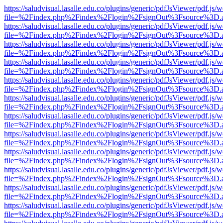
https://saludvisual.lasalle.edu.co/plugins/generic/pdfJsViewer/pdf.js/
file=%2Findex.php%2Findex%2Flogin%2FsignOut%3Fsource%3D.ame
https://saludvisual.lasalle.edu.co/plugins/generic/pdfJsViewer/pdf.js/
file=%2Findex.php%2Findex%2Flogin%2FsignOut%3Fsource%3D.ame
https://saludvisual.lasalle.edu.co/plugins/generic/pdfJsViewer/pdf.js/
file=%2Findex.php%2Findex%2Flogin%2FsignOut%3Fsource%3D.ame
https://saludvisual.lasalle.edu.co/plugins/generic/pdfJsViewer/pdf.js/
file=%2Findex.php%2Findex%2Flogin%2FsignOut%3Fsource%3D.ame
https://saludvisual.lasalle.edu.co/plugins/generic/pdfJsViewer/pdf.js/
file=%2Findex.php%2Findex%2Flogin%2FsignOut%3Fsource%3D.ame
https://saludvisual.lasalle.edu.co/plugins/generic/pdfJsViewer/pdf.js/
file=%2Findex.php%2Findex%2Flogin%2FsignOut%3Fsource%3D.ame
https://saludvisual.lasalle.edu.co/plugins/generic/pdfJsViewer/pdf.js/
file=%2Findex.php%2Findex%2Flogin%2FsignOut%3Fsource%3D.ame
https://saludvisual.lasalle.edu.co/plugins/generic/pdfJsViewer/pdf.js/
file=%2Findex.php%2Findex%2Flogin%2FsignOut%3Fsource%3D.ame
https://saludvisual.lasalle.edu.co/plugins/generic/pdfJsViewer/pdf.js/
file=%2Findex.php%2Findex%2Flogin%2FsignOut%3Fsource%3D.ame
https://saludvisual.lasalle.edu.co/plugins/generic/pdfJsViewer/pdf.js/
file=%2Findex.php%2Findex%2Flogin%2FsignOut%3Fsource%3D.ame
https://saludvisual.lasalle.edu.co/plugins/generic/pdfJsViewer/pdf.js/
file=%2Findex.php%2Findex%2Flogin%2FsignOut%3Fsource%3D.ame
https://saludvisual.lasalle.edu.co/plugins/generic/pdfJsViewer/pdf.js/
file=%2Findex.php%2Findex%2Flogin%2FsignOut%3Fsource%3D.ame