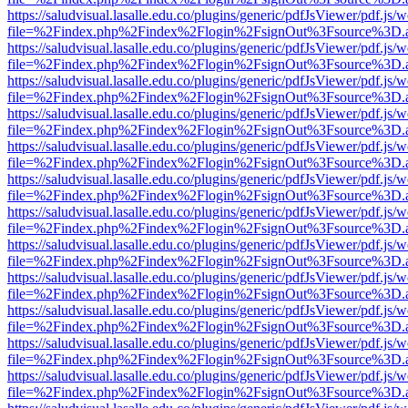
https://saludvisual.lasalle.edu.co/plugins/generic/pdfJsViewer/pdf.js/
file=%2Findex.php%2Findex%2Flogin%2FsignOut%3Fsource%3D.ame
https://saludvisual.lasalle.edu.co/plugins/generic/pdfJsViewer/pdf.js/
file=%2Findex.php%2Findex%2Flogin%2FsignOut%3Fsource%3D.ame
https://saludvisual.lasalle.edu.co/plugins/generic/pdfJsViewer/pdf.js/
file=%2Findex.php%2Findex%2Flogin%2FsignOut%3Fsource%3D.ame
https://saludvisual.lasalle.edu.co/plugins/generic/pdfJsViewer/pdf.js/
file=%2Findex.php%2Findex%2Flogin%2FsignOut%3Fsource%3D.ame
https://saludvisual.lasalle.edu.co/plugins/generic/pdfJsViewer/pdf.js/
file=%2Findex.php%2Findex%2Flogin%2FsignOut%3Fsource%3D.ame
https://saludvisual.lasalle.edu.co/plugins/generic/pdfJsViewer/pdf.js/
file=%2Findex.php%2Findex%2Flogin%2FsignOut%3Fsource%3D.ame
https://saludvisual.lasalle.edu.co/plugins/generic/pdfJsViewer/pdf.js/
file=%2Findex.php%2Findex%2Flogin%2FsignOut%3Fsource%3D.ame
https://saludvisual.lasalle.edu.co/plugins/generic/pdfJsViewer/pdf.js/
file=%2Findex.php%2Findex%2Flogin%2FsignOut%3Fsource%3D.ame
https://saludvisual.lasalle.edu.co/plugins/generic/pdfJsViewer/pdf.js/
file=%2Findex.php%2Findex%2Flogin%2FsignOut%3Fsource%3D.ame
https://saludvisual.lasalle.edu.co/plugins/generic/pdfJsViewer/pdf.js/
file=%2Findex.php%2Findex%2Flogin%2FsignOut%3Fsource%3D.ame
https://saludvisual.lasalle.edu.co/plugins/generic/pdfJsViewer/pdf.js/
file=%2Findex.php%2Findex%2Flogin%2FsignOut%3Fsource%3D.ame
https://saludvisual.lasalle.edu.co/plugins/generic/pdfJsViewer/pdf.js/
file=%2Findex.php%2Findex%2Flogin%2FsignOut%3Fsource%3D.ame