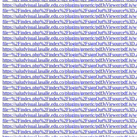
https://saludvisual.lasalle.edu.co/plugins/generic/pdfJsViewer/pdf.js/
file=%2Findex.php%2Findex%2Flogin%2FsignOut%3Fsource%3D.ame
https://saludvisual.lasalle.edu.co/plugins/generic/pdfJsViewer/pdf.js/
file=%2Findex.php%2Findex%2Flogin%2FsignOut%3Fsource%3D.ame
https://saludvisual.lasalle.edu.co/plugins/generic/pdfJsViewer/pdf.js/
file=%2Findex.php%2Findex%2Flogin%2FsignOut%3Fsource%3D.ame
https://saludvisual.lasalle.edu.co/plugins/generic/pdfJsViewer/pdf.js/
file=%2Findex.php%2Findex%2Flogin%2FsignOut%3Fsource%3D.ame
https://saludvisual.lasalle.edu.co/plugins/generic/pdfJsViewer/pdf.js/
file=%2Findex.php%2Findex%2Flogin%2FsignOut%3Fsource%3D.ame
https://saludvisual.lasalle.edu.co/plugins/generic/pdfJsViewer/pdf.js/
file=%2Findex.php%2Findex%2Flogin%2FsignOut%3Fsource%3D.ame
https://saludvisual.lasalle.edu.co/plugins/generic/pdfJsViewer/pdf.js/
file=%2Findex.php%2Findex%2Flogin%2FsignOut%3Fsource%3D.ame
https://saludvisual.lasalle.edu.co/plugins/generic/pdfJsViewer/pdf.js/
file=%2Findex.php%2Findex%2Flogin%2FsignOut%3Fsource%3D.ame
https://saludvisual.lasalle.edu.co/plugins/generic/pdfJsViewer/pdf.js/
file=%2Findex.php%2Findex%2Flogin%2FsignOut%3Fsource%3D.ame
https://saludvisual.lasalle.edu.co/plugins/generic/pdfJsViewer/pdf.js/
file=%2Findex.php%2Findex%2Flogin%2FsignOut%3Fsource%3D.ame
https://saludvisual.lasalle.edu.co/plugins/generic/pdfJsViewer/pdf.js/
file=%2Findex.php%2Findex%2Flogin%2FsignOut%3Fsource%3D.ame
https://saludvisual.lasalle.edu.co/plugins/generic/pdfJsViewer/pdf.js/
file=%2Findex.php%2Findex%2Flogin%2FsignOut%3Fsource%3D.ame