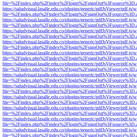
file=%2Findex.php%2Findex%2Flogin%2FsignOut%3Fsource%3D.ame
https://saludvisual.lasalle.edu.co/plugins/generic/pdfJsViewer/pdf.js/
file=%2Findex.php%2Findex%2Flogin%2FsignOut%3Fsource%3D.ame
https://saludvisual.lasalle.edu.co/plugins/generic/pdfJsViewer/pdf.js/
file=%2Findex.php%2Findex%2Flogin%2FsignOut%3Fsource%3D.ame
https://saludvisual.lasalle.edu.co/plugins/generic/pdfJsViewer/pdf.js/
file=%2Findex.php%2Findex%2Flogin%2FsignOut%3Fsource%3D.ame
https://saludvisual.lasalle.edu.co/plugins/generic/pdfJsViewer/pdf.js/
file=%2Findex.php%2Findex%2Flogin%2FsignOut%3Fsource%3D.ame
https://saludvisual.lasalle.edu.co/plugins/generic/pdfJsViewer/pdf.js/
file=%2Findex.php%2Findex%2Flogin%2FsignOut%3Fsource%3D.ame
https://saludvisual.lasalle.edu.co/plugins/generic/pdfJsViewer/pdf.js/
file=%2Findex.php%2Findex%2Flogin%2FsignOut%3Fsource%3D.ame
https://saludvisual.lasalle.edu.co/plugins/generic/pdfJsViewer/pdf.js/
file=%2Findex.php%2Findex%2Flogin%2FsignOut%3Fsource%3D.ame
https://saludvisual.lasalle.edu.co/plugins/generic/pdfJsViewer/pdf.js/
file=%2Findex.php%2Findex%2Flogin%2FsignOut%3Fsource%3D.ame
https://saludvisual.lasalle.edu.co/plugins/generic/pdfJsViewer/pdf.js/
file=%2Findex.php%2Findex%2Flogin%2FsignOut%3Fsource%3D.ame
https://saludvisual.lasalle.edu.co/plugins/generic/pdfJsViewer/pdf.js/
file=%2Findex.php%2Findex%2Flogin%2FsignOut%3Fsource%3D.ame
https://saludvisual.lasalle.edu.co/plugins/generic/pdfJsViewer/pdf.js/
file=%2Findex.php%2Findex%2Flogin%2FsignOut%3Fsource%3D.ame
https://saludvisual.lasalle.edu.co/plugins/generic/pdfJsViewer/pdf.js/
file=%2Findex.php%2Findex%2Flogin%2FsignOut%3Fsource%3D.ame