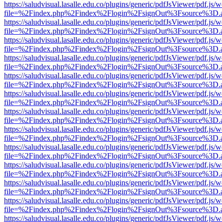
https://saludvisual.lasalle.edu.co/plugins/generic/pdfJsViewer/pdf.js/
file=%2Findex.php%2Findex%2Flogin%2FsignOut%3Fsource%3D.ame
https://saludvisual.lasalle.edu.co/plugins/generic/pdfJsViewer/pdf.js/
file=%2Findex.php%2Findex%2Flogin%2FsignOut%3Fsource%3D.ame
https://saludvisual.lasalle.edu.co/plugins/generic/pdfJsViewer/pdf.js/
file=%2Findex.php%2Findex%2Flogin%2FsignOut%3Fsource%3D.ame
https://saludvisual.lasalle.edu.co/plugins/generic/pdfJsViewer/pdf.js/
file=%2Findex.php%2Findex%2Flogin%2FsignOut%3Fsource%3D.ame
https://saludvisual.lasalle.edu.co/plugins/generic/pdfJsViewer/pdf.js/
file=%2Findex.php%2Findex%2Flogin%2FsignOut%3Fsource%3D.ame
https://saludvisual.lasalle.edu.co/plugins/generic/pdfJsViewer/pdf.js/
file=%2Findex.php%2Findex%2Flogin%2FsignOut%3Fsource%3D.ame
https://saludvisual.lasalle.edu.co/plugins/generic/pdfJsViewer/pdf.js/
file=%2Findex.php%2Findex%2Flogin%2FsignOut%3Fsource%3D.ame
https://saludvisual.lasalle.edu.co/plugins/generic/pdfJsViewer/pdf.js/
file=%2Findex.php%2Findex%2Flogin%2FsignOut%3Fsource%3D.ame
https://saludvisual.lasalle.edu.co/plugins/generic/pdfJsViewer/pdf.js/
file=%2Findex.php%2Findex%2Flogin%2FsignOut%3Fsource%3D.ame
https://saludvisual.lasalle.edu.co/plugins/generic/pdfJsViewer/pdf.js/
file=%2Findex.php%2Findex%2Flogin%2FsignOut%3Fsource%3D.ame
https://saludvisual.lasalle.edu.co/plugins/generic/pdfJsViewer/pdf.js/
file=%2Findex.php%2Findex%2Flogin%2FsignOut%3Fsource%3D.ame
https://saludvisual.lasalle.edu.co/plugins/generic/pdfJsViewer/pdf.js/
file=%2Findex.php%2Findex%2Flogin%2FsignOut%3Fsource%3D.ame
https://saludvisual.lasalle.edu.co/plugins/generic/pdfJsViewer/pdf.js/