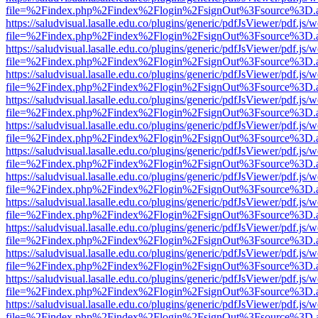
file=%2Findex.php%2Findex%2Flogin%2FsignOut%3Fsource%3D.ame
https://saludvisual.lasalle.edu.co/plugins/generic/pdfJsViewer/pdf.js/
file=%2Findex.php%2Findex%2Flogin%2FsignOut%3Fsource%3D.ame
https://saludvisual.lasalle.edu.co/plugins/generic/pdfJsViewer/pdf.js/
file=%2Findex.php%2Findex%2Flogin%2FsignOut%3Fsource%3D.ame
https://saludvisual.lasalle.edu.co/plugins/generic/pdfJsViewer/pdf.js/
file=%2Findex.php%2Findex%2Flogin%2FsignOut%3Fsource%3D.ame
https://saludvisual.lasalle.edu.co/plugins/generic/pdfJsViewer/pdf.js/
file=%2Findex.php%2Findex%2Flogin%2FsignOut%3Fsource%3D.ame
https://saludvisual.lasalle.edu.co/plugins/generic/pdfJsViewer/pdf.js/
file=%2Findex.php%2Findex%2Flogin%2FsignOut%3Fsource%3D.ame
https://saludvisual.lasalle.edu.co/plugins/generic/pdfJsViewer/pdf.js/
file=%2Findex.php%2Findex%2Flogin%2FsignOut%3Fsource%3D.ame
https://saludvisual.lasalle.edu.co/plugins/generic/pdfJsViewer/pdf.js/
file=%2Findex.php%2Findex%2Flogin%2FsignOut%3Fsource%3D.ame
https://saludvisual.lasalle.edu.co/plugins/generic/pdfJsViewer/pdf.js/
file=%2Findex.php%2Findex%2Flogin%2FsignOut%3Fsource%3D.ame
https://saludvisual.lasalle.edu.co/plugins/generic/pdfJsViewer/pdf.js/
file=%2Findex.php%2Findex%2Flogin%2FsignOut%3Fsource%3D.ame
https://saludvisual.lasalle.edu.co/plugins/generic/pdfJsViewer/pdf.js/
file=%2Findex.php%2Findex%2Flogin%2FsignOut%3Fsource%3D.ame
https://saludvisual.lasalle.edu.co/plugins/generic/pdfJsViewer/pdf.js/
file=%2Findex.php%2Findex%2Flogin%2FsignOut%3Fsource%3D.ame
https://saludvisual.lasalle.edu.co/plugins/generic/pdfJsViewer/pdf.js/
file=%2Findex.php%2Findex%2Flogin%2FsignOut%3Fsource%3D.ame