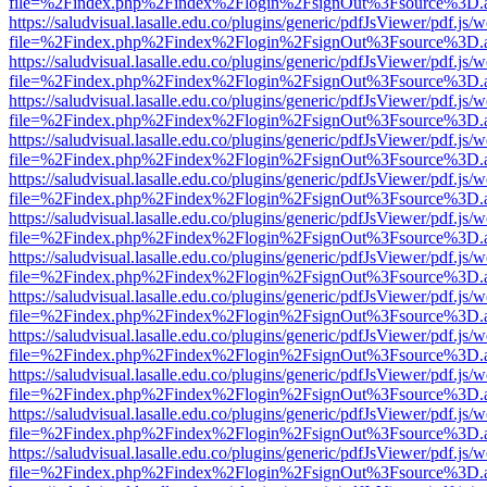
file=%2Findex.php%2Findex%2Flogin%2FsignOut%3Fsource%3D.ame
https://saludvisual.lasalle.edu.co/plugins/generic/pdfJsViewer/pdf.js/
file=%2Findex.php%2Findex%2Flogin%2FsignOut%3Fsource%3D.ame
https://saludvisual.lasalle.edu.co/plugins/generic/pdfJsViewer/pdf.js/
file=%2Findex.php%2Findex%2Flogin%2FsignOut%3Fsource%3D.ame
https://saludvisual.lasalle.edu.co/plugins/generic/pdfJsViewer/pdf.js/
file=%2Findex.php%2Findex%2Flogin%2FsignOut%3Fsource%3D.ame
https://saludvisual.lasalle.edu.co/plugins/generic/pdfJsViewer/pdf.js/
file=%2Findex.php%2Findex%2Flogin%2FsignOut%3Fsource%3D.ame
https://saludvisual.lasalle.edu.co/plugins/generic/pdfJsViewer/pdf.js/
file=%2Findex.php%2Findex%2Flogin%2FsignOut%3Fsource%3D.ame
https://saludvisual.lasalle.edu.co/plugins/generic/pdfJsViewer/pdf.js/
file=%2Findex.php%2Findex%2Flogin%2FsignOut%3Fsource%3D.ame
https://saludvisual.lasalle.edu.co/plugins/generic/pdfJsViewer/pdf.js/
file=%2Findex.php%2Findex%2Flogin%2FsignOut%3Fsource%3D.ame
https://saludvisual.lasalle.edu.co/plugins/generic/pdfJsViewer/pdf.js/
file=%2Findex.php%2Findex%2Flogin%2FsignOut%3Fsource%3D.ame
https://saludvisual.lasalle.edu.co/plugins/generic/pdfJsViewer/pdf.js/
file=%2Findex.php%2Findex%2Flogin%2FsignOut%3Fsource%3D.ame
https://saludvisual.lasalle.edu.co/plugins/generic/pdfJsViewer/pdf.js/
file=%2Findex.php%2Findex%2Flogin%2FsignOut%3Fsource%3D.ame
https://saludvisual.lasalle.edu.co/plugins/generic/pdfJsViewer/pdf.js/
file=%2Findex.php%2Findex%2Flogin%2FsignOut%3Fsource%3D.ame
https://saludvisual.lasalle.edu.co/plugins/generic/pdfJsViewer/pdf.js/
file=%2Findex.php%2Findex%2Flogin%2FsignOut%3Fsource%3D.ame