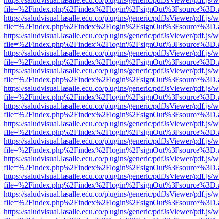
https://saludvisual.lasalle.edu.co/plugins/generic/pdfJsViewer/pdf.js/
file=%2Findex.php%2Findex%2Flogin%2FsignOut%3Fsource%3D.ame
https://saludvisual.lasalle.edu.co/plugins/generic/pdfJsViewer/pdf.js/
file=%2Findex.php%2Findex%2Flogin%2FsignOut%3Fsource%3D.ame
https://saludvisual.lasalle.edu.co/plugins/generic/pdfJsViewer/pdf.js/
file=%2Findex.php%2Findex%2Flogin%2FsignOut%3Fsource%3D.ame
https://saludvisual.lasalle.edu.co/plugins/generic/pdfJsViewer/pdf.js/
file=%2Findex.php%2Findex%2Flogin%2FsignOut%3Fsource%3D.ame
https://saludvisual.lasalle.edu.co/plugins/generic/pdfJsViewer/pdf.js/
file=%2Findex.php%2Findex%2Flogin%2FsignOut%3Fsource%3D.ame
https://saludvisual.lasalle.edu.co/plugins/generic/pdfJsViewer/pdf.js/
file=%2Findex.php%2Findex%2Flogin%2FsignOut%3Fsource%3D.ame
https://saludvisual.lasalle.edu.co/plugins/generic/pdfJsViewer/pdf.js/
file=%2Findex.php%2Findex%2Flogin%2FsignOut%3Fsource%3D.ame
https://saludvisual.lasalle.edu.co/plugins/generic/pdfJsViewer/pdf.js/
file=%2Findex.php%2Findex%2Flogin%2FsignOut%3Fsource%3D.ame
https://saludvisual.lasalle.edu.co/plugins/generic/pdfJsViewer/pdf.js/
file=%2Findex.php%2Findex%2Flogin%2FsignOut%3Fsource%3D.ame
https://saludvisual.lasalle.edu.co/plugins/generic/pdfJsViewer/pdf.js/
file=%2Findex.php%2Findex%2Flogin%2FsignOut%3Fsource%3D.ame
https://saludvisual.lasalle.edu.co/plugins/generic/pdfJsViewer/pdf.js/
file=%2Findex.php%2Findex%2Flogin%2FsignOut%3Fsource%3D.ame
https://saludvisual.lasalle.edu.co/plugins/generic/pdfJsViewer/pdf.js/
file=%2Findex.php%2Findex%2Flogin%2FsignOut%3Fsource%3D.ame
https://saludvisual.lasalle.edu.co/plugins/generic/pdfJsViewer/pdf.js/