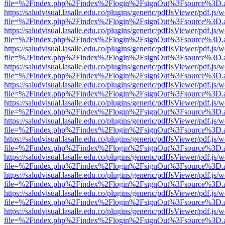
file=%2Findex.php%2Findex%2Flogin%2FsignOut%3Fsource%3D.ame
https://saludvisual.lasalle.edu.co/plugins/generic/pdfJsViewer/pdf.js/
file=%2Findex.php%2Findex%2Flogin%2FsignOut%3Fsource%3D.ame
https://saludvisual.lasalle.edu.co/plugins/generic/pdfJsViewer/pdf.js/
file=%2Findex.php%2Findex%2Flogin%2FsignOut%3Fsource%3D.ame
https://saludvisual.lasalle.edu.co/plugins/generic/pdfJsViewer/pdf.js/
file=%2Findex.php%2Findex%2Flogin%2FsignOut%3Fsource%3D.ame
https://saludvisual.lasalle.edu.co/plugins/generic/pdfJsViewer/pdf.js/
file=%2Findex.php%2Findex%2Flogin%2FsignOut%3Fsource%3D.ame
https://saludvisual.lasalle.edu.co/plugins/generic/pdfJsViewer/pdf.js/
file=%2Findex.php%2Findex%2Flogin%2FsignOut%3Fsource%3D.ame
https://saludvisual.lasalle.edu.co/plugins/generic/pdfJsViewer/pdf.js/
file=%2Findex.php%2Findex%2Flogin%2FsignOut%3Fsource%3D.ame
https://saludvisual.lasalle.edu.co/plugins/generic/pdfJsViewer/pdf.js/
file=%2Findex.php%2Findex%2Flogin%2FsignOut%3Fsource%3D.ame
https://saludvisual.lasalle.edu.co/plugins/generic/pdfJsViewer/pdf.js/
file=%2Findex.php%2Findex%2Flogin%2FsignOut%3Fsource%3D.ame
https://saludvisual.lasalle.edu.co/plugins/generic/pdfJsViewer/pdf.js/
file=%2Findex.php%2Findex%2Flogin%2FsignOut%3Fsource%3D.ame
https://saludvisual.lasalle.edu.co/plugins/generic/pdfJsViewer/pdf.js/
file=%2Findex.php%2Findex%2Flogin%2FsignOut%3Fsource%3D.ame
https://saludvisual.lasalle.edu.co/plugins/generic/pdfJsViewer/pdf.js/
file=%2Findex.php%2Findex%2Flogin%2FsignOut%3Fsource%3D.ame
https://saludvisual.lasalle.edu.co/plugins/generic/pdfJsViewer/pdf.js/
file=%2Findex.php%2Findex%2Flogin%2FsignOut%3Fsource%3D.ame