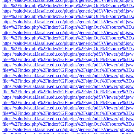
https://saludvisual.lasalle.edu.co/plugins/generic/pdfJsViewer/pdf.js/
file=%2Findex.php%2Findex%2Flogin%2FsignOut%3Fsource%3D.ame
https://saludvisual.lasalle.edu.co/plugins/generic/pdfJsViewer/pdf.js/
file=%2Findex.php%2Findex%2Flogin%2FsignOut%3Fsource%3D.ame
https://saludvisual.lasalle.edu.co/plugins/generic/pdfJsViewer/pdf.js/
file=%2Findex.php%2Findex%2Flogin%2FsignOut%3Fsource%3D.ame
https://saludvisual.lasalle.edu.co/plugins/generic/pdfJsViewer/pdf.js/
file=%2Findex.php%2Findex%2Flogin%2FsignOut%3Fsource%3D.ame
https://saludvisual.lasalle.edu.co/plugins/generic/pdfJsViewer/pdf.js/
file=%2Findex.php%2Findex%2Flogin%2FsignOut%3Fsource%3D.ame
https://saludvisual.lasalle.edu.co/plugins/generic/pdfJsViewer/pdf.js/
file=%2Findex.php%2Findex%2Flogin%2FsignOut%3Fsource%3D.ame
https://saludvisual.lasalle.edu.co/plugins/generic/pdfJsViewer/pdf.js/
file=%2Findex.php%2Findex%2Flogin%2FsignOut%3Fsource%3D.ame
https://saludvisual.lasalle.edu.co/plugins/generic/pdfJsViewer/pdf.js/
file=%2Findex.php%2Findex%2Flogin%2FsignOut%3Fsource%3D.ame
https://saludvisual.lasalle.edu.co/plugins/generic/pdfJsViewer/pdf.js/
file=%2Findex.php%2Findex%2Flogin%2FsignOut%3Fsource%3D.ame
https://saludvisual.lasalle.edu.co/plugins/generic/pdfJsViewer/pdf.js/
file=%2Findex.php%2Findex%2Flogin%2FsignOut%3Fsource%3D.ame
https://saludvisual.lasalle.edu.co/plugins/generic/pdfJsViewer/pdf.js/
file=%2Findex.php%2Findex%2Flogin%2FsignOut%3Fsource%3D.ame
https://saludvisual.lasalle.edu.co/plugins/generic/pdfJsViewer/pdf.js/
file=%2Findex.php%2Findex%2Flogin%2FsignOut%3Fsource%3D.ame
https://saludvisual.lasalle.edu.co/plugins/generic/pdfJsViewer/pdf.js/