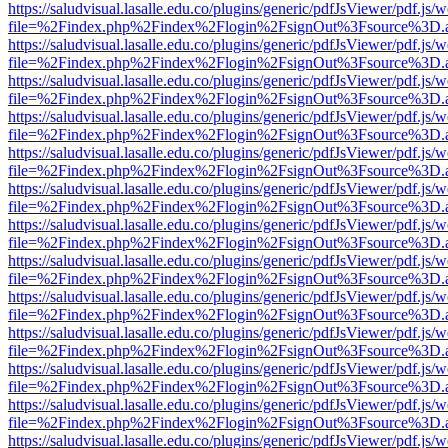
https://saludvisual.lasalle.edu.co/plugins/generic/pdfJsViewer/pdf.js/
file=%2Findex.php%2Findex%2Flogin%2FsignOut%3Fsource%3D.ame
https://saludvisual.lasalle.edu.co/plugins/generic/pdfJsViewer/pdf.js/
file=%2Findex.php%2Findex%2Flogin%2FsignOut%3Fsource%3D.ame
https://saludvisual.lasalle.edu.co/plugins/generic/pdfJsViewer/pdf.js/
file=%2Findex.php%2Findex%2Flogin%2FsignOut%3Fsource%3D.ame
https://saludvisual.lasalle.edu.co/plugins/generic/pdfJsViewer/pdf.js/
file=%2Findex.php%2Findex%2Flogin%2FsignOut%3Fsource%3D.ame
https://saludvisual.lasalle.edu.co/plugins/generic/pdfJsViewer/pdf.js/
file=%2Findex.php%2Findex%2Flogin%2FsignOut%3Fsource%3D.ame
https://saludvisual.lasalle.edu.co/plugins/generic/pdfJsViewer/pdf.js/
file=%2Findex.php%2Findex%2Flogin%2FsignOut%3Fsource%3D.ame
https://saludvisual.lasalle.edu.co/plugins/generic/pdfJsViewer/pdf.js/
file=%2Findex.php%2Findex%2Flogin%2FsignOut%3Fsource%3D.ame
https://saludvisual.lasalle.edu.co/plugins/generic/pdfJsViewer/pdf.js/
file=%2Findex.php%2Findex%2Flogin%2FsignOut%3Fsource%3D.ame
https://saludvisual.lasalle.edu.co/plugins/generic/pdfJsViewer/pdf.js/
file=%2Findex.php%2Findex%2Flogin%2FsignOut%3Fsource%3D.ame
https://saludvisual.lasalle.edu.co/plugins/generic/pdfJsViewer/pdf.js/
file=%2Findex.php%2Findex%2Flogin%2FsignOut%3Fsource%3D.ame
https://saludvisual.lasalle.edu.co/plugins/generic/pdfJsViewer/pdf.js/
file=%2Findex.php%2Findex%2Flogin%2FsignOut%3Fsource%3D.ame
https://saludvisual.lasalle.edu.co/plugins/generic/pdfJsViewer/pdf.js/
file=%2Findex.php%2Findex%2Flogin%2FsignOut%3Fsource%3D.ame
https://saludvisual.lasalle.edu.co/plugins/generic/pdfJsViewer/pdf.js/