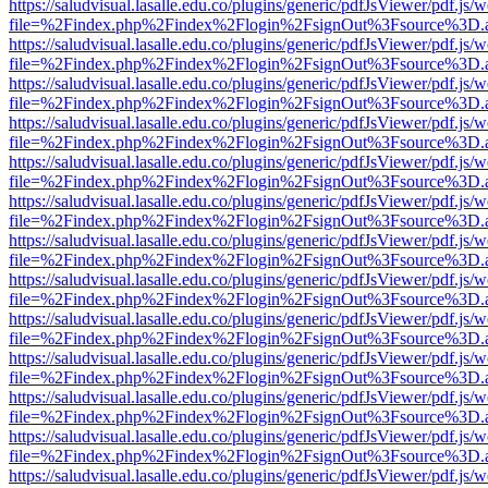
https://saludvisual.lasalle.edu.co/plugins/generic/pdfJsViewer/pdf.js/
file=%2Findex.php%2Findex%2Flogin%2FsignOut%3Fsource%3D.ame
https://saludvisual.lasalle.edu.co/plugins/generic/pdfJsViewer/pdf.js/
file=%2Findex.php%2Findex%2Flogin%2FsignOut%3Fsource%3D.ame
https://saludvisual.lasalle.edu.co/plugins/generic/pdfJsViewer/pdf.js/
file=%2Findex.php%2Findex%2Flogin%2FsignOut%3Fsource%3D.ame
https://saludvisual.lasalle.edu.co/plugins/generic/pdfJsViewer/pdf.js/
file=%2Findex.php%2Findex%2Flogin%2FsignOut%3Fsource%3D.ame
https://saludvisual.lasalle.edu.co/plugins/generic/pdfJsViewer/pdf.js/
file=%2Findex.php%2Findex%2Flogin%2FsignOut%3Fsource%3D.ame
https://saludvisual.lasalle.edu.co/plugins/generic/pdfJsViewer/pdf.js/
file=%2Findex.php%2Findex%2Flogin%2FsignOut%3Fsource%3D.ame
https://saludvisual.lasalle.edu.co/plugins/generic/pdfJsViewer/pdf.js/
file=%2Findex.php%2Findex%2Flogin%2FsignOut%3Fsource%3D.ame
https://saludvisual.lasalle.edu.co/plugins/generic/pdfJsViewer/pdf.js/
file=%2Findex.php%2Findex%2Flogin%2FsignOut%3Fsource%3D.ame
https://saludvisual.lasalle.edu.co/plugins/generic/pdfJsViewer/pdf.js/
file=%2Findex.php%2Findex%2Flogin%2FsignOut%3Fsource%3D.ame
https://saludvisual.lasalle.edu.co/plugins/generic/pdfJsViewer/pdf.js/
file=%2Findex.php%2Findex%2Flogin%2FsignOut%3Fsource%3D.ame
https://saludvisual.lasalle.edu.co/plugins/generic/pdfJsViewer/pdf.js/
file=%2Findex.php%2Findex%2Flogin%2FsignOut%3Fsource%3D.ame
https://saludvisual.lasalle.edu.co/plugins/generic/pdfJsViewer/pdf.js/
file=%2Findex.php%2Findex%2Flogin%2FsignOut%3Fsource%3D.ame
https://saludvisual.lasalle.edu.co/plugins/generic/pdfJsViewer/pdf.js/