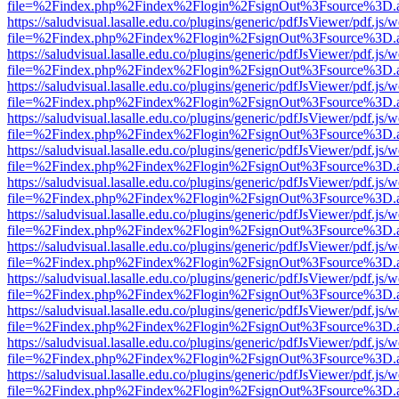
file=%2Findex.php%2Findex%2Flogin%2FsignOut%3Fsource%3D.ame
https://saludvisual.lasalle.edu.co/plugins/generic/pdfJsViewer/pdf.js/
file=%2Findex.php%2Findex%2Flogin%2FsignOut%3Fsource%3D.ame
https://saludvisual.lasalle.edu.co/plugins/generic/pdfJsViewer/pdf.js/
file=%2Findex.php%2Findex%2Flogin%2FsignOut%3Fsource%3D.ame
https://saludvisual.lasalle.edu.co/plugins/generic/pdfJsViewer/pdf.js/
file=%2Findex.php%2Findex%2Flogin%2FsignOut%3Fsource%3D.ame
https://saludvisual.lasalle.edu.co/plugins/generic/pdfJsViewer/pdf.js/
file=%2Findex.php%2Findex%2Flogin%2FsignOut%3Fsource%3D.ame
https://saludvisual.lasalle.edu.co/plugins/generic/pdfJsViewer/pdf.js/
file=%2Findex.php%2Findex%2Flogin%2FsignOut%3Fsource%3D.ame
https://saludvisual.lasalle.edu.co/plugins/generic/pdfJsViewer/pdf.js/
file=%2Findex.php%2Findex%2Flogin%2FsignOut%3Fsource%3D.ame
https://saludvisual.lasalle.edu.co/plugins/generic/pdfJsViewer/pdf.js/
file=%2Findex.php%2Findex%2Flogin%2FsignOut%3Fsource%3D.ame
https://saludvisual.lasalle.edu.co/plugins/generic/pdfJsViewer/pdf.js/
file=%2Findex.php%2Findex%2Flogin%2FsignOut%3Fsource%3D.ame
https://saludvisual.lasalle.edu.co/plugins/generic/pdfJsViewer/pdf.js/
file=%2Findex.php%2Findex%2Flogin%2FsignOut%3Fsource%3D.ame
https://saludvisual.lasalle.edu.co/plugins/generic/pdfJsViewer/pdf.js/
file=%2Findex.php%2Findex%2Flogin%2FsignOut%3Fsource%3D.ame
https://saludvisual.lasalle.edu.co/plugins/generic/pdfJsViewer/pdf.js/
file=%2Findex.php%2Findex%2Flogin%2FsignOut%3Fsource%3D.ame
https://saludvisual.lasalle.edu.co/plugins/generic/pdfJsViewer/pdf.js/
file=%2Findex.php%2Findex%2Flogin%2FsignOut%3Fsource%3D.ame