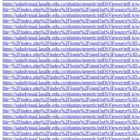
https://saludvisual.lasalle.edu.co/plugins/generic/pdfJsViewer/pdf.js/
file=%2Findex.php%2Findex%2Flogin%2FsignOut%3Fsource%3D.ame
https://saludvisual.lasalle.edu.co/plugins/generic/pdfJsViewer/pdf.js/
file=%2Findex.php%2Findex%2Flogin%2FsignOut%3Fsource%3D.ame
https://saludvisual.lasalle.edu.co/plugins/generic/pdfJsViewer/pdf.js/
file=%2Findex.php%2Findex%2Flogin%2FsignOut%3Fsource%3D.ame
https://saludvisual.lasalle.edu.co/plugins/generic/pdfJsViewer/pdf.js/
file=%2Findex.php%2Findex%2Flogin%2FsignOut%3Fsource%3D.ame
https://saludvisual.lasalle.edu.co/plugins/generic/pdfJsViewer/pdf.js/
file=%2Findex.php%2Findex%2Flogin%2FsignOut%3Fsource%3D.ame
https://saludvisual.lasalle.edu.co/plugins/generic/pdfJsViewer/pdf.js/
file=%2Findex.php%2Findex%2Flogin%2FsignOut%3Fsource%3D.ame
https://saludvisual.lasalle.edu.co/plugins/generic/pdfJsViewer/pdf.js/
file=%2Findex.php%2Findex%2Flogin%2FsignOut%3Fsource%3D.ame
https://saludvisual.lasalle.edu.co/plugins/generic/pdfJsViewer/pdf.js/
file=%2Findex.php%2Findex%2Flogin%2FsignOut%3Fsource%3D.ame
https://saludvisual.lasalle.edu.co/plugins/generic/pdfJsViewer/pdf.js/
file=%2Findex.php%2Findex%2Flogin%2FsignOut%3Fsource%3D.ame
https://saludvisual.lasalle.edu.co/plugins/generic/pdfJsViewer/pdf.js/
file=%2Findex.php%2Findex%2Flogin%2FsignOut%3Fsource%3D.ame
https://saludvisual.lasalle.edu.co/plugins/generic/pdfJsViewer/pdf.js/
file=%2Findex.php%2Findex%2Flogin%2FsignOut%3Fsource%3D.ame
https://saludvisual.lasalle.edu.co/plugins/generic/pdfJsViewer/pdf.js/
file=%2Findex.php%2Findex%2Flogin%2FsignOut%3Fsource%3D.ame
https://saludvisual.lasalle.edu.co/plugins/generic/pdfJsViewer/pdf.js/