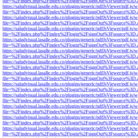
file=%2Findex.php%2Findex%2Flogin%2FsignOut%3Fsource%3D.ame
https://saludvisual.lasalle.edu.co/plugins/generic/pdfJsViewer/pdf.js/
file=%2Findex.php%2Findex%2Flogin%2FsignOut%3Fsource%3D.ame
https://saludvisual.lasalle.edu.co/plugins/generic/pdfJsViewer/pdf.js/
file=%2Findex.php%2Findex%2Flogin%2FsignOut%3Fsource%3D.ame
https://saludvisual.lasalle.edu.co/plugins/generic/pdfJsViewer/pdf.js/
file=%2Findex.php%2Findex%2Flogin%2FsignOut%3Fsource%3D.ame
https://saludvisual.lasalle.edu.co/plugins/generic/pdfJsViewer/pdf.js/
file=%2Findex.php%2Findex%2Flogin%2FsignOut%3Fsource%3D.ame
https://saludvisual.lasalle.edu.co/plugins/generic/pdfJsViewer/pdf.js/
file=%2Findex.php%2Findex%2Flogin%2FsignOut%3Fsource%3D.ame
https://saludvisual.lasalle.edu.co/plugins/generic/pdfJsViewer/pdf.js/
file=%2Findex.php%2Findex%2Flogin%2FsignOut%3Fsource%3D.ame
https://saludvisual.lasalle.edu.co/plugins/generic/pdfJsViewer/pdf.js/
file=%2Findex.php%2Findex%2Flogin%2FsignOut%3Fsource%3D.ame
https://saludvisual.lasalle.edu.co/plugins/generic/pdfJsViewer/pdf.js/
file=%2Findex.php%2Findex%2Flogin%2FsignOut%3Fsource%3D.ame
https://saludvisual.lasalle.edu.co/plugins/generic/pdfJsViewer/pdf.js/
file=%2Findex.php%2Findex%2Flogin%2FsignOut%3Fsource%3D.ame
https://saludvisual.lasalle.edu.co/plugins/generic/pdfJsViewer/pdf.js/
file=%2Findex.php%2Findex%2Flogin%2FsignOut%3Fsource%3D.ame
https://saludvisual.lasalle.edu.co/plugins/generic/pdfJsViewer/pdf.js/
file=%2Findex.php%2Findex%2Flogin%2FsignOut%3Fsource%3D.ame
https://saludvisual.lasalle.edu.co/plugins/generic/pdfJsViewer/pdf.js/
file=%2Findex.php%2Findex%2Flogin%2FsignOut%3Fsource%3D.ame