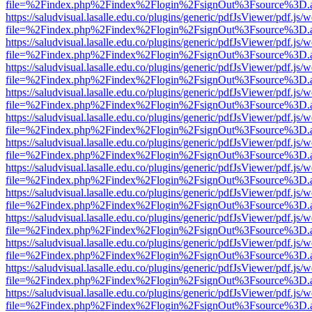
file=%2Findex.php%2Findex%2Flogin%2FsignOut%3Fsource%3D.ame
https://saludvisual.lasalle.edu.co/plugins/generic/pdfJsViewer/pdf.js/
file=%2Findex.php%2Findex%2Flogin%2FsignOut%3Fsource%3D.ame
https://saludvisual.lasalle.edu.co/plugins/generic/pdfJsViewer/pdf.js/
file=%2Findex.php%2Findex%2Flogin%2FsignOut%3Fsource%3D.ame
https://saludvisual.lasalle.edu.co/plugins/generic/pdfJsViewer/pdf.js/
file=%2Findex.php%2Findex%2Flogin%2FsignOut%3Fsource%3D.ame
https://saludvisual.lasalle.edu.co/plugins/generic/pdfJsViewer/pdf.js/
file=%2Findex.php%2Findex%2Flogin%2FsignOut%3Fsource%3D.ame
https://saludvisual.lasalle.edu.co/plugins/generic/pdfJsViewer/pdf.js/
file=%2Findex.php%2Findex%2Flogin%2FsignOut%3Fsource%3D.ame
https://saludvisual.lasalle.edu.co/plugins/generic/pdfJsViewer/pdf.js/
file=%2Findex.php%2Findex%2Flogin%2FsignOut%3Fsource%3D.ame
https://saludvisual.lasalle.edu.co/plugins/generic/pdfJsViewer/pdf.js/
file=%2Findex.php%2Findex%2Flogin%2FsignOut%3Fsource%3D.ame
https://saludvisual.lasalle.edu.co/plugins/generic/pdfJsViewer/pdf.js/
file=%2Findex.php%2Findex%2Flogin%2FsignOut%3Fsource%3D.ame
https://saludvisual.lasalle.edu.co/plugins/generic/pdfJsViewer/pdf.js/
file=%2Findex.php%2Findex%2Flogin%2FsignOut%3Fsource%3D.ame
https://saludvisual.lasalle.edu.co/plugins/generic/pdfJsViewer/pdf.js/
file=%2Findex.php%2Findex%2Flogin%2FsignOut%3Fsource%3D.ame
https://saludvisual.lasalle.edu.co/plugins/generic/pdfJsViewer/pdf.js/
file=%2Findex.php%2Findex%2Flogin%2FsignOut%3Fsource%3D.ame
https://saludvisual.lasalle.edu.co/plugins/generic/pdfJsViewer/pdf.js/
file=%2Findex.php%2Findex%2Flogin%2FsignOut%3Fsource%3D.ame