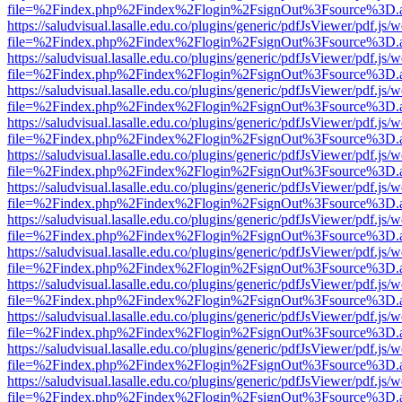
file=%2Findex.php%2Findex%2Flogin%2FsignOut%3Fsource%3D.ame
https://saludvisual.lasalle.edu.co/plugins/generic/pdfJsViewer/pdf.js/
file=%2Findex.php%2Findex%2Flogin%2FsignOut%3Fsource%3D.ame
https://saludvisual.lasalle.edu.co/plugins/generic/pdfJsViewer/pdf.js/
file=%2Findex.php%2Findex%2Flogin%2FsignOut%3Fsource%3D.ame
https://saludvisual.lasalle.edu.co/plugins/generic/pdfJsViewer/pdf.js/
file=%2Findex.php%2Findex%2Flogin%2FsignOut%3Fsource%3D.ame
https://saludvisual.lasalle.edu.co/plugins/generic/pdfJsViewer/pdf.js/
file=%2Findex.php%2Findex%2Flogin%2FsignOut%3Fsource%3D.ame
https://saludvisual.lasalle.edu.co/plugins/generic/pdfJsViewer/pdf.js/
file=%2Findex.php%2Findex%2Flogin%2FsignOut%3Fsource%3D.ame
https://saludvisual.lasalle.edu.co/plugins/generic/pdfJsViewer/pdf.js/
file=%2Findex.php%2Findex%2Flogin%2FsignOut%3Fsource%3D.ame
https://saludvisual.lasalle.edu.co/plugins/generic/pdfJsViewer/pdf.js/
file=%2Findex.php%2Findex%2Flogin%2FsignOut%3Fsource%3D.ame
https://saludvisual.lasalle.edu.co/plugins/generic/pdfJsViewer/pdf.js/
file=%2Findex.php%2Findex%2Flogin%2FsignOut%3Fsource%3D.ame
https://saludvisual.lasalle.edu.co/plugins/generic/pdfJsViewer/pdf.js/
file=%2Findex.php%2Findex%2Flogin%2FsignOut%3Fsource%3D.ame
https://saludvisual.lasalle.edu.co/plugins/generic/pdfJsViewer/pdf.js/
file=%2Findex.php%2Findex%2Flogin%2FsignOut%3Fsource%3D.ame
https://saludvisual.lasalle.edu.co/plugins/generic/pdfJsViewer/pdf.js/
file=%2Findex.php%2Findex%2Flogin%2FsignOut%3Fsource%3D.ame
https://saludvisual.lasalle.edu.co/plugins/generic/pdfJsViewer/pdf.js/
file=%2Findex.php%2Findex%2Flogin%2FsignOut%3Fsource%3D.ame