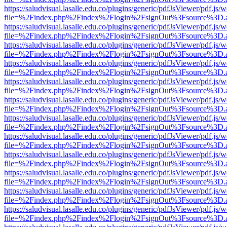
https://saludvisual.lasalle.edu.co/plugins/generic/pdfJsViewer/pdf.js/
file=%2Findex.php%2Findex%2Flogin%2FsignOut%3Fsource%3D.ame
https://saludvisual.lasalle.edu.co/plugins/generic/pdfJsViewer/pdf.js/
file=%2Findex.php%2Findex%2Flogin%2FsignOut%3Fsource%3D.ame
https://saludvisual.lasalle.edu.co/plugins/generic/pdfJsViewer/pdf.js/
file=%2Findex.php%2Findex%2Flogin%2FsignOut%3Fsource%3D.ame
https://saludvisual.lasalle.edu.co/plugins/generic/pdfJsViewer/pdf.js/
file=%2Findex.php%2Findex%2Flogin%2FsignOut%3Fsource%3D.ame
https://saludvisual.lasalle.edu.co/plugins/generic/pdfJsViewer/pdf.js/
file=%2Findex.php%2Findex%2Flogin%2FsignOut%3Fsource%3D.ame
https://saludvisual.lasalle.edu.co/plugins/generic/pdfJsViewer/pdf.js/
file=%2Findex.php%2Findex%2Flogin%2FsignOut%3Fsource%3D.ame
https://saludvisual.lasalle.edu.co/plugins/generic/pdfJsViewer/pdf.js/
file=%2Findex.php%2Findex%2Flogin%2FsignOut%3Fsource%3D.ame
https://saludvisual.lasalle.edu.co/plugins/generic/pdfJsViewer/pdf.js/
file=%2Findex.php%2Findex%2Flogin%2FsignOut%3Fsource%3D.ame
https://saludvisual.lasalle.edu.co/plugins/generic/pdfJsViewer/pdf.js/
file=%2Findex.php%2Findex%2Flogin%2FsignOut%3Fsource%3D.ame
https://saludvisual.lasalle.edu.co/plugins/generic/pdfJsViewer/pdf.js/
file=%2Findex.php%2Findex%2Flogin%2FsignOut%3Fsource%3D.ame
https://saludvisual.lasalle.edu.co/plugins/generic/pdfJsViewer/pdf.js/
file=%2Findex.php%2Findex%2Flogin%2FsignOut%3Fsource%3D.ame
https://saludvisual.lasalle.edu.co/plugins/generic/pdfJsViewer/pdf.js/
file=%2Findex.php%2Findex%2Flogin%2FsignOut%3Fsource%3D.ame