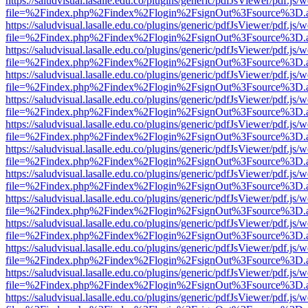
https://saludvisual.lasalle.edu.co/plugins/generic/pdfJsViewer/pdf.js/
file=%2Findex.php%2Findex%2Flogin%2FsignOut%3Fsource%3D.ame
https://saludvisual.lasalle.edu.co/plugins/generic/pdfJsViewer/pdf.js/
file=%2Findex.php%2Findex%2Flogin%2FsignOut%3Fsource%3D.ame
https://saludvisual.lasalle.edu.co/plugins/generic/pdfJsViewer/pdf.js/
file=%2Findex.php%2Findex%2Flogin%2FsignOut%3Fsource%3D.ame
https://saludvisual.lasalle.edu.co/plugins/generic/pdfJsViewer/pdf.js/
file=%2Findex.php%2Findex%2Flogin%2FsignOut%3Fsource%3D.ame
https://saludvisual.lasalle.edu.co/plugins/generic/pdfJsViewer/pdf.js/
file=%2Findex.php%2Findex%2Flogin%2FsignOut%3Fsource%3D.ame
https://saludvisual.lasalle.edu.co/plugins/generic/pdfJsViewer/pdf.js/
file=%2Findex.php%2Findex%2Flogin%2FsignOut%3Fsource%3D.ame
https://saludvisual.lasalle.edu.co/plugins/generic/pdfJsViewer/pdf.js/
file=%2Findex.php%2Findex%2Flogin%2FsignOut%3Fsource%3D.ame
https://saludvisual.lasalle.edu.co/plugins/generic/pdfJsViewer/pdf.js/
file=%2Findex.php%2Findex%2Flogin%2FsignOut%3Fsource%3D.ame
https://saludvisual.lasalle.edu.co/plugins/generic/pdfJsViewer/pdf.js/
file=%2Findex.php%2Findex%2Flogin%2FsignOut%3Fsource%3D.ame
https://saludvisual.lasalle.edu.co/plugins/generic/pdfJsViewer/pdf.js/
file=%2Findex.php%2Findex%2Flogin%2FsignOut%3Fsource%3D.ame
https://saludvisual.lasalle.edu.co/plugins/generic/pdfJsViewer/pdf.js/
file=%2Findex.php%2Findex%2Flogin%2FsignOut%3Fsource%3D.ame
https://saludvisual.lasalle.edu.co/plugins/generic/pdfJsViewer/pdf.js/
file=%2Findex.php%2Findex%2Flogin%2FsignOut%3Fsource%3D.ame
https://saludvisual.lasalle.edu.co/plugins/generic/pdfJsViewer/pdf.js/