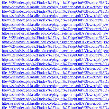
file=%2Findex.php%2Findex%2Flogin%2FsignOut%3Fsource%3D.ame
https://saludvisual.lasalle.edu.co/plugins/generic/pdfJsViewer/pdf.js/
file=%2Findex.php%2Findex%2Flogin%2FsignOut%3Fsource%3D.ame
https://saludvisual.lasalle.edu.co/plugins/generic/pdfJsViewer/pdf.js/
file=%2Findex.php%2Findex%2Flogin%2FsignOut%3Fsource%3D.ame
https://saludvisual.lasalle.edu.co/plugins/generic/pdfJsViewer/pdf.js/
file=%2Findex.php%2Findex%2Flogin%2FsignOut%3Fsource%3D.ame
https://saludvisual.lasalle.edu.co/plugins/generic/pdfJsViewer/pdf.js/
file=%2Findex.php%2Findex%2Flogin%2FsignOut%3Fsource%3D.ame
https://saludvisual.lasalle.edu.co/plugins/generic/pdfJsViewer/pdf.js/
file=%2Findex.php%2Findex%2Flogin%2FsignOut%3Fsource%3D.ame
https://saludvisual.lasalle.edu.co/plugins/generic/pdfJsViewer/pdf.js/
file=%2Findex.php%2Findex%2Flogin%2FsignOut%3Fsource%3D.ame
https://saludvisual.lasalle.edu.co/plugins/generic/pdfJsViewer/pdf.js/
file=%2Findex.php%2Findex%2Flogin%2FsignOut%3Fsource%3D.ame
https://saludvisual.lasalle.edu.co/plugins/generic/pdfJsViewer/pdf.js/
file=%2Findex.php%2Findex%2Flogin%2FsignOut%3Fsource%3D.ame
https://saludvisual.lasalle.edu.co/plugins/generic/pdfJsViewer/pdf.js/
file=%2Findex.php%2Findex%2Flogin%2FsignOut%3Fsource%3D.ame
https://saludvisual.lasalle.edu.co/plugins/generic/pdfJsViewer/pdf.js/
file=%2Findex.php%2Findex%2Flogin%2FsignOut%3Fsource%3D.ame
https://saludvisual.lasalle.edu.co/plugins/generic/pdfJsViewer/pdf.js/
file=%2Findex.php%2Findex%2Flogin%2FsignOut%3Fsource%3D.ame
https://saludvisual.lasalle.edu.co/plugins/generic/pdfJsViewer/pdf.js/
file=%2Findex.php%2Findex%2Flogin%2FsignOut%3Fsource%3D.ame