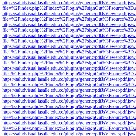
https://saludvisual.lasalle.edu.co/plugins/generic/pdfJsViewer/pdf.js/
file=%2Findex.php%2Findex%2Flogin%2FsignOut%3Fsource%3D.ame
https://saludvisual.lasalle.edu.co/plugins/generic/pdfJsViewer/pdf.js/
file=%2Findex.php%2Findex%2Flogin%2FsignOut%3Fsource%3D.ame
https://saludvisual.lasalle.edu.co/plugins/generic/pdfJsViewer/pdf.js/
file=%2Findex.php%2Findex%2Flogin%2FsignOut%3Fsource%3D.ame
https://saludvisual.lasalle.edu.co/plugins/generic/pdfJsViewer/pdf.js/
file=%2Findex.php%2Findex%2Flogin%2FsignOut%3Fsource%3D.ame
https://saludvisual.lasalle.edu.co/plugins/generic/pdfJsViewer/pdf.js/
file=%2Findex.php%2Findex%2Flogin%2FsignOut%3Fsource%3D.ame
https://saludvisual.lasalle.edu.co/plugins/generic/pdfJsViewer/pdf.js/
file=%2Findex.php%2Findex%2Flogin%2FsignOut%3Fsource%3D.ame
https://saludvisual.lasalle.edu.co/plugins/generic/pdfJsViewer/pdf.js/
file=%2Findex.php%2Findex%2Flogin%2FsignOut%3Fsource%3D.ame
https://saludvisual.lasalle.edu.co/plugins/generic/pdfJsViewer/pdf.js/
file=%2Findex.php%2Findex%2Flogin%2FsignOut%3Fsource%3D.ame
https://saludvisual.lasalle.edu.co/plugins/generic/pdfJsViewer/pdf.js/
file=%2Findex.php%2Findex%2Flogin%2FsignOut%3Fsource%3D.ame
https://saludvisual.lasalle.edu.co/plugins/generic/pdfJsViewer/pdf.js/
file=%2Findex.php%2Findex%2Flogin%2FsignOut%3Fsource%3D.ame
https://saludvisual.lasalle.edu.co/plugins/generic/pdfJsViewer/pdf.js/
file=%2Findex.php%2Findex%2Flogin%2FsignOut%3Fsource%3D.ame
https://saludvisual.lasalle.edu.co/plugins/generic/pdfJsViewer/pdf.js/
file=%2Findex.php%2Findex%2Flogin%2FsignOut%3Fsource%3D.ame
https://saludvisual.lasalle.edu.co/plugins/generic/pdfJsViewer/pdf.js/