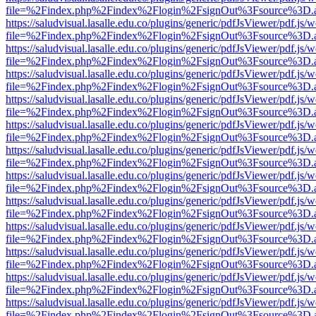
file=%2Findex.php%2Findex%2Flogin%2FsignOut%3Fsource%3D.ame
https://saludvisual.lasalle.edu.co/plugins/generic/pdfJsViewer/pdf.js/
file=%2Findex.php%2Findex%2Flogin%2FsignOut%3Fsource%3D.ame
https://saludvisual.lasalle.edu.co/plugins/generic/pdfJsViewer/pdf.js/
file=%2Findex.php%2Findex%2Flogin%2FsignOut%3Fsource%3D.ame
https://saludvisual.lasalle.edu.co/plugins/generic/pdfJsViewer/pdf.js/
file=%2Findex.php%2Findex%2Flogin%2FsignOut%3Fsource%3D.ame
https://saludvisual.lasalle.edu.co/plugins/generic/pdfJsViewer/pdf.js/
file=%2Findex.php%2Findex%2Flogin%2FsignOut%3Fsource%3D.ame
https://saludvisual.lasalle.edu.co/plugins/generic/pdfJsViewer/pdf.js/
file=%2Findex.php%2Findex%2Flogin%2FsignOut%3Fsource%3D.ame
https://saludvisual.lasalle.edu.co/plugins/generic/pdfJsViewer/pdf.js/
file=%2Findex.php%2Findex%2Flogin%2FsignOut%3Fsource%3D.ame
https://saludvisual.lasalle.edu.co/plugins/generic/pdfJsViewer/pdf.js/
file=%2Findex.php%2Findex%2Flogin%2FsignOut%3Fsource%3D.ame
https://saludvisual.lasalle.edu.co/plugins/generic/pdfJsViewer/pdf.js/
file=%2Findex.php%2Findex%2Flogin%2FsignOut%3Fsource%3D.ame
https://saludvisual.lasalle.edu.co/plugins/generic/pdfJsViewer/pdf.js/
file=%2Findex.php%2Findex%2Flogin%2FsignOut%3Fsource%3D.ame
https://saludvisual.lasalle.edu.co/plugins/generic/pdfJsViewer/pdf.js/
file=%2Findex.php%2Findex%2Flogin%2FsignOut%3Fsource%3D.ame
https://saludvisual.lasalle.edu.co/plugins/generic/pdfJsViewer/pdf.js/
file=%2Findex.php%2Findex%2Flogin%2FsignOut%3Fsource%3D.ame
https://saludvisual.lasalle.edu.co/plugins/generic/pdfJsViewer/pdf.js/
file=%2Findex.php%2Findex%2Flogin%2FsignOut%3Fsource%3D.ame