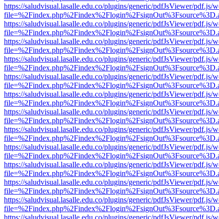
https://saludvisual.lasalle.edu.co/plugins/generic/pdfJsViewer/pdf.js/
file=%2Findex.php%2Findex%2Flogin%2FsignOut%3Fsource%3D.ame
https://saludvisual.lasalle.edu.co/plugins/generic/pdfJsViewer/pdf.js/
file=%2Findex.php%2Findex%2Flogin%2FsignOut%3Fsource%3D.ame
https://saludvisual.lasalle.edu.co/plugins/generic/pdfJsViewer/pdf.js/
file=%2Findex.php%2Findex%2Flogin%2FsignOut%3Fsource%3D.ame
https://saludvisual.lasalle.edu.co/plugins/generic/pdfJsViewer/pdf.js/
file=%2Findex.php%2Findex%2Flogin%2FsignOut%3Fsource%3D.ame
https://saludvisual.lasalle.edu.co/plugins/generic/pdfJsViewer/pdf.js/
file=%2Findex.php%2Findex%2Flogin%2FsignOut%3Fsource%3D.ame
https://saludvisual.lasalle.edu.co/plugins/generic/pdfJsViewer/pdf.js/
file=%2Findex.php%2Findex%2Flogin%2FsignOut%3Fsource%3D.ame
https://saludvisual.lasalle.edu.co/plugins/generic/pdfJsViewer/pdf.js/
file=%2Findex.php%2Findex%2Flogin%2FsignOut%3Fsource%3D.ame
https://saludvisual.lasalle.edu.co/plugins/generic/pdfJsViewer/pdf.js/
file=%2Findex.php%2Findex%2Flogin%2FsignOut%3Fsource%3D.ame
https://saludvisual.lasalle.edu.co/plugins/generic/pdfJsViewer/pdf.js/
file=%2Findex.php%2Findex%2Flogin%2FsignOut%3Fsource%3D.ame
https://saludvisual.lasalle.edu.co/plugins/generic/pdfJsViewer/pdf.js/
file=%2Findex.php%2Findex%2Flogin%2FsignOut%3Fsource%3D.ame
https://saludvisual.lasalle.edu.co/plugins/generic/pdfJsViewer/pdf.js/
file=%2Findex.php%2Findex%2Flogin%2FsignOut%3Fsource%3D.ame
https://saludvisual.lasalle.edu.co/plugins/generic/pdfJsViewer/pdf.js/
file=%2Findex.php%2Findex%2Flogin%2FsignOut%3Fsource%3D.ame
https://saludvisual.lasalle.edu.co/plugins/generic/pdfJsViewer/pdf.js/