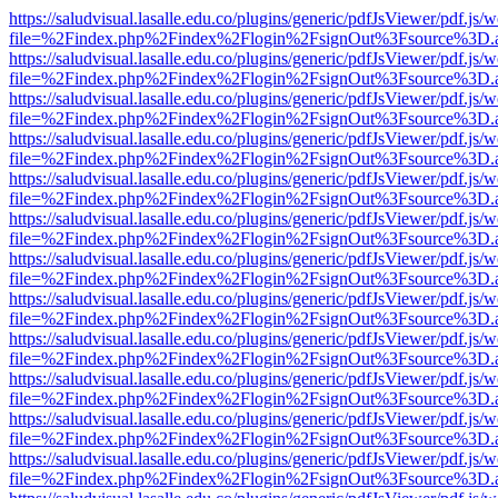
https://saludvisual.lasalle.edu.co/plugins/generic/pdfJsViewer/pdf.js/
file=%2Findex.php%2Findex%2Flogin%2FsignOut%3Fsource%3D.ame
https://saludvisual.lasalle.edu.co/plugins/generic/pdfJsViewer/pdf.js/
file=%2Findex.php%2Findex%2Flogin%2FsignOut%3Fsource%3D.ame
https://saludvisual.lasalle.edu.co/plugins/generic/pdfJsViewer/pdf.js/
file=%2Findex.php%2Findex%2Flogin%2FsignOut%3Fsource%3D.ame
https://saludvisual.lasalle.edu.co/plugins/generic/pdfJsViewer/pdf.js/
file=%2Findex.php%2Findex%2Flogin%2FsignOut%3Fsource%3D.ame
https://saludvisual.lasalle.edu.co/plugins/generic/pdfJsViewer/pdf.js/
file=%2Findex.php%2Findex%2Flogin%2FsignOut%3Fsource%3D.ame
https://saludvisual.lasalle.edu.co/plugins/generic/pdfJsViewer/pdf.js/
file=%2Findex.php%2Findex%2Flogin%2FsignOut%3Fsource%3D.ame
https://saludvisual.lasalle.edu.co/plugins/generic/pdfJsViewer/pdf.js/
file=%2Findex.php%2Findex%2Flogin%2FsignOut%3Fsource%3D.ame
https://saludvisual.lasalle.edu.co/plugins/generic/pdfJsViewer/pdf.js/
file=%2Findex.php%2Findex%2Flogin%2FsignOut%3Fsource%3D.ame
https://saludvisual.lasalle.edu.co/plugins/generic/pdfJsViewer/pdf.js/
file=%2Findex.php%2Findex%2Flogin%2FsignOut%3Fsource%3D.ame
https://saludvisual.lasalle.edu.co/plugins/generic/pdfJsViewer/pdf.js/
file=%2Findex.php%2Findex%2Flogin%2FsignOut%3Fsource%3D.ame
https://saludvisual.lasalle.edu.co/plugins/generic/pdfJsViewer/pdf.js/
file=%2Findex.php%2Findex%2Flogin%2FsignOut%3Fsource%3D.ame
https://saludvisual.lasalle.edu.co/plugins/generic/pdfJsViewer/pdf.js/
file=%2Findex.php%2Findex%2Flogin%2FsignOut%3Fsource%3D.ame