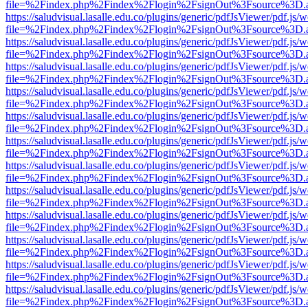
file=%2Findex.php%2Findex%2Flogin%2FsignOut%3Fsource%3D.ame
https://saludvisual.lasalle.edu.co/plugins/generic/pdfJsViewer/pdf.js/
file=%2Findex.php%2Findex%2Flogin%2FsignOut%3Fsource%3D.ame
https://saludvisual.lasalle.edu.co/plugins/generic/pdfJsViewer/pdf.js/
file=%2Findex.php%2Findex%2Flogin%2FsignOut%3Fsource%3D.ame
https://saludvisual.lasalle.edu.co/plugins/generic/pdfJsViewer/pdf.js/
file=%2Findex.php%2Findex%2Flogin%2FsignOut%3Fsource%3D.ame
https://saludvisual.lasalle.edu.co/plugins/generic/pdfJsViewer/pdf.js/
file=%2Findex.php%2Findex%2Flogin%2FsignOut%3Fsource%3D.ame
https://saludvisual.lasalle.edu.co/plugins/generic/pdfJsViewer/pdf.js/
file=%2Findex.php%2Findex%2Flogin%2FsignOut%3Fsource%3D.ame
https://saludvisual.lasalle.edu.co/plugins/generic/pdfJsViewer/pdf.js/
file=%2Findex.php%2Findex%2Flogin%2FsignOut%3Fsource%3D.ame
https://saludvisual.lasalle.edu.co/plugins/generic/pdfJsViewer/pdf.js/
file=%2Findex.php%2Findex%2Flogin%2FsignOut%3Fsource%3D.ame
https://saludvisual.lasalle.edu.co/plugins/generic/pdfJsViewer/pdf.js/
file=%2Findex.php%2Findex%2Flogin%2FsignOut%3Fsource%3D.ame
https://saludvisual.lasalle.edu.co/plugins/generic/pdfJsViewer/pdf.js/
file=%2Findex.php%2Findex%2Flogin%2FsignOut%3Fsource%3D.ame
https://saludvisual.lasalle.edu.co/plugins/generic/pdfJsViewer/pdf.js/
file=%2Findex.php%2Findex%2Flogin%2FsignOut%3Fsource%3D.ame
https://saludvisual.lasalle.edu.co/plugins/generic/pdfJsViewer/pdf.js/
file=%2Findex.php%2Findex%2Flogin%2FsignOut%3Fsource%3D.ame
https://saludvisual.lasalle.edu.co/plugins/generic/pdfJsViewer/pdf.js/
file=%2Findex.php%2Findex%2Flogin%2FsignOut%3Fsource%3D.ame