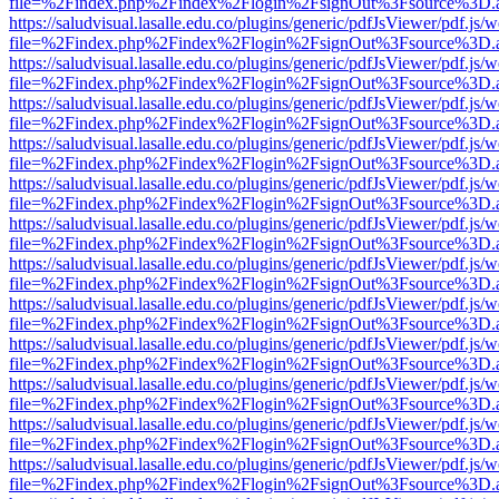
file=%2Findex.php%2Findex%2Flogin%2FsignOut%3Fsource%3D.ame
https://saludvisual.lasalle.edu.co/plugins/generic/pdfJsViewer/pdf.js/
file=%2Findex.php%2Findex%2Flogin%2FsignOut%3Fsource%3D.ame
https://saludvisual.lasalle.edu.co/plugins/generic/pdfJsViewer/pdf.js/
file=%2Findex.php%2Findex%2Flogin%2FsignOut%3Fsource%3D.ame
https://saludvisual.lasalle.edu.co/plugins/generic/pdfJsViewer/pdf.js/
file=%2Findex.php%2Findex%2Flogin%2FsignOut%3Fsource%3D.ame
https://saludvisual.lasalle.edu.co/plugins/generic/pdfJsViewer/pdf.js/
file=%2Findex.php%2Findex%2Flogin%2FsignOut%3Fsource%3D.ame
https://saludvisual.lasalle.edu.co/plugins/generic/pdfJsViewer/pdf.js/
file=%2Findex.php%2Findex%2Flogin%2FsignOut%3Fsource%3D.ame
https://saludvisual.lasalle.edu.co/plugins/generic/pdfJsViewer/pdf.js/
file=%2Findex.php%2Findex%2Flogin%2FsignOut%3Fsource%3D.ame
https://saludvisual.lasalle.edu.co/plugins/generic/pdfJsViewer/pdf.js/
file=%2Findex.php%2Findex%2Flogin%2FsignOut%3Fsource%3D.ame
https://saludvisual.lasalle.edu.co/plugins/generic/pdfJsViewer/pdf.js/
file=%2Findex.php%2Findex%2Flogin%2FsignOut%3Fsource%3D.ame
https://saludvisual.lasalle.edu.co/plugins/generic/pdfJsViewer/pdf.js/
file=%2Findex.php%2Findex%2Flogin%2FsignOut%3Fsource%3D.ame
https://saludvisual.lasalle.edu.co/plugins/generic/pdfJsViewer/pdf.js/
file=%2Findex.php%2Findex%2Flogin%2FsignOut%3Fsource%3D.ame
https://saludvisual.lasalle.edu.co/plugins/generic/pdfJsViewer/pdf.js/
file=%2Findex.php%2Findex%2Flogin%2FsignOut%3Fsource%3D.ame
https://saludvisual.lasalle.edu.co/plugins/generic/pdfJsViewer/pdf.js/
file=%2Findex.php%2Findex%2Flogin%2FsignOut%3Fsource%3D.ame