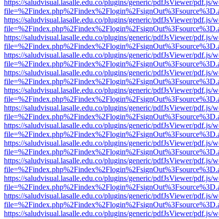
https://saludvisual.lasalle.edu.co/plugins/generic/pdfJsViewer/pdf.js/
file=%2Findex.php%2Findex%2Flogin%2FsignOut%3Fsource%3D.ame
https://saludvisual.lasalle.edu.co/plugins/generic/pdfJsViewer/pdf.js/
file=%2Findex.php%2Findex%2Flogin%2FsignOut%3Fsource%3D.ame
https://saludvisual.lasalle.edu.co/plugins/generic/pdfJsViewer/pdf.js/
file=%2Findex.php%2Findex%2Flogin%2FsignOut%3Fsource%3D.ame
https://saludvisual.lasalle.edu.co/plugins/generic/pdfJsViewer/pdf.js/
file=%2Findex.php%2Findex%2Flogin%2FsignOut%3Fsource%3D.ame
https://saludvisual.lasalle.edu.co/plugins/generic/pdfJsViewer/pdf.js/
file=%2Findex.php%2Findex%2Flogin%2FsignOut%3Fsource%3D.ame
https://saludvisual.lasalle.edu.co/plugins/generic/pdfJsViewer/pdf.js/
file=%2Findex.php%2Findex%2Flogin%2FsignOut%3Fsource%3D.ame
https://saludvisual.lasalle.edu.co/plugins/generic/pdfJsViewer/pdf.js/
file=%2Findex.php%2Findex%2Flogin%2FsignOut%3Fsource%3D.ame
https://saludvisual.lasalle.edu.co/plugins/generic/pdfJsViewer/pdf.js/
file=%2Findex.php%2Findex%2Flogin%2FsignOut%3Fsource%3D.ame
https://saludvisual.lasalle.edu.co/plugins/generic/pdfJsViewer/pdf.js/
file=%2Findex.php%2Findex%2Flogin%2FsignOut%3Fsource%3D.ame
https://saludvisual.lasalle.edu.co/plugins/generic/pdfJsViewer/pdf.js/
file=%2Findex.php%2Findex%2Flogin%2FsignOut%3Fsource%3D.ame
https://saludvisual.lasalle.edu.co/plugins/generic/pdfJsViewer/pdf.js/
file=%2Findex.php%2Findex%2Flogin%2FsignOut%3Fsource%3D.ame
https://saludvisual.lasalle.edu.co/plugins/generic/pdfJsViewer/pdf.js/
file=%2Findex.php%2Findex%2Flogin%2FsignOut%3Fsource%3D.ame
https://saludvisual.lasalle.edu.co/plugins/generic/pdfJsViewer/pdf.js/