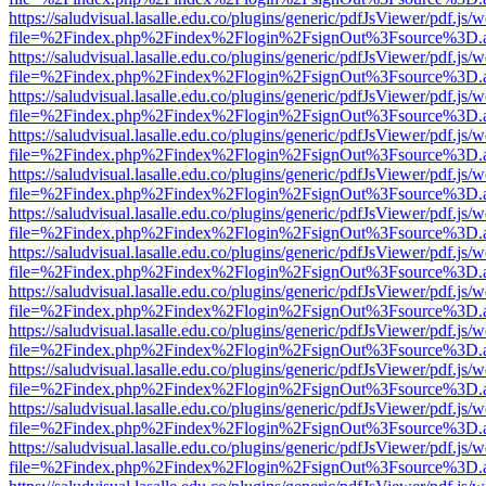
https://saludvisual.lasalle.edu.co/plugins/generic/pdfJsViewer/pdf.js/
file=%2Findex.php%2Findex%2Flogin%2FsignOut%3Fsource%3D.ame
https://saludvisual.lasalle.edu.co/plugins/generic/pdfJsViewer/pdf.js/
file=%2Findex.php%2Findex%2Flogin%2FsignOut%3Fsource%3D.ame
https://saludvisual.lasalle.edu.co/plugins/generic/pdfJsViewer/pdf.js/
file=%2Findex.php%2Findex%2Flogin%2FsignOut%3Fsource%3D.ame
https://saludvisual.lasalle.edu.co/plugins/generic/pdfJsViewer/pdf.js/
file=%2Findex.php%2Findex%2Flogin%2FsignOut%3Fsource%3D.ame
https://saludvisual.lasalle.edu.co/plugins/generic/pdfJsViewer/pdf.js/
file=%2Findex.php%2Findex%2Flogin%2FsignOut%3Fsource%3D.ame
https://saludvisual.lasalle.edu.co/plugins/generic/pdfJsViewer/pdf.js/
file=%2Findex.php%2Findex%2Flogin%2FsignOut%3Fsource%3D.ame
https://saludvisual.lasalle.edu.co/plugins/generic/pdfJsViewer/pdf.js/
file=%2Findex.php%2Findex%2Flogin%2FsignOut%3Fsource%3D.ame
https://saludvisual.lasalle.edu.co/plugins/generic/pdfJsViewer/pdf.js/
file=%2Findex.php%2Findex%2Flogin%2FsignOut%3Fsource%3D.ame
https://saludvisual.lasalle.edu.co/plugins/generic/pdfJsViewer/pdf.js/
file=%2Findex.php%2Findex%2Flogin%2FsignOut%3Fsource%3D.ame
https://saludvisual.lasalle.edu.co/plugins/generic/pdfJsViewer/pdf.js/
file=%2Findex.php%2Findex%2Flogin%2FsignOut%3Fsource%3D.ame
https://saludvisual.lasalle.edu.co/plugins/generic/pdfJsViewer/pdf.js/
file=%2Findex.php%2Findex%2Flogin%2FsignOut%3Fsource%3D.ame
https://saludvisual.lasalle.edu.co/plugins/generic/pdfJsViewer/pdf.js/
file=%2Findex.php%2Findex%2Flogin%2FsignOut%3Fsource%3D.ame