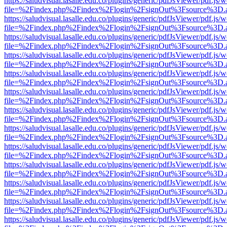
https://saludvisual.lasalle.edu.co/plugins/generic/pdfJsViewer/pdf.js/
file=%2Findex.php%2Findex%2Flogin%2FsignOut%3Fsource%3D.ame
https://saludvisual.lasalle.edu.co/plugins/generic/pdfJsViewer/pdf.js/
file=%2Findex.php%2Findex%2Flogin%2FsignOut%3Fsource%3D.ame
https://saludvisual.lasalle.edu.co/plugins/generic/pdfJsViewer/pdf.js/
file=%2Findex.php%2Findex%2Flogin%2FsignOut%3Fsource%3D.ame
https://saludvisual.lasalle.edu.co/plugins/generic/pdfJsViewer/pdf.js/
file=%2Findex.php%2Findex%2Flogin%2FsignOut%3Fsource%3D.ame
https://saludvisual.lasalle.edu.co/plugins/generic/pdfJsViewer/pdf.js/
file=%2Findex.php%2Findex%2Flogin%2FsignOut%3Fsource%3D.ame
https://saludvisual.lasalle.edu.co/plugins/generic/pdfJsViewer/pdf.js/
file=%2Findex.php%2Findex%2Flogin%2FsignOut%3Fsource%3D.ame
https://saludvisual.lasalle.edu.co/plugins/generic/pdfJsViewer/pdf.js/
file=%2Findex.php%2Findex%2Flogin%2FsignOut%3Fsource%3D.ame
https://saludvisual.lasalle.edu.co/plugins/generic/pdfJsViewer/pdf.js/
file=%2Findex.php%2Findex%2Flogin%2FsignOut%3Fsource%3D.ame
https://saludvisual.lasalle.edu.co/plugins/generic/pdfJsViewer/pdf.js/
file=%2Findex.php%2Findex%2Flogin%2FsignOut%3Fsource%3D.ame
https://saludvisual.lasalle.edu.co/plugins/generic/pdfJsViewer/pdf.js/
file=%2Findex.php%2Findex%2Flogin%2FsignOut%3Fsource%3D.ame
https://saludvisual.lasalle.edu.co/plugins/generic/pdfJsViewer/pdf.js/
file=%2Findex.php%2Findex%2Flogin%2FsignOut%3Fsource%3D.ame
https://saludvisual.lasalle.edu.co/plugins/generic/pdfJsViewer/pdf.js/
file=%2Findex.php%2Findex%2Flogin%2FsignOut%3Fsource%3D.ame
https://saludvisual.lasalle.edu.co/plugins/generic/pdfJsViewer/pdf.js/