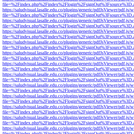
file=%2Findex.php%2Findex%2Flogin%2FsignOut%3Fsource%3D.ame
https://saludvisual.lasalle.edu.co/plugins/generic/pdfJsViewer/pdf.js/
file=%2Findex.php%2Findex%2Flogin%2FsignOut%3Fsource%3D.ame
https://saludvisual.lasalle.edu.co/plugins/generic/pdfJsViewer/pdf.js/
file=%2Findex.php%2Findex%2Flogin%2FsignOut%3Fsource%3D.ame
https://saludvisual.lasalle.edu.co/plugins/generic/pdfJsViewer/pdf.js/
file=%2Findex.php%2Findex%2Flogin%2FsignOut%3Fsource%3D.ame
https://saludvisual.lasalle.edu.co/plugins/generic/pdfJsViewer/pdf.js/
file=%2Findex.php%2Findex%2Flogin%2FsignOut%3Fsource%3D.ame
https://saludvisual.lasalle.edu.co/plugins/generic/pdfJsViewer/pdf.js/
file=%2Findex.php%2Findex%2Flogin%2FsignOut%3Fsource%3D.ame
https://saludvisual.lasalle.edu.co/plugins/generic/pdfJsViewer/pdf.js/
file=%2Findex.php%2Findex%2Flogin%2FsignOut%3Fsource%3D.ame
https://saludvisual.lasalle.edu.co/plugins/generic/pdfJsViewer/pdf.js/
file=%2Findex.php%2Findex%2Flogin%2FsignOut%3Fsource%3D.ame
https://saludvisual.lasalle.edu.co/plugins/generic/pdfJsViewer/pdf.js/
file=%2Findex.php%2Findex%2Flogin%2FsignOut%3Fsource%3D.ame
https://saludvisual.lasalle.edu.co/plugins/generic/pdfJsViewer/pdf.js/
file=%2Findex.php%2Findex%2Flogin%2FsignOut%3Fsource%3D.ame
https://saludvisual.lasalle.edu.co/plugins/generic/pdfJsViewer/pdf.js/
file=%2Findex.php%2Findex%2Flogin%2FsignOut%3Fsource%3D.ame
https://saludvisual.lasalle.edu.co/plugins/generic/pdfJsViewer/pdf.js/
file=%2Findex.php%2Findex%2Flogin%2FsignOut%3Fsource%3D.ame
https://saludvisual.lasalle.edu.co/plugins/generic/pdfJsViewer/pdf.js/
file=%2Findex.php%2Findex%2Flogin%2FsignOut%3Fsource%3D.ame