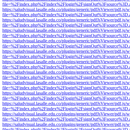
file=%2Findex.php%2Findex%2Flogin%2FsignOut%3Fsource%3D.ame
https://saludvisual.lasalle.edu.co/plugins/generic/pdfJsViewer/pdf.js/
file=%2Findex.php%2Findex%2Flogin%2FsignOut%3Fsource%3D.ame
https://saludvisual.lasalle.edu.co/plugins/generic/pdfJsViewer/pdf.js/
file=%2Findex.php%2Findex%2Flogin%2FsignOut%3Fsource%3D.ame
https://saludvisual.lasalle.edu.co/plugins/generic/pdfJsViewer/pdf.js/
file=%2Findex.php%2Findex%2Flogin%2FsignOut%3Fsource%3D.ame
https://saludvisual.lasalle.edu.co/plugins/generic/pdfJsViewer/pdf.js/
file=%2Findex.php%2Findex%2Flogin%2FsignOut%3Fsource%3D.ame
https://saludvisual.lasalle.edu.co/plugins/generic/pdfJsViewer/pdf.js/
file=%2Findex.php%2Findex%2Flogin%2FsignOut%3Fsource%3D.ame
https://saludvisual.lasalle.edu.co/plugins/generic/pdfJsViewer/pdf.js/
file=%2Findex.php%2Findex%2Flogin%2FsignOut%3Fsource%3D.ame
https://saludvisual.lasalle.edu.co/plugins/generic/pdfJsViewer/pdf.js/
file=%2Findex.php%2Findex%2Flogin%2FsignOut%3Fsource%3D.ame
https://saludvisual.lasalle.edu.co/plugins/generic/pdfJsViewer/pdf.js/
file=%2Findex.php%2Findex%2Flogin%2FsignOut%3Fsource%3D.ame
https://saludvisual.lasalle.edu.co/plugins/generic/pdfJsViewer/pdf.js/
file=%2Findex.php%2Findex%2Flogin%2FsignOut%3Fsource%3D.ame
https://saludvisual.lasalle.edu.co/plugins/generic/pdfJsViewer/pdf.js/
file=%2Findex.php%2Findex%2Flogin%2FsignOut%3Fsource%3D.ame
https://saludvisual.lasalle.edu.co/plugins/generic/pdfJsViewer/pdf.js/
file=%2Findex.php%2Findex%2Flogin%2FsignOut%3Fsource%3D.ame
https://saludvisual.lasalle.edu.co/plugins/generic/pdfJsViewer/pdf.js/
file=%2Findex.php%2Findex%2Flogin%2FsignOut%3Fsource%3D.ame