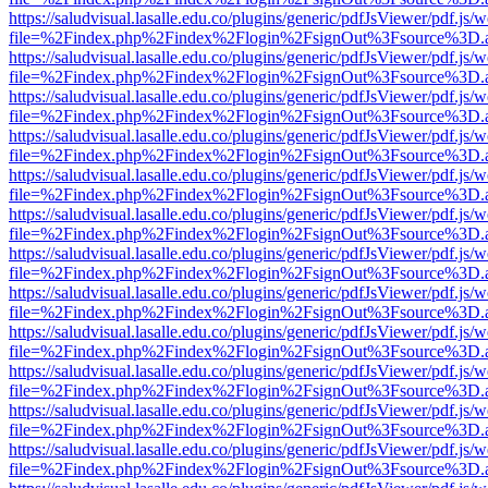
https://saludvisual.lasalle.edu.co/plugins/generic/pdfJsViewer/pdf.js/
file=%2Findex.php%2Findex%2Flogin%2FsignOut%3Fsource%3D.ame
https://saludvisual.lasalle.edu.co/plugins/generic/pdfJsViewer/pdf.js/
file=%2Findex.php%2Findex%2Flogin%2FsignOut%3Fsource%3D.ame
https://saludvisual.lasalle.edu.co/plugins/generic/pdfJsViewer/pdf.js/
file=%2Findex.php%2Findex%2Flogin%2FsignOut%3Fsource%3D.ame
https://saludvisual.lasalle.edu.co/plugins/generic/pdfJsViewer/pdf.js/
file=%2Findex.php%2Findex%2Flogin%2FsignOut%3Fsource%3D.ame
https://saludvisual.lasalle.edu.co/plugins/generic/pdfJsViewer/pdf.js/
file=%2Findex.php%2Findex%2Flogin%2FsignOut%3Fsource%3D.ame
https://saludvisual.lasalle.edu.co/plugins/generic/pdfJsViewer/pdf.js/
file=%2Findex.php%2Findex%2Flogin%2FsignOut%3Fsource%3D.ame
https://saludvisual.lasalle.edu.co/plugins/generic/pdfJsViewer/pdf.js/
file=%2Findex.php%2Findex%2Flogin%2FsignOut%3Fsource%3D.ame
https://saludvisual.lasalle.edu.co/plugins/generic/pdfJsViewer/pdf.js/
file=%2Findex.php%2Findex%2Flogin%2FsignOut%3Fsource%3D.ame
https://saludvisual.lasalle.edu.co/plugins/generic/pdfJsViewer/pdf.js/
file=%2Findex.php%2Findex%2Flogin%2FsignOut%3Fsource%3D.ame
https://saludvisual.lasalle.edu.co/plugins/generic/pdfJsViewer/pdf.js/
file=%2Findex.php%2Findex%2Flogin%2FsignOut%3Fsource%3D.ame
https://saludvisual.lasalle.edu.co/plugins/generic/pdfJsViewer/pdf.js/
file=%2Findex.php%2Findex%2Flogin%2FsignOut%3Fsource%3D.ame
https://saludvisual.lasalle.edu.co/plugins/generic/pdfJsViewer/pdf.js/
file=%2Findex.php%2Findex%2Flogin%2FsignOut%3Fsource%3D.ame