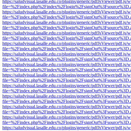
https://saludvisual.lasalle.edu.co/plugins/generic/pdfJsViewer/pdf.js/
file=%2Findex.php%2Findex%2Flogin%2FsignOut%3Fsource%3D.ame
https://saludvisual.lasalle.edu.co/plugins/generic/pdfJsViewer/pdf.js/
file=%2Findex.php%2Findex%2Flogin%2FsignOut%3Fsource%3D.ame
https://saludvisual.lasalle.edu.co/plugins/generic/pdfJsViewer/pdf.js/
file=%2Findex.php%2Findex%2Flogin%2FsignOut%3Fsource%3D.ame
https://saludvisual.lasalle.edu.co/plugins/generic/pdfJsViewer/pdf.js/
file=%2Findex.php%2Findex%2Flogin%2FsignOut%3Fsource%3D.ame
https://saludvisual.lasalle.edu.co/plugins/generic/pdfJsViewer/pdf.js/
file=%2Findex.php%2Findex%2Flogin%2FsignOut%3Fsource%3D.ame
https://saludvisual.lasalle.edu.co/plugins/generic/pdfJsViewer/pdf.js/
file=%2Findex.php%2Findex%2Flogin%2FsignOut%3Fsource%3D.ame
https://saludvisual.lasalle.edu.co/plugins/generic/pdfJsViewer/pdf.js/
file=%2Findex.php%2Findex%2Flogin%2FsignOut%3Fsource%3D.ame
https://saludvisual.lasalle.edu.co/plugins/generic/pdfJsViewer/pdf.js/
file=%2Findex.php%2Findex%2Flogin%2FsignOut%3Fsource%3D.ame
https://saludvisual.lasalle.edu.co/plugins/generic/pdfJsViewer/pdf.js/
file=%2Findex.php%2Findex%2Flogin%2FsignOut%3Fsource%3D.ame
https://saludvisual.lasalle.edu.co/plugins/generic/pdfJsViewer/pdf.js/
file=%2Findex.php%2Findex%2Flogin%2FsignOut%3Fsource%3D.ame
https://saludvisual.lasalle.edu.co/plugins/generic/pdfJsViewer/pdf.js/
file=%2Findex.php%2Findex%2Flogin%2FsignOut%3Fsource%3D.ame
https://saludvisual.lasalle.edu.co/plugins/generic/pdfJsViewer/pdf.js/
file=%2Findex.php%2Findex%2Flogin%2FsignOut%3Fsource%3D.ame
https://saludvisual.lasalle.edu.co/plugins/generic/pdfJsViewer/pdf.js/