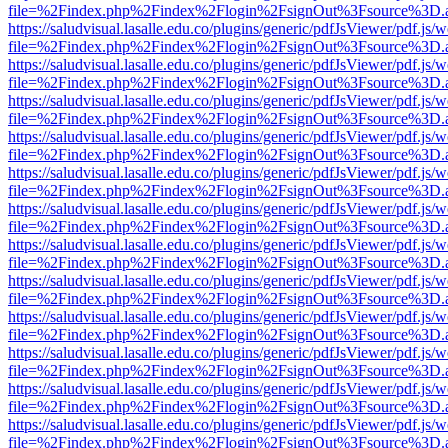
file=%2Findex.php%2Findex%2Flogin%2FsignOut%3Fsource%3D.ame
https://saludvisual.lasalle.edu.co/plugins/generic/pdfJsViewer/pdf.js/
file=%2Findex.php%2Findex%2Flogin%2FsignOut%3Fsource%3D.ame
https://saludvisual.lasalle.edu.co/plugins/generic/pdfJsViewer/pdf.js/
file=%2Findex.php%2Findex%2Flogin%2FsignOut%3Fsource%3D.ame
https://saludvisual.lasalle.edu.co/plugins/generic/pdfJsViewer/pdf.js/
file=%2Findex.php%2Findex%2Flogin%2FsignOut%3Fsource%3D.ame
https://saludvisual.lasalle.edu.co/plugins/generic/pdfJsViewer/pdf.js/
file=%2Findex.php%2Findex%2Flogin%2FsignOut%3Fsource%3D.ame
https://saludvisual.lasalle.edu.co/plugins/generic/pdfJsViewer/pdf.js/
file=%2Findex.php%2Findex%2Flogin%2FsignOut%3Fsource%3D.ame
https://saludvisual.lasalle.edu.co/plugins/generic/pdfJsViewer/pdf.js/
file=%2Findex.php%2Findex%2Flogin%2FsignOut%3Fsource%3D.ame
https://saludvisual.lasalle.edu.co/plugins/generic/pdfJsViewer/pdf.js/
file=%2Findex.php%2Findex%2Flogin%2FsignOut%3Fsource%3D.ame
https://saludvisual.lasalle.edu.co/plugins/generic/pdfJsViewer/pdf.js/
file=%2Findex.php%2Findex%2Flogin%2FsignOut%3Fsource%3D.ame
https://saludvisual.lasalle.edu.co/plugins/generic/pdfJsViewer/pdf.js/
file=%2Findex.php%2Findex%2Flogin%2FsignOut%3Fsource%3D.ame
https://saludvisual.lasalle.edu.co/plugins/generic/pdfJsViewer/pdf.js/
file=%2Findex.php%2Findex%2Flogin%2FsignOut%3Fsource%3D.ame
https://saludvisual.lasalle.edu.co/plugins/generic/pdfJsViewer/pdf.js/
file=%2Findex.php%2Findex%2Flogin%2FsignOut%3Fsource%3D.ame
https://saludvisual.lasalle.edu.co/plugins/generic/pdfJsViewer/pdf.js/
file=%2Findex.php%2Findex%2Flogin%2FsignOut%3Fsource%3D.ame