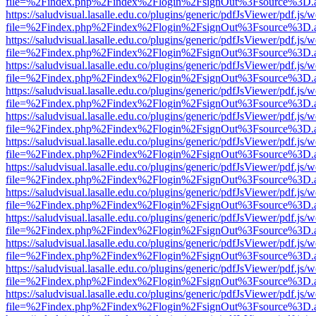
file=%2Findex.php%2Findex%2Flogin%2FsignOut%3Fsource%3D.ame
https://saludvisual.lasalle.edu.co/plugins/generic/pdfJsViewer/pdf.js/
file=%2Findex.php%2Findex%2Flogin%2FsignOut%3Fsource%3D.ame
https://saludvisual.lasalle.edu.co/plugins/generic/pdfJsViewer/pdf.js/
file=%2Findex.php%2Findex%2Flogin%2FsignOut%3Fsource%3D.ame
https://saludvisual.lasalle.edu.co/plugins/generic/pdfJsViewer/pdf.js/
file=%2Findex.php%2Findex%2Flogin%2FsignOut%3Fsource%3D.ame
https://saludvisual.lasalle.edu.co/plugins/generic/pdfJsViewer/pdf.js/
file=%2Findex.php%2Findex%2Flogin%2FsignOut%3Fsource%3D.ame
https://saludvisual.lasalle.edu.co/plugins/generic/pdfJsViewer/pdf.js/
file=%2Findex.php%2Findex%2Flogin%2FsignOut%3Fsource%3D.ame
https://saludvisual.lasalle.edu.co/plugins/generic/pdfJsViewer/pdf.js/
file=%2Findex.php%2Findex%2Flogin%2FsignOut%3Fsource%3D.ame
https://saludvisual.lasalle.edu.co/plugins/generic/pdfJsViewer/pdf.js/
file=%2Findex.php%2Findex%2Flogin%2FsignOut%3Fsource%3D.ame
https://saludvisual.lasalle.edu.co/plugins/generic/pdfJsViewer/pdf.js/
file=%2Findex.php%2Findex%2Flogin%2FsignOut%3Fsource%3D.ame
https://saludvisual.lasalle.edu.co/plugins/generic/pdfJsViewer/pdf.js/
file=%2Findex.php%2Findex%2Flogin%2FsignOut%3Fsource%3D.ame
https://saludvisual.lasalle.edu.co/plugins/generic/pdfJsViewer/pdf.js/
file=%2Findex.php%2Findex%2Flogin%2FsignOut%3Fsource%3D.ame
https://saludvisual.lasalle.edu.co/plugins/generic/pdfJsViewer/pdf.js/
file=%2Findex.php%2Findex%2Flogin%2FsignOut%3Fsource%3D.ame
https://saludvisual.lasalle.edu.co/plugins/generic/pdfJsViewer/pdf.js/
file=%2Findex.php%2Findex%2Flogin%2FsignOut%3Fsource%3D.ame