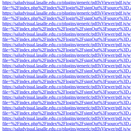
https://saludvisual.lasalle.edu.co/plugins/generic/pdfJsViewer/pdf.js/
file=%2Findex.php%2Findex%2Flogin%2FsignOut%3Fsource%3D.ame
https://saludvisual.lasalle.edu.co/plugins/generic/pdfJsViewer/pdf.js/
file=%2Findex.php%2Findex%2Flogin%2FsignOut%3Fsource%3D.ame
https://saludvisual.lasalle.edu.co/plugins/generic/pdfJsViewer/pdf.js/
file=%2Findex.php%2Findex%2Flogin%2FsignOut%3Fsource%3D.ame
https://saludvisual.lasalle.edu.co/plugins/generic/pdfJsViewer/pdf.js/
file=%2Findex.php%2Findex%2Flogin%2FsignOut%3Fsource%3D.ame
https://saludvisual.lasalle.edu.co/plugins/generic/pdfJsViewer/pdf.js/
file=%2Findex.php%2Findex%2Flogin%2FsignOut%3Fsource%3D.ame
https://saludvisual.lasalle.edu.co/plugins/generic/pdfJsViewer/pdf.js/
file=%2Findex.php%2Findex%2Flogin%2FsignOut%3Fsource%3D.ame
https://saludvisual.lasalle.edu.co/plugins/generic/pdfJsViewer/pdf.js/
file=%2Findex.php%2Findex%2Flogin%2FsignOut%3Fsource%3D.ame
https://saludvisual.lasalle.edu.co/plugins/generic/pdfJsViewer/pdf.js/
file=%2Findex.php%2Findex%2Flogin%2FsignOut%3Fsource%3D.ame
https://saludvisual.lasalle.edu.co/plugins/generic/pdfJsViewer/pdf.js/
file=%2Findex.php%2Findex%2Flogin%2FsignOut%3Fsource%3D.ame
https://saludvisual.lasalle.edu.co/plugins/generic/pdfJsViewer/pdf.js/
file=%2Findex.php%2Findex%2Flogin%2FsignOut%3Fsource%3D.ame
https://saludvisual.lasalle.edu.co/plugins/generic/pdfJsViewer/pdf.js/
file=%2Findex.php%2Findex%2Flogin%2FsignOut%3Fsource%3D.ame
https://saludvisual.lasalle.edu.co/plugins/generic/pdfJsViewer/pdf.js/
file=%2Findex.php%2Findex%2Flogin%2FsignOut%3Fsource%3D.ame
https://saludvisual.lasalle.edu.co/plugins/generic/pdfJsViewer/pdf.js/