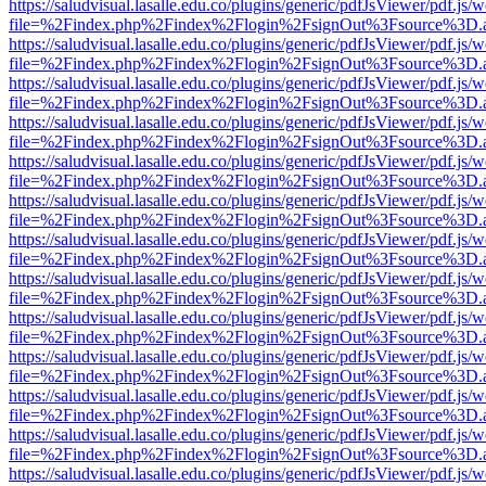
https://saludvisual.lasalle.edu.co/plugins/generic/pdfJsViewer/pdf.js/
file=%2Findex.php%2Findex%2Flogin%2FsignOut%3Fsource%3D.ame
https://saludvisual.lasalle.edu.co/plugins/generic/pdfJsViewer/pdf.js/
file=%2Findex.php%2Findex%2Flogin%2FsignOut%3Fsource%3D.ame
https://saludvisual.lasalle.edu.co/plugins/generic/pdfJsViewer/pdf.js/
file=%2Findex.php%2Findex%2Flogin%2FsignOut%3Fsource%3D.ame
https://saludvisual.lasalle.edu.co/plugins/generic/pdfJsViewer/pdf.js/
file=%2Findex.php%2Findex%2Flogin%2FsignOut%3Fsource%3D.ame
https://saludvisual.lasalle.edu.co/plugins/generic/pdfJsViewer/pdf.js/
file=%2Findex.php%2Findex%2Flogin%2FsignOut%3Fsource%3D.ame
https://saludvisual.lasalle.edu.co/plugins/generic/pdfJsViewer/pdf.js/
file=%2Findex.php%2Findex%2Flogin%2FsignOut%3Fsource%3D.ame
https://saludvisual.lasalle.edu.co/plugins/generic/pdfJsViewer/pdf.js/
file=%2Findex.php%2Findex%2Flogin%2FsignOut%3Fsource%3D.ame
https://saludvisual.lasalle.edu.co/plugins/generic/pdfJsViewer/pdf.js/
file=%2Findex.php%2Findex%2Flogin%2FsignOut%3Fsource%3D.ame
https://saludvisual.lasalle.edu.co/plugins/generic/pdfJsViewer/pdf.js/
file=%2Findex.php%2Findex%2Flogin%2FsignOut%3Fsource%3D.ame
https://saludvisual.lasalle.edu.co/plugins/generic/pdfJsViewer/pdf.js/
file=%2Findex.php%2Findex%2Flogin%2FsignOut%3Fsource%3D.ame
https://saludvisual.lasalle.edu.co/plugins/generic/pdfJsViewer/pdf.js/
file=%2Findex.php%2Findex%2Flogin%2FsignOut%3Fsource%3D.ame
https://saludvisual.lasalle.edu.co/plugins/generic/pdfJsViewer/pdf.js/
file=%2Findex.php%2Findex%2Flogin%2FsignOut%3Fsource%3D.ame
https://saludvisual.lasalle.edu.co/plugins/generic/pdfJsViewer/pdf.js/