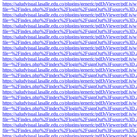
https://saludvisual.lasalle.edu.co/plugins/generic/pdfJsViewer/pdf.js/
file=%2Findex.php%2Findex%2Flogin%2FsignOut%3Fsource%3D.ame
https://saludvisual.lasalle.edu.co/plugins/generic/pdfJsViewer/pdf.js/
file=%2Findex.php%2Findex%2Flogin%2FsignOut%3Fsource%3D.ame
https://saludvisual.lasalle.edu.co/plugins/generic/pdfJsViewer/pdf.js/
file=%2Findex.php%2Findex%2Flogin%2FsignOut%3Fsource%3D.ame
https://saludvisual.lasalle.edu.co/plugins/generic/pdfJsViewer/pdf.js/
file=%2Findex.php%2Findex%2Flogin%2FsignOut%3Fsource%3D.ame
https://saludvisual.lasalle.edu.co/plugins/generic/pdfJsViewer/pdf.js/
file=%2Findex.php%2Findex%2Flogin%2FsignOut%3Fsource%3D.ame
https://saludvisual.lasalle.edu.co/plugins/generic/pdfJsViewer/pdf.js/
file=%2Findex.php%2Findex%2Flogin%2FsignOut%3Fsource%3D.ame
https://saludvisual.lasalle.edu.co/plugins/generic/pdfJsViewer/pdf.js/
file=%2Findex.php%2Findex%2Flogin%2FsignOut%3Fsource%3D.ame
https://saludvisual.lasalle.edu.co/plugins/generic/pdfJsViewer/pdf.js/
file=%2Findex.php%2Findex%2Flogin%2FsignOut%3Fsource%3D.ame
https://saludvisual.lasalle.edu.co/plugins/generic/pdfJsViewer/pdf.js/
file=%2Findex.php%2Findex%2Flogin%2FsignOut%3Fsource%3D.ame
https://saludvisual.lasalle.edu.co/plugins/generic/pdfJsViewer/pdf.js/
file=%2Findex.php%2Findex%2Flogin%2FsignOut%3Fsource%3D.ame
https://saludvisual.lasalle.edu.co/plugins/generic/pdfJsViewer/pdf.js/
file=%2Findex.php%2Findex%2Flogin%2FsignOut%3Fsource%3D.ame
https://saludvisual.lasalle.edu.co/plugins/generic/pdfJsViewer/pdf.js/
file=%2Findex.php%2Findex%2Flogin%2FsignOut%3Fsource%3D.ame
https://saludvisual.lasalle.edu.co/plugins/generic/pdfJsViewer/pdf.js/