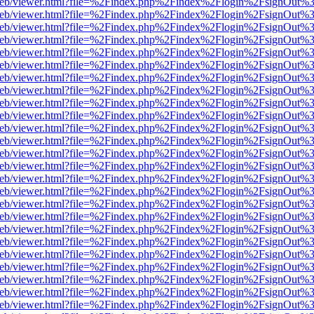
df.js/web/viewer.html?file=%2Findex.php%2Findex%2Flogin%2FsignOut
df.js/web/viewer.html?file=%2Findex.php%2Findex%2Flogin%2FsignOut
df.js/web/viewer.html?file=%2Findex.php%2Findex%2Flogin%2FsignOut
df.js/web/viewer.html?file=%2Findex.php%2Findex%2Flogin%2FsignOut
df.js/web/viewer.html?file=%2Findex.php%2Findex%2Flogin%2FsignOut
df.js/web/viewer.html?file=%2Findex.php%2Findex%2Flogin%2FsignOut
df.js/web/viewer.html?file=%2Findex.php%2Findex%2Flogin%2FsignOut
df.js/web/viewer.html?file=%2Findex.php%2Findex%2Flogin%2FsignOut
df.js/web/viewer.html?file=%2Findex.php%2Findex%2Flogin%2FsignOut
df.js/web/viewer.html?file=%2Findex.php%2Findex%2Flogin%2FsignOut
df.js/web/viewer.html?file=%2Findex.php%2Findex%2Flogin%2FsignOut
df.js/web/viewer.html?file=%2Findex.php%2Findex%2Flogin%2FsignOut
df.js/web/viewer.html?file=%2Findex.php%2Findex%2Flogin%2FsignOut
df.js/web/viewer.html?file=%2Findex.php%2Findex%2Flogin%2FsignOut
df.js/web/viewer.html?file=%2Findex.php%2Findex%2Flogin%2FsignOut
df.js/web/viewer.html?file=%2Findex.php%2Findex%2Flogin%2FsignOut
df.js/web/viewer.html?file=%2Findex.php%2Findex%2Flogin%2FsignOut
df.js/web/viewer.html?file=%2Findex.php%2Findex%2Flogin%2FsignOut
df.js/web/viewer.html?file=%2Findex.php%2Findex%2Flogin%2FsignOut
df.js/web/viewer.html?file=%2Findex.php%2Findex%2Flogin%2FsignOut
df.js/web/viewer.html?file=%2Findex.php%2Findex%2Flogin%2FsignOut
df.js/web/viewer.html?file=%2Findex.php%2Findex%2Flogin%2FsignOut
df.js/web/viewer.html?file=%2Findex.php%2Findex%2Flogin%2FsignOut
df.js/web/viewer.html?file=%2Findex.php%2Findex%2Flogin%2FsignOut
df.js/web/viewer.html?file=%2Findex.php%2Findex%2Flogin%2FsignOut