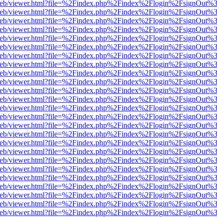
df.js/web/viewer.html?file=%2Findex.php%2Findex%2Flogin%2FsignOut
df.js/web/viewer.html?file=%2Findex.php%2Findex%2Flogin%2FsignOut
df.js/web/viewer.html?file=%2Findex.php%2Findex%2Flogin%2FsignOut
df.js/web/viewer.html?file=%2Findex.php%2Findex%2Flogin%2FsignOut
df.js/web/viewer.html?file=%2Findex.php%2Findex%2Flogin%2FsignOut
df.js/web/viewer.html?file=%2Findex.php%2Findex%2Flogin%2FsignOut
df.js/web/viewer.html?file=%2Findex.php%2Findex%2Flogin%2FsignOut
df.js/web/viewer.html?file=%2Findex.php%2Findex%2Flogin%2FsignOut
df.js/web/viewer.html?file=%2Findex.php%2Findex%2Flogin%2FsignOut
df.js/web/viewer.html?file=%2Findex.php%2Findex%2Flogin%2FsignOut
df.js/web/viewer.html?file=%2Findex.php%2Findex%2Flogin%2FsignOut
df.js/web/viewer.html?file=%2Findex.php%2Findex%2Flogin%2FsignOut
df.js/web/viewer.html?file=%2Findex.php%2Findex%2Flogin%2FsignOut
df.js/web/viewer.html?file=%2Findex.php%2Findex%2Flogin%2FsignOut
df.js/web/viewer.html?file=%2Findex.php%2Findex%2Flogin%2FsignOut
df.js/web/viewer.html?file=%2Findex.php%2Findex%2Flogin%2FsignOut
df.js/web/viewer.html?file=%2Findex.php%2Findex%2Flogin%2FsignOut
df.js/web/viewer.html?file=%2Findex.php%2Findex%2Flogin%2FsignOut
df.js/web/viewer.html?file=%2Findex.php%2Findex%2Flogin%2FsignOut
df.js/web/viewer.html?file=%2Findex.php%2Findex%2Flogin%2FsignOut
df.js/web/viewer.html?file=%2Findex.php%2Findex%2Flogin%2FsignOut
df.js/web/viewer.html?file=%2Findex.php%2Findex%2Flogin%2FsignOut
df.js/web/viewer.html?file=%2Findex.php%2Findex%2Flogin%2FsignOut
df.js/web/viewer.html?file=%2Findex.php%2Findex%2Flogin%2FsignOut
df.js/web/viewer.html?file=%2Findex.php%2Findex%2Flogin%2FsignOut