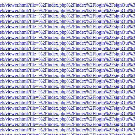
df.js/web/viewer.html?file=%2Findex.php%2Findex%2Flogin%2FsignOut
df.js/web/viewer.html?file=%2Findex.php%2Findex%2Flogin%2FsignOut
df.js/web/viewer.html?file=%2Findex.php%2Findex%2Flogin%2FsignOut
df.js/web/viewer.html?file=%2Findex.php%2Findex%2Flogin%2FsignOut
df.js/web/viewer.html?file=%2Findex.php%2Findex%2Flogin%2FsignOut
df.js/web/viewer.html?file=%2Findex.php%2Findex%2Flogin%2FsignOut
df.js/web/viewer.html?file=%2Findex.php%2Findex%2Flogin%2FsignOut
df.js/web/viewer.html?file=%2Findex.php%2Findex%2Flogin%2FsignOut
df.js/web/viewer.html?file=%2Findex.php%2Findex%2Flogin%2FsignOut
df.js/web/viewer.html?file=%2Findex.php%2Findex%2Flogin%2FsignOut
df.js/web/viewer.html?file=%2Findex.php%2Findex%2Flogin%2FsignOut
df.js/web/viewer.html?file=%2Findex.php%2Findex%2Flogin%2FsignOut
df.js/web/viewer.html?file=%2Findex.php%2Findex%2Flogin%2FsignOut
df.js/web/viewer.html?file=%2Findex.php%2Findex%2Flogin%2FsignOut
df.js/web/viewer.html?file=%2Findex.php%2Findex%2Flogin%2FsignOut
df.js/web/viewer.html?file=%2Findex.php%2Findex%2Flogin%2FsignOut
df.js/web/viewer.html?file=%2Findex.php%2Findex%2Flogin%2FsignOut
df.js/web/viewer.html?file=%2Findex.php%2Findex%2Flogin%2FsignOut
df.js/web/viewer.html?file=%2Findex.php%2Findex%2Flogin%2FsignOut
df.js/web/viewer.html?file=%2Findex.php%2Findex%2Flogin%2FsignOut
df.js/web/viewer.html?file=%2Findex.php%2Findex%2Flogin%2FsignOut
df.js/web/viewer.html?file=%2Findex.php%2Findex%2Flogin%2FsignOut
df.js/web/viewer.html?file=%2Findex.php%2Findex%2Flogin%2FsignOut
df.js/web/viewer.html?file=%2Findex.php%2Findex%2Flogin%2FsignOut