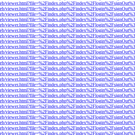
df.js/web/viewer.html?file=%2Findex.php%2Findex%2Flogin%2FsignOut
df.js/web/viewer.html?file=%2Findex.php%2Findex%2Flogin%2FsignOut
df.js/web/viewer.html?file=%2Findex.php%2Findex%2Flogin%2FsignOut
df.js/web/viewer.html?file=%2Findex.php%2Findex%2Flogin%2FsignOut
df.js/web/viewer.html?file=%2Findex.php%2Findex%2Flogin%2FsignOut
df.js/web/viewer.html?file=%2Findex.php%2Findex%2Flogin%2FsignOut
df.js/web/viewer.html?file=%2Findex.php%2Findex%2Flogin%2FsignOut
df.js/web/viewer.html?file=%2Findex.php%2Findex%2Flogin%2FsignOut
df.js/web/viewer.html?file=%2Findex.php%2Findex%2Flogin%2FsignOut
df.js/web/viewer.html?file=%2Findex.php%2Findex%2Flogin%2FsignOut
df.js/web/viewer.html?file=%2Findex.php%2Findex%2Flogin%2FsignOut
df.js/web/viewer.html?file=%2Findex.php%2Findex%2Flogin%2FsignOut
df.js/web/viewer.html?file=%2Findex.php%2Findex%2Flogin%2FsignOut
df.js/web/viewer.html?file=%2Findex.php%2Findex%2Flogin%2FsignOut
df.js/web/viewer.html?file=%2Findex.php%2Findex%2Flogin%2FsignOut
df.js/web/viewer.html?file=%2Findex.php%2Findex%2Flogin%2FsignOut
df.js/web/viewer.html?file=%2Findex.php%2Findex%2Flogin%2FsignOut
df.js/web/viewer.html?file=%2Findex.php%2Findex%2Flogin%2FsignOut
df.js/web/viewer.html?file=%2Findex.php%2Findex%2Flogin%2FsignOut
df.js/web/viewer.html?file=%2Findex.php%2Findex%2Flogin%2FsignOut
df.js/web/viewer.html?file=%2Findex.php%2Findex%2Flogin%2FsignOut
df.js/web/viewer.html?file=%2Findex.php%2Findex%2Flogin%2FsignOut
df.js/web/viewer.html?file=%2Findex.php%2Findex%2Flogin%2FsignOut
df.js/web/viewer.html?file=%2Findex.php%2Findex%2Flogin%2FsignOut
df.js/web/viewer.html?file=%2Findex.php%2Findex%2Flogin%2FsignOut