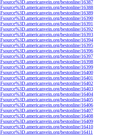
%3Fsource%3D.americanvein.org/bestonline/16387
%3Fsource%3D.americanvein.org/bestonline/16388
%3Fsource%3D.americanvein.org/bestonline/16389
%3Fsource%3D.americanvein.org/bestonline/16390
%3Fsource%3D.americanvein.org/bestonline/16391
%3Fsource%3D.americanvein.org/bestonline/16392
%3Fsource%3D.americanvein.org/bestonline/16393
%3Fsource%3D.americanvein.org/bestonline/16394
%3Fsource%3D.americanvein.org/bestonline/16395
%3Fsource%3D.americanvein.org/bestonline/16396
%3Fsource%3D.americanvein.org/bestonline/16397
%3Fsource%3D.americanvein.org/bestonline/16398
%3Fsource%3D.americanvein.org/bestonline/16399
%3Fsource%3D.americanvein.org/bestonline/16400
%3Fsource%3D.americanvein.org/bestonline/16401
%3Fsource%3D.americanvein.org/bestonline/16402
%3Fsource%3D.americanvein.org/bestonline/16403
%3Fsource%3D.americanvein.org/bestonline/16404
%3Fsource%3D.americanvein.org/bestonline/16405
%3Fsource%3D.americanvein.org/bestonline/16406
%3Fsource%3D.americanvein.org/bestonline/16407
%3Fsource%3D.americanvein.org/bestonline/16408
%3Fsource%3D.americanvein.org/bestonline/16409
%3Fsource%3D.americanvein.org/bestonline/16410
%3Fsource%3D.americanvein.org/bestonline/16411