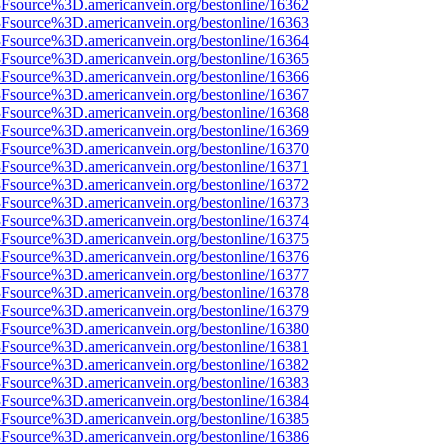
%3Fsource%3D.americanvein.org/bestonline/16362
%3Fsource%3D.americanvein.org/bestonline/16363
%3Fsource%3D.americanvein.org/bestonline/16364
%3Fsource%3D.americanvein.org/bestonline/16365
%3Fsource%3D.americanvein.org/bestonline/16366
%3Fsource%3D.americanvein.org/bestonline/16367
%3Fsource%3D.americanvein.org/bestonline/16368
%3Fsource%3D.americanvein.org/bestonline/16369
%3Fsource%3D.americanvein.org/bestonline/16370
%3Fsource%3D.americanvein.org/bestonline/16371
%3Fsource%3D.americanvein.org/bestonline/16372
%3Fsource%3D.americanvein.org/bestonline/16373
%3Fsource%3D.americanvein.org/bestonline/16374
%3Fsource%3D.americanvein.org/bestonline/16375
%3Fsource%3D.americanvein.org/bestonline/16376
%3Fsource%3D.americanvein.org/bestonline/16377
%3Fsource%3D.americanvein.org/bestonline/16378
%3Fsource%3D.americanvein.org/bestonline/16379
%3Fsource%3D.americanvein.org/bestonline/16380
%3Fsource%3D.americanvein.org/bestonline/16381
%3Fsource%3D.americanvein.org/bestonline/16382
%3Fsource%3D.americanvein.org/bestonline/16383
%3Fsource%3D.americanvein.org/bestonline/16384
%3Fsource%3D.americanvein.org/bestonline/16385
%3Fsource%3D.americanvein.org/bestonline/16386