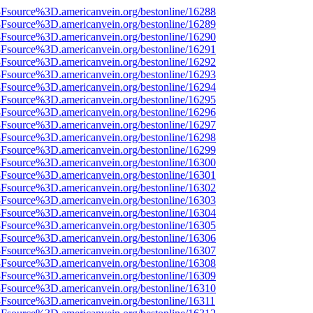
%3Fsource%3D.americanvein.org/bestonline/16288
%3Fsource%3D.americanvein.org/bestonline/16289
%3Fsource%3D.americanvein.org/bestonline/16290
%3Fsource%3D.americanvein.org/bestonline/16291
%3Fsource%3D.americanvein.org/bestonline/16292
%3Fsource%3D.americanvein.org/bestonline/16293
%3Fsource%3D.americanvein.org/bestonline/16294
%3Fsource%3D.americanvein.org/bestonline/16295
%3Fsource%3D.americanvein.org/bestonline/16296
%3Fsource%3D.americanvein.org/bestonline/16297
%3Fsource%3D.americanvein.org/bestonline/16298
%3Fsource%3D.americanvein.org/bestonline/16299
%3Fsource%3D.americanvein.org/bestonline/16300
%3Fsource%3D.americanvein.org/bestonline/16301
%3Fsource%3D.americanvein.org/bestonline/16302
%3Fsource%3D.americanvein.org/bestonline/16303
%3Fsource%3D.americanvein.org/bestonline/16304
%3Fsource%3D.americanvein.org/bestonline/16305
%3Fsource%3D.americanvein.org/bestonline/16306
%3Fsource%3D.americanvein.org/bestonline/16307
%3Fsource%3D.americanvein.org/bestonline/16308
%3Fsource%3D.americanvein.org/bestonline/16309
%3Fsource%3D.americanvein.org/bestonline/16310
%3Fsource%3D.americanvein.org/bestonline/16311