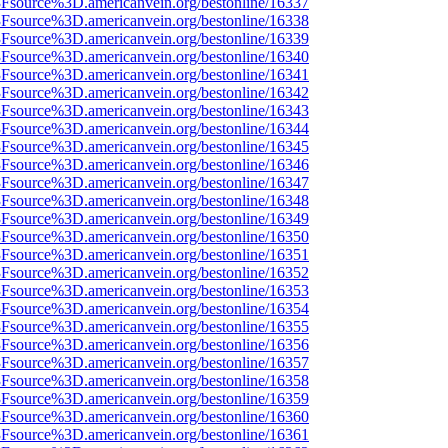
%3Fsource%3D.americanvein.org/bestonline/16337
%3Fsource%3D.americanvein.org/bestonline/16338
%3Fsource%3D.americanvein.org/bestonline/16339
%3Fsource%3D.americanvein.org/bestonline/16340
%3Fsource%3D.americanvein.org/bestonline/16341
%3Fsource%3D.americanvein.org/bestonline/16342
%3Fsource%3D.americanvein.org/bestonline/16343
%3Fsource%3D.americanvein.org/bestonline/16344
%3Fsource%3D.americanvein.org/bestonline/16345
%3Fsource%3D.americanvein.org/bestonline/16346
%3Fsource%3D.americanvein.org/bestonline/16347
%3Fsource%3D.americanvein.org/bestonline/16348
%3Fsource%3D.americanvein.org/bestonline/16349
%3Fsource%3D.americanvein.org/bestonline/16350
%3Fsource%3D.americanvein.org/bestonline/16351
%3Fsource%3D.americanvein.org/bestonline/16352
%3Fsource%3D.americanvein.org/bestonline/16353
%3Fsource%3D.americanvein.org/bestonline/16354
%3Fsource%3D.americanvein.org/bestonline/16355
%3Fsource%3D.americanvein.org/bestonline/16356
%3Fsource%3D.americanvein.org/bestonline/16357
%3Fsource%3D.americanvein.org/bestonline/16358
%3Fsource%3D.americanvein.org/bestonline/16359
%3Fsource%3D.americanvein.org/bestonline/16360
%3Fsource%3D.americanvein.org/bestonline/16361