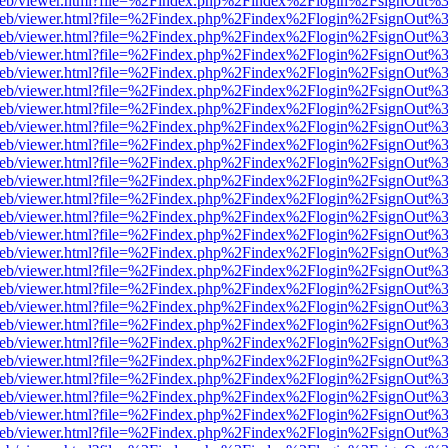
df.js/web/viewer.html?file=%2Findex.php%2Findex%2Flogin%2FsignOut
df.js/web/viewer.html?file=%2Findex.php%2Findex%2Flogin%2FsignOut
df.js/web/viewer.html?file=%2Findex.php%2Findex%2Flogin%2FsignOut
df.js/web/viewer.html?file=%2Findex.php%2Findex%2Flogin%2FsignOut
df.js/web/viewer.html?file=%2Findex.php%2Findex%2Flogin%2FsignOut
df.js/web/viewer.html?file=%2Findex.php%2Findex%2Flogin%2FsignOut
df.js/web/viewer.html?file=%2Findex.php%2Findex%2Flogin%2FsignOut
df.js/web/viewer.html?file=%2Findex.php%2Findex%2Flogin%2FsignOut
df.js/web/viewer.html?file=%2Findex.php%2Findex%2Flogin%2FsignOut
df.js/web/viewer.html?file=%2Findex.php%2Findex%2Flogin%2FsignOut
df.js/web/viewer.html?file=%2Findex.php%2Findex%2Flogin%2FsignOut
df.js/web/viewer.html?file=%2Findex.php%2Findex%2Flogin%2FsignOut
df.js/web/viewer.html?file=%2Findex.php%2Findex%2Flogin%2FsignOut
df.js/web/viewer.html?file=%2Findex.php%2Findex%2Flogin%2FsignOut
df.js/web/viewer.html?file=%2Findex.php%2Findex%2Flogin%2FsignOut
df.js/web/viewer.html?file=%2Findex.php%2Findex%2Flogin%2FsignOut
df.js/web/viewer.html?file=%2Findex.php%2Findex%2Flogin%2FsignOut
df.js/web/viewer.html?file=%2Findex.php%2Findex%2Flogin%2FsignOut
df.js/web/viewer.html?file=%2Findex.php%2Findex%2Flogin%2FsignOut
df.js/web/viewer.html?file=%2Findex.php%2Findex%2Flogin%2FsignOut
df.js/web/viewer.html?file=%2Findex.php%2Findex%2Flogin%2FsignOut
df.js/web/viewer.html?file=%2Findex.php%2Findex%2Flogin%2FsignOut
df.js/web/viewer.html?file=%2Findex.php%2Findex%2Flogin%2FsignOut
df.js/web/viewer.html?file=%2Findex.php%2Findex%2Flogin%2FsignOut
df.js/web/viewer.html?file=%2Findex.php%2Findex%2Flogin%2FsignOut