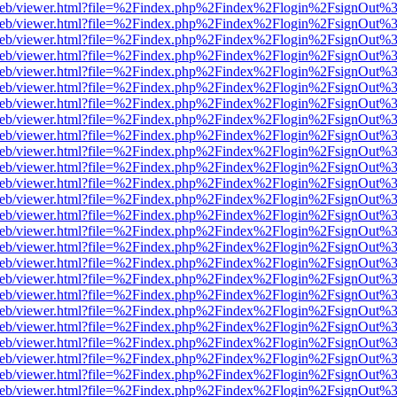
df.js/web/viewer.html?file=%2Findex.php%2Findex%2Flogin%2FsignOut
df.js/web/viewer.html?file=%2Findex.php%2Findex%2Flogin%2FsignOut
df.js/web/viewer.html?file=%2Findex.php%2Findex%2Flogin%2FsignOut
df.js/web/viewer.html?file=%2Findex.php%2Findex%2Flogin%2FsignOut
df.js/web/viewer.html?file=%2Findex.php%2Findex%2Flogin%2FsignOut
df.js/web/viewer.html?file=%2Findex.php%2Findex%2Flogin%2FsignOut
df.js/web/viewer.html?file=%2Findex.php%2Findex%2Flogin%2FsignOut
df.js/web/viewer.html?file=%2Findex.php%2Findex%2Flogin%2FsignOut
df.js/web/viewer.html?file=%2Findex.php%2Findex%2Flogin%2FsignOut
df.js/web/viewer.html?file=%2Findex.php%2Findex%2Flogin%2FsignOut
df.js/web/viewer.html?file=%2Findex.php%2Findex%2Flogin%2FsignOut
df.js/web/viewer.html?file=%2Findex.php%2Findex%2Flogin%2FsignOut
df.js/web/viewer.html?file=%2Findex.php%2Findex%2Flogin%2FsignOut
df.js/web/viewer.html?file=%2Findex.php%2Findex%2Flogin%2FsignOut
df.js/web/viewer.html?file=%2Findex.php%2Findex%2Flogin%2FsignOut
df.js/web/viewer.html?file=%2Findex.php%2Findex%2Flogin%2FsignOut
df.js/web/viewer.html?file=%2Findex.php%2Findex%2Flogin%2FsignOut
df.js/web/viewer.html?file=%2Findex.php%2Findex%2Flogin%2FsignOut
df.js/web/viewer.html?file=%2Findex.php%2Findex%2Flogin%2FsignOut
df.js/web/viewer.html?file=%2Findex.php%2Findex%2Flogin%2FsignOut
df.js/web/viewer.html?file=%2Findex.php%2Findex%2Flogin%2FsignOut
df.js/web/viewer.html?file=%2Findex.php%2Findex%2Flogin%2FsignOut
df.js/web/viewer.html?file=%2Findex.php%2Findex%2Flogin%2FsignOut
df.js/web/viewer.html?file=%2Findex.php%2Findex%2Flogin%2FsignOut
df.js/web/viewer.html?file=%2Findex.php%2Findex%2Flogin%2FsignOut