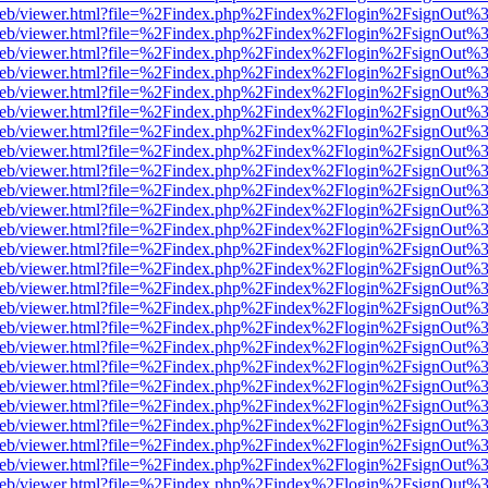
df.js/web/viewer.html?file=%2Findex.php%2Findex%2Flogin%2FsignOut
df.js/web/viewer.html?file=%2Findex.php%2Findex%2Flogin%2FsignOut
df.js/web/viewer.html?file=%2Findex.php%2Findex%2Flogin%2FsignOut
df.js/web/viewer.html?file=%2Findex.php%2Findex%2Flogin%2FsignOut
df.js/web/viewer.html?file=%2Findex.php%2Findex%2Flogin%2FsignOut
df.js/web/viewer.html?file=%2Findex.php%2Findex%2Flogin%2FsignOut
df.js/web/viewer.html?file=%2Findex.php%2Findex%2Flogin%2FsignOut
df.js/web/viewer.html?file=%2Findex.php%2Findex%2Flogin%2FsignOut
df.js/web/viewer.html?file=%2Findex.php%2Findex%2Flogin%2FsignOut
df.js/web/viewer.html?file=%2Findex.php%2Findex%2Flogin%2FsignOut
df.js/web/viewer.html?file=%2Findex.php%2Findex%2Flogin%2FsignOut
df.js/web/viewer.html?file=%2Findex.php%2Findex%2Flogin%2FsignOut
df.js/web/viewer.html?file=%2Findex.php%2Findex%2Flogin%2FsignOut
df.js/web/viewer.html?file=%2Findex.php%2Findex%2Flogin%2FsignOut
df.js/web/viewer.html?file=%2Findex.php%2Findex%2Flogin%2FsignOut
df.js/web/viewer.html?file=%2Findex.php%2Findex%2Flogin%2FsignOut
df.js/web/viewer.html?file=%2Findex.php%2Findex%2Flogin%2FsignOut
df.js/web/viewer.html?file=%2Findex.php%2Findex%2Flogin%2FsignOut
df.js/web/viewer.html?file=%2Findex.php%2Findex%2Flogin%2FsignOut
df.js/web/viewer.html?file=%2Findex.php%2Findex%2Flogin%2FsignOut
df.js/web/viewer.html?file=%2Findex.php%2Findex%2Flogin%2FsignOut
df.js/web/viewer.html?file=%2Findex.php%2Findex%2Flogin%2FsignOut
df.js/web/viewer.html?file=%2Findex.php%2Findex%2Flogin%2FsignOut
df.js/web/viewer.html?file=%2Findex.php%2Findex%2Flogin%2FsignOut
df.js/web/viewer.html?file=%2Findex.php%2Findex%2Flogin%2FsignOut