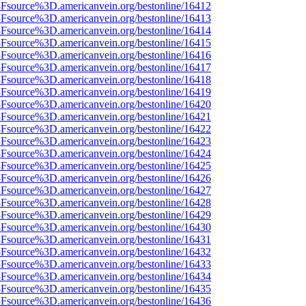
%3Fsource%3D.americanvein.org/bestonline/16412
%3Fsource%3D.americanvein.org/bestonline/16413
%3Fsource%3D.americanvein.org/bestonline/16414
%3Fsource%3D.americanvein.org/bestonline/16415
%3Fsource%3D.americanvein.org/bestonline/16416
%3Fsource%3D.americanvein.org/bestonline/16417
%3Fsource%3D.americanvein.org/bestonline/16418
%3Fsource%3D.americanvein.org/bestonline/16419
%3Fsource%3D.americanvein.org/bestonline/16420
%3Fsource%3D.americanvein.org/bestonline/16421
%3Fsource%3D.americanvein.org/bestonline/16422
%3Fsource%3D.americanvein.org/bestonline/16423
%3Fsource%3D.americanvein.org/bestonline/16424
%3Fsource%3D.americanvein.org/bestonline/16425
%3Fsource%3D.americanvein.org/bestonline/16426
%3Fsource%3D.americanvein.org/bestonline/16427
%3Fsource%3D.americanvein.org/bestonline/16428
%3Fsource%3D.americanvein.org/bestonline/16429
%3Fsource%3D.americanvein.org/bestonline/16430
%3Fsource%3D.americanvein.org/bestonline/16431
%3Fsource%3D.americanvein.org/bestonline/16432
%3Fsource%3D.americanvein.org/bestonline/16433
%3Fsource%3D.americanvein.org/bestonline/16434
%3Fsource%3D.americanvein.org/bestonline/16435
%3Fsource%3D.americanvein.org/bestonline/16436