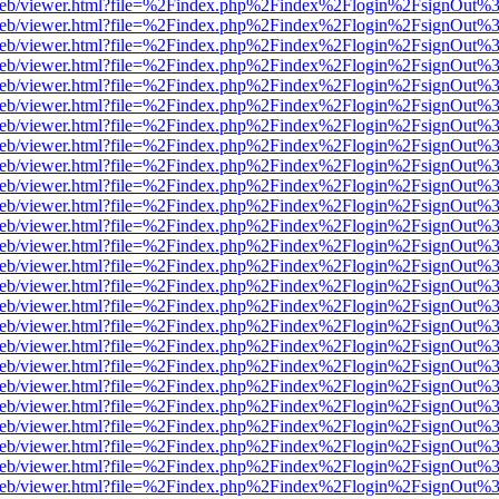
df.js/web/viewer.html?file=%2Findex.php%2Findex%2Flogin%2FsignOut
df.js/web/viewer.html?file=%2Findex.php%2Findex%2Flogin%2FsignOut
df.js/web/viewer.html?file=%2Findex.php%2Findex%2Flogin%2FsignOut
df.js/web/viewer.html?file=%2Findex.php%2Findex%2Flogin%2FsignOut
df.js/web/viewer.html?file=%2Findex.php%2Findex%2Flogin%2FsignOut
df.js/web/viewer.html?file=%2Findex.php%2Findex%2Flogin%2FsignOut
df.js/web/viewer.html?file=%2Findex.php%2Findex%2Flogin%2FsignOut
df.js/web/viewer.html?file=%2Findex.php%2Findex%2Flogin%2FsignOut
df.js/web/viewer.html?file=%2Findex.php%2Findex%2Flogin%2FsignOut
df.js/web/viewer.html?file=%2Findex.php%2Findex%2Flogin%2FsignOut
df.js/web/viewer.html?file=%2Findex.php%2Findex%2Flogin%2FsignOut
df.js/web/viewer.html?file=%2Findex.php%2Findex%2Flogin%2FsignOut
df.js/web/viewer.html?file=%2Findex.php%2Findex%2Flogin%2FsignOut
df.js/web/viewer.html?file=%2Findex.php%2Findex%2Flogin%2FsignOut
df.js/web/viewer.html?file=%2Findex.php%2Findex%2Flogin%2FsignOut
df.js/web/viewer.html?file=%2Findex.php%2Findex%2Flogin%2FsignOut
df.js/web/viewer.html?file=%2Findex.php%2Findex%2Flogin%2FsignOut
df.js/web/viewer.html?file=%2Findex.php%2Findex%2Flogin%2FsignOut
df.js/web/viewer.html?file=%2Findex.php%2Findex%2Flogin%2FsignOut
df.js/web/viewer.html?file=%2Findex.php%2Findex%2Flogin%2FsignOut
df.js/web/viewer.html?file=%2Findex.php%2Findex%2Flogin%2FsignOut
df.js/web/viewer.html?file=%2Findex.php%2Findex%2Flogin%2FsignOut
df.js/web/viewer.html?file=%2Findex.php%2Findex%2Flogin%2FsignOut
df.js/web/viewer.html?file=%2Findex.php%2Findex%2Flogin%2FsignOut
df.js/web/viewer.html?file=%2Findex.php%2Findex%2Flogin%2FsignOut